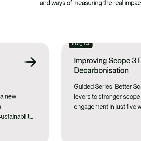
and ways of measuring the real impact
SEE ALL
Insights
Improving Scope 3 D
Decarbonisation
Guided Series: Better S
g a new
levers to stronger scope
m
engagement in just five 
ustainability-
series. Scope 3: theory v
ing to the
emissions dominate mos
sclosures. And
footprints, and reducing 