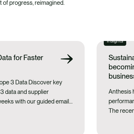
 of progress, reimagined.
Insights
ata for Faster
Sustain
becomin
busines
cope 3 Data Discover key
Anthesis 
 3 data and supplier
performan
weeks with our guided email
The recen
s. reality Scope 3
reinforce
t corporate carbon
investors 
them is essential to