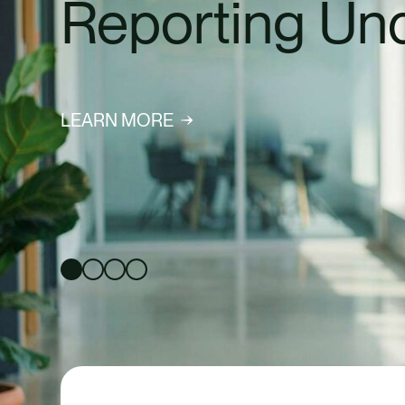
Sustainability
SIGN UP TO OUR NEWS