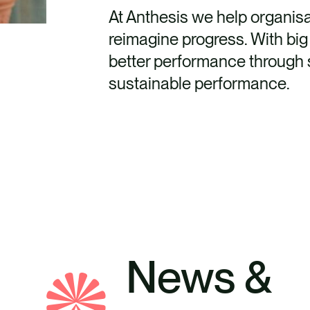
At Anthesis we help organis
reimagine progress. With big 
better performance through s
sustainable performance.
News &