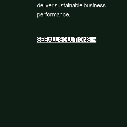
deliver sustainable business
performance.
SEE ALL SOLUTIONS