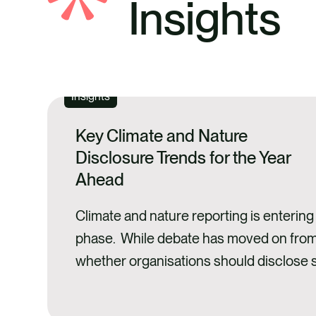
Insights
Insights
Key Climate and Nature
Disclosure Trends for the Year
Ahead
Climate and nature reporting is enterin
phase. While debate has moved on fro
whether organisations should disclose s
related information, attention is now turn
quality, usefulness, and credibility of di