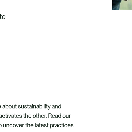
te
DISCOVER HOW
e about sustainability and
ctivates the other. Read our
o uncover the latest practices