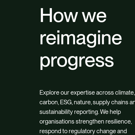
How we
reimagine
progress
Explore our expertise across climate,
carbon, ESG, nature, supply chains a
sustainability reporting. We help
organisations strengthen resilience,
respond to regulatory change and