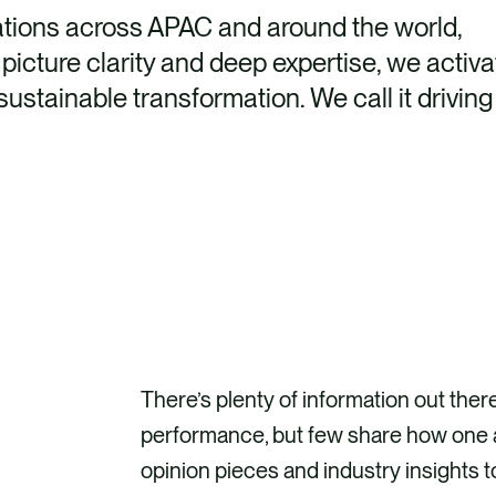
ations across APAC and around the world,
picture clarity and deep expertise, we activa
ustainable transformation. We call it driving
There’s plenty of information out ther
performance, but few share how one a
opinion pieces and industry insights t