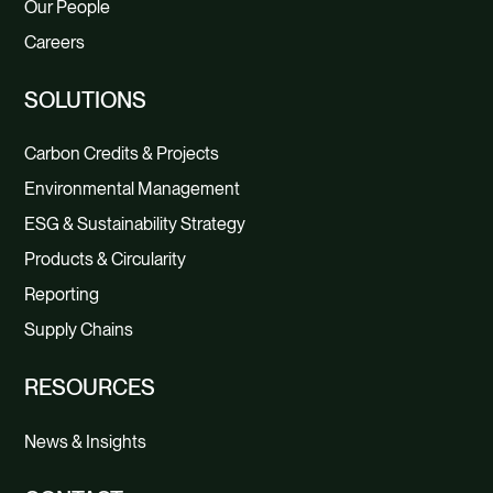
Our People
Careers
SOLUTIONS
Carbon Credits & Projects
Environmental Management
ESG & Sustainability Strategy
Products & Circularity
Reporting
Supply Chains
RESOURCES
News & Insights