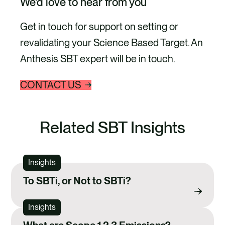
We’d love to hear from you
absolute emissions
e
s
reduction by 2030 and
l
Get in touch for support on setting or
i
engaged 80% of suppliers in
revalidating your Science Based Target. An
d
setting science-based
e
Anthesis SBT expert will be in touch.
targets by…
CONTACT US
Related SBT Insights
Insights
To SBTi, or Not to SBTi?
Insights