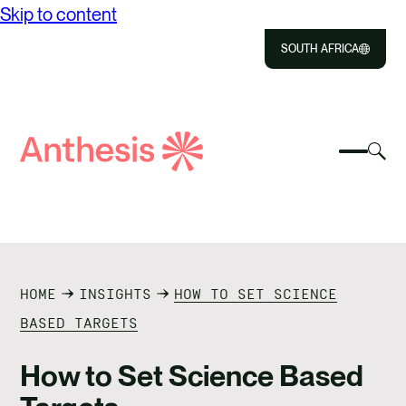
Skip to content
SOUTH AFRICA
Close
Select
Sel
to
Select
Search
to
Selec
Close
to
Anthesis
tog
to
toggle
sea
searc
mobile
mod
ABOUT US
menu
SOLUTIONS
HOME
INSIGHTS
HOW TO SET SCIENCE
IMPACT
BASED TARGETS
RESOURCES
How to Set Science Based