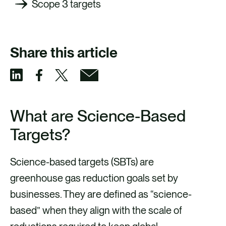
Scope 3 targets
Share this article
S
S
S
S
h
h
h
h
What are Science-Based
a
a
a
a
Targets?
r
r
r
r
e
e
e
e
Science-based targets (SBTs) are
v
v
v
v
greenhouse gas reduction goals set by
i
i
i
i
businesses. They are defined as “science-
a
a
a
a
based” when they align with the scale of
F
X
E
L