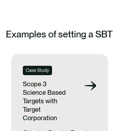
FIND OUT MORE ABOUT ANTHESIS’
SBT SUPPORT
Examples of setting a SBT
Case Study
Scope 3
Science Based
Targets with
Target
Corporation