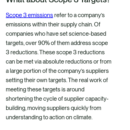
Scope 3 emissions
refer to a company’s
emissions within their supply chain. Of
companies who have set science-based
targets, over 90% of them address scope
3 reductions. These scope 3 reductions
can be met via absolute reductions or from
a large portion of the company’s suppliers
setting their own targets. The real work of
meeting these targets is around
shortening the cycle of supplier capacity-
building, moving suppliers quickly from
understanding to action on climate.