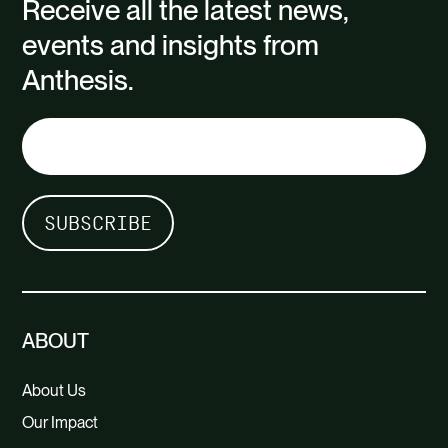
Receive all the latest news,
events and insights from
Anthesis.
ABOUT
About Us
Our Impact