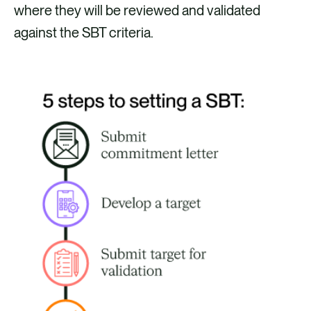
where they will be reviewed and validated
against the SBT criteria.