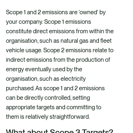
Scope 1 and 2 emissions are ‘owned’ by
your company. Scope 1 emissions
constitute direct emissions from within the
organisation, such as natural gas and fleet
vehicle usage. Scope 2 emissions relate to
indirect emissions from the production of
energy eventually used by the
organisation, such as electricity
purchased. As scope 1 and 2 emissions
can be directly controlled, setting
appropriate targets and committing to
them is relatively straightforward.
What about Scope 3 Targets?