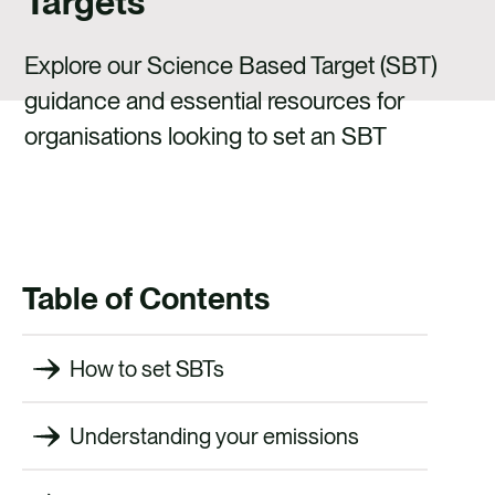
Targets
CAREERS
CONTACT
Explore our Science Based Target (SBT)
guidance and essential resources for
organisations looking to set an SBT
Table of Contents
How to set SBTs
Understanding your emissions