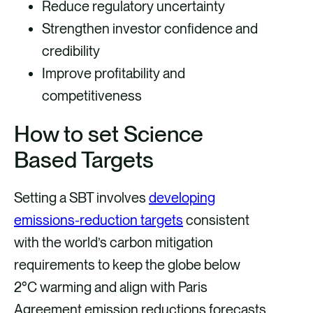
Reduce regulatory uncertainty
Strengthen investor confidence and
credibility
Improve profitability and
competitiveness
How to set Science
Based Targets
Setting a SBT involves
developing
emissions-reduction targets
consistent
with the world’s carbon mitigation
requirements to keep the globe below
2°C warming and align with Paris
Agreement emission reductions forecasts.