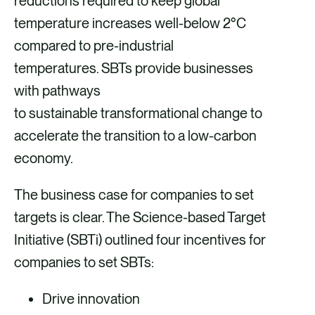
reductions required to keep global
a
m
i
temperature increases well-below 2°C
c
a
n
compared to pre-industrial
e
i
k
temperatures. SBTs provide businesses
b
l
e
with pathways
o
d
to sustainable transformational change to
o
i
accelerate the transition to a low-carbon
k
n
economy.
The business case for companies to set
targets is clear. The Science-based Target
Initiative (SBTi) outlined four incentives for
companies to set SBTs:
Drive innovation