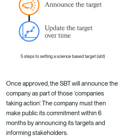
5 steps to setting a science based target (sbt)
Once approved, the SBT will announce the
company as part of those ‘companies
taking action’. The company must then
make public its commitment within 6
months by announcing its targets and
informing stakeholders.