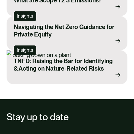
What are Scope 1 2 3 Emissions?
Insights
Navigating the Net Zero Guidance for
Private Equity
Insights
TNFD: Raising the Bar for Identifying
& Acting on Nature-Related Risks
Stay up to date