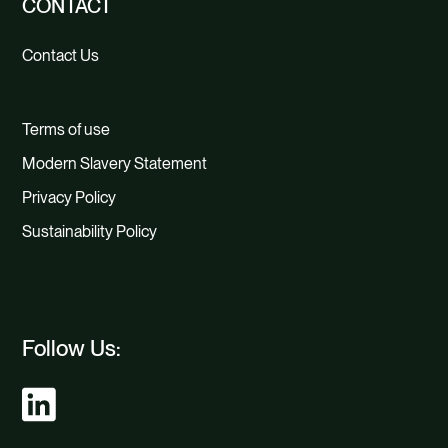
CONTACT
Contact Us
Terms of use
Modern Slavery Statement
Privacy Policy
Sustainability Policy
Follow Us: