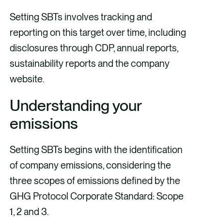
Setting SBTs involves tracking and
reporting on this target over time, including
disclosures through CDP, annual reports,
sustainability reports and the company
website.
Understanding your
emissions
Setting SBTs begins with the identification
of company emissions, considering the
three scopes of emissions defined by the
GHG Protocol Corporate Standard: Scope
1, 2 and 3.