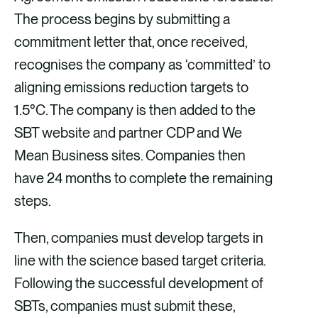
The process begins by submitting a
commitment letter that, once received,
recognises the company as ‘committed’ to
aligning emissions reduction targets to
1.5°C. The company is then added to the
SBT website and partner CDP and We
Mean Business sites. Companies then
have 24 months to complete the remaining
steps.
Then, companies must develop targets in
line with the science based target criteria.
Following the successful development of
SBTs, companies must submit these,