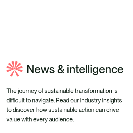
ABOUT ANTHESIS
News & intelligence
The journey of sustainable transformation is
difficult to navigate. Read our industry insights
to discover how sustainable action can drive
value with every audience.