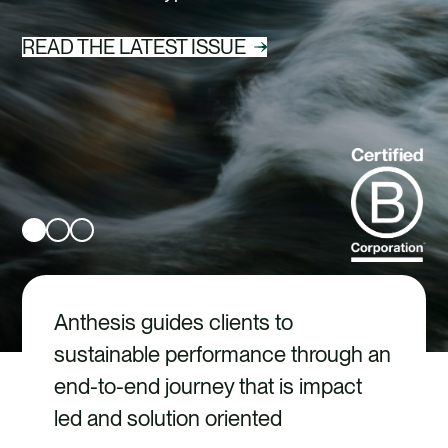
CAREERS
READ THE LATEST ISSUE
CONTACT US
Anthesis guides clients to
sustainable performance through an
end-to-end journey that is impact
led and solution oriented