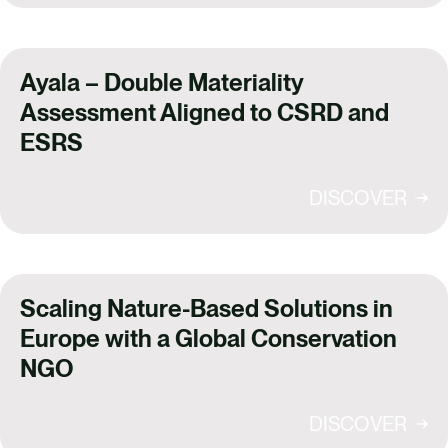
Ayala – Double Materiality
Assessment Aligned to CSRD and
ESRS
DISCOVER
Scaling Nature-Based Solutions in
Europe with a Global Conservation
NGO
DISCOVER