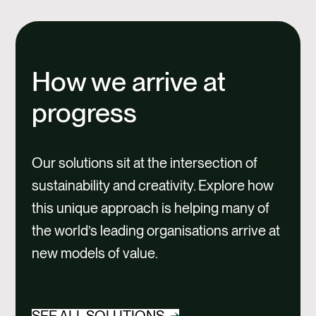
How we arrive at
progress
Our solutions sit at the intersection of
sustainability and creativity. Explore how
this unique approach is helping many of
the world’s leading organisations arrive at
new models of value.
SEE ALL SOLUTIONS