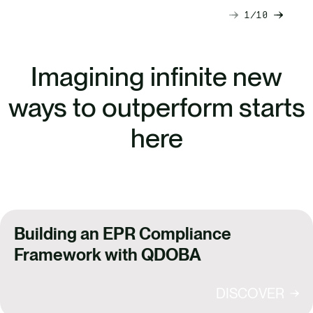
1
10
Next
Previ
slide
slide
Imagining infinite new
ways to outperform starts
here
Building an EPR Compliance
Framework with QDOBA
DISCOVER