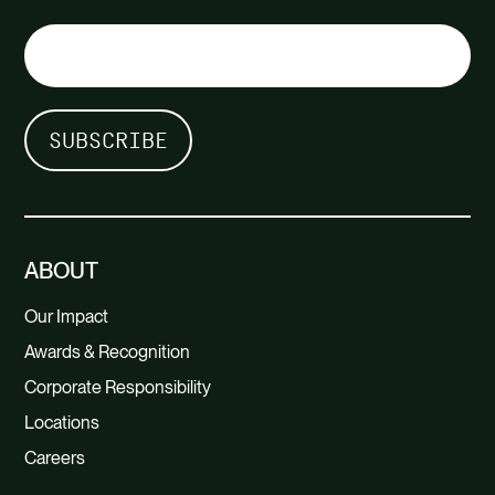
ABOUT
Our Impact
Awards & Recognition
Corporate Responsibility
Locations
Careers