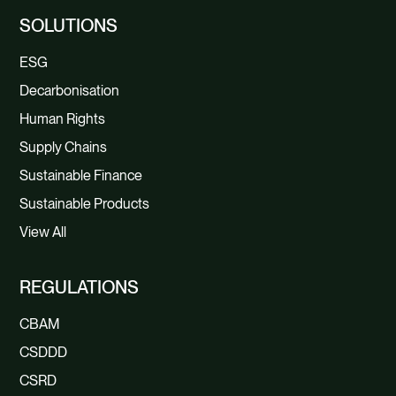
SOLUTIONS
ESG
Decarbonisation
Human Rights
Supply Chains
Sustainable Finance
Sustainable Products
View All
REGULATIONS
CBAM
CSDDD
CSRD