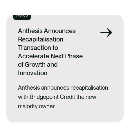
SEE ALL
News
Anthesis Announces
Recapitalisation
Transaction to
Accelerate Next Phase
of Growth and
Innovation
Anthesis announces recapitalisation
with Bridgepoint Credit the new
majority owner