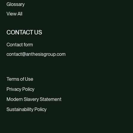
Glossary
View All
CONTACT US
Contact form
contact@anthesisgroup.com
Terms of Use
Privacy Policy
Modern Slavery Statement
Sustainability Policy