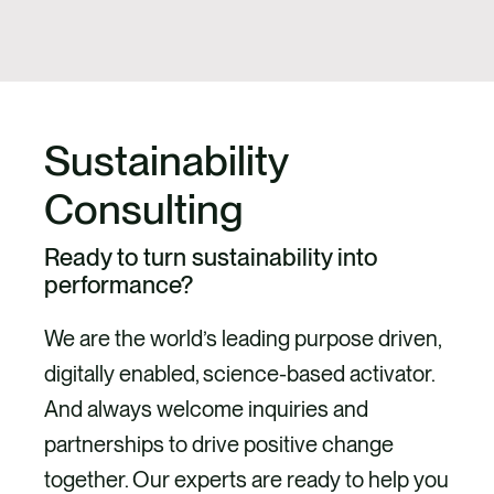
Sustainability
Consulting
Ready to turn sustainability into
performance?
We are the world’s leading purpose driven,
digitally enabled, science-based activator.
And always welcome inquiries and
partnerships to drive positive change
together. Our experts are ready to help you