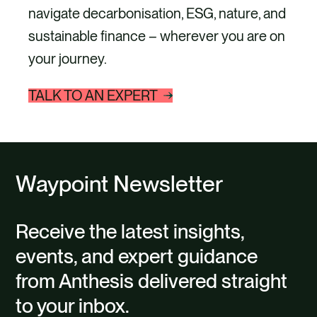
navigate decarbonisation, ESG, nature, and
sustainable finance – wherever you are on
your journey.
TALK TO AN EXPERT
Waypoint Newsletter
Receive the latest insights,
events, and expert guidance
from Anthesis delivered straight
to your inbox.