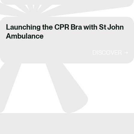
Launching the CPR Bra with St John
Ambulance
DISCOVER