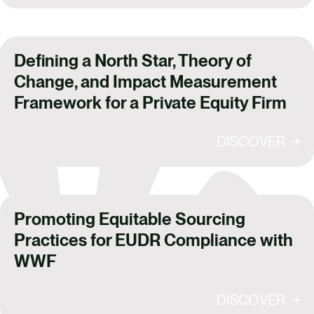
Defining a North Star, Theory of
Change, and Impact Measurement
Framework for a Private Equity Firm
DISCOVER
Promoting Equitable Sourcing
Practices for EUDR Compliance with
WWF
DISCOVER