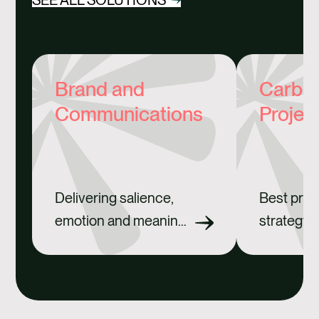
Brand and
Carbon
Communications
Projec
Delivering salience,
Best prac
emotion and meaning
strategy 
for brands.
credits.