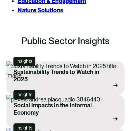
Education & Engagement
Nature Solutions
Public Sector Insights
Insights
Sustainability Trends to Watch in
2025
Insights
Social Impacts in the Informal
Economy
Insights