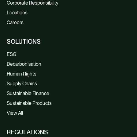
Corporate Responsibility
Locations
Careers
SOLUTIONS
ESG
Decarbonisation
Human Rights
Supply Chains
Sustainable Finance
Sustainable Products
View All
REGULATIONS