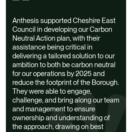
Anthesis supported Cheshire East
Council in developing our Carbon
Neutral Action plan, with their
assistance being critical in
delivering a tailored solution to our
A
ambition to both be carbon neutral
a
for our operations by 2025 and
reduce the footprint of the Borough.
They were able to engage,
M
challenge, and bring along our team
I
and management to ensure
ownership and understanding of
the approach, drawing on best