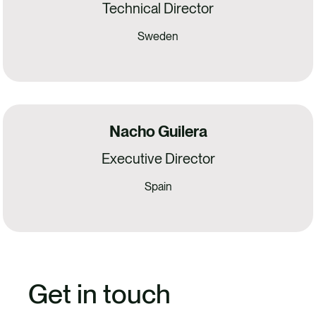
Technical Director
Sweden
Nacho Guilera
Executive Director
Spain
Get in touch