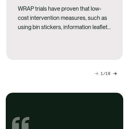
WRAP trials have proven that low-
cost intervention measures, such as
using bin stickers, information leaflets
and caddy liners,
1
10
Next
Previ
slide
slide