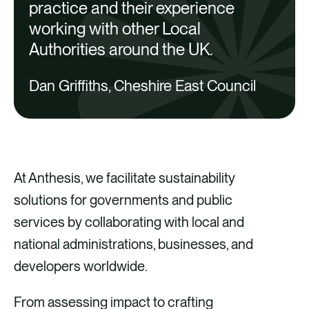
practice and their experience
working with other Local
Authorities around the UK.
Dan Griffiths, Cheshire East Council
At Anthesis, we facilitate sustainability
solutions for governments and public
services by collaborating with local and
national administrations, businesses, and
developers worldwide.
From assessing impact to crafting