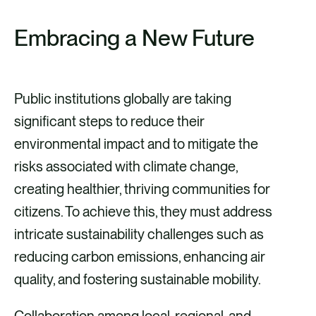
Embracing a New Future
Public institutions globally are taking
significant steps to reduce their
environmental impact and to mitigate the
risks associated with climate change,
creating healthier, thriving communities for
citizens. To achieve this, they must address
intricate sustainability challenges such as
reducing carbon emissions, enhancing air
quality, and fostering sustainable mobility.
Collaboration among local, regional, and