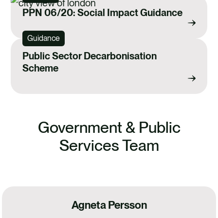
PPN 06/20: Social Impact Guidance
Guidance
Public Sector Decarbonisation
Scheme
Government & Public
Services Team
Agneta Persson