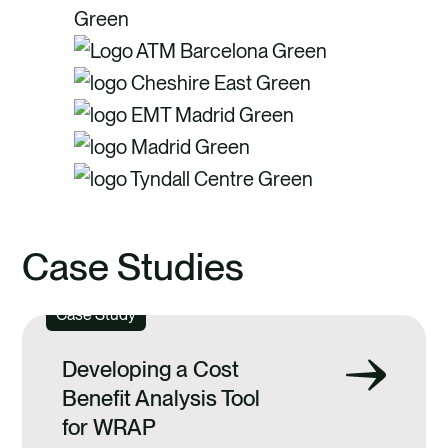
Case Studies
Case Study
Developing a Cost
Benefit Analysis Tool
for WRAP