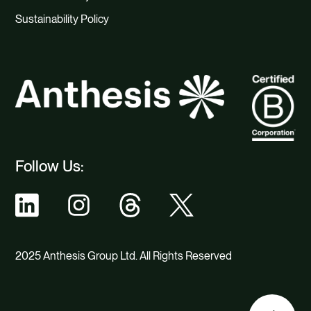
Sustainability Policy
Follow Us:
2025 Anthesis Group Ltd. All Rights Reserved