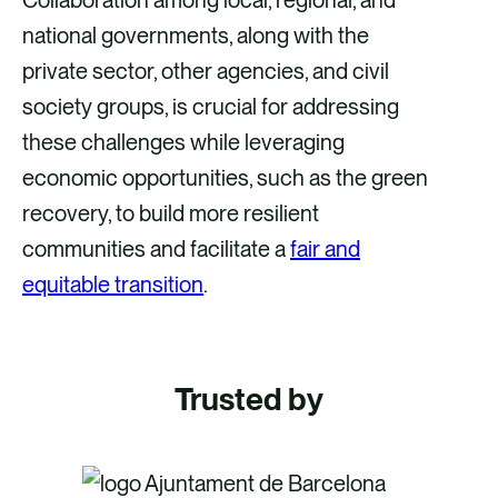
national governments, along with the
private sector, other agencies, and civil
society groups, is crucial for addressing
these challenges while leveraging
economic opportunities, such as the green
recovery, to build more resilient
communities and facilitate a
fair and
equitable transition
.
Trusted by