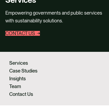
CAREERS
Empowering governments and public services
CONTACT US
with sustainability solutions.
CONTACT US
Services
Case Studies
Insights
Team
Contact Us