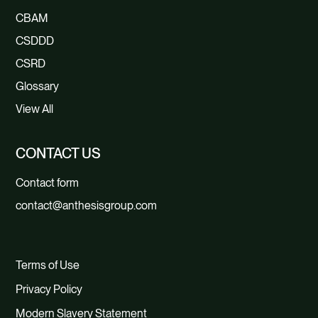
CBAM
CSDDD
CSRD
Glossary
View All
CONTACT US
Contact form
contact@anthesisgroup.com
Terms of Use
Privacy Policy
Modern Slavery Statement