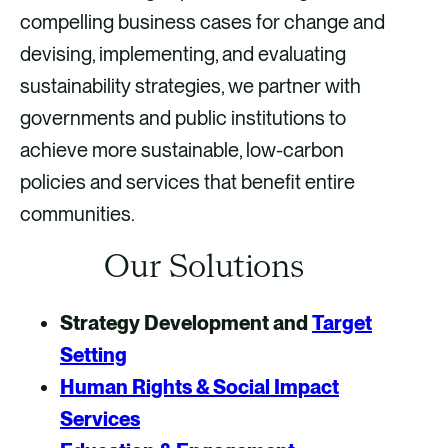
compelling business cases for change and
devising, implementing, and evaluating
sustainability strategies, we partner with
governments and public institutions to
achieve more sustainable, low-carbon
policies and services that benefit entire
communities.
Our Solutions
Strategy Development and
Target
Setting
Human Rights & Social Impact
Services