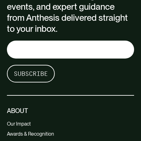
events, and expert guidance
from Anthesis delivered straight
to your inbox.
ABOUT
Our Impact
Awards & Recognition