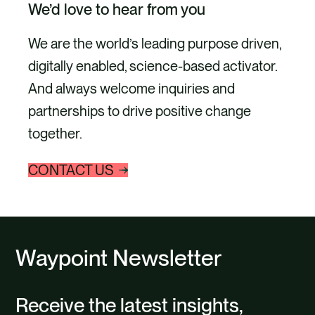
We’d love to hear from you
We are the world’s leading purpose driven,
digitally enabled, science-based activator.
And always welcome inquiries and
partnerships to drive positive change
together.
CONTACT US
Waypoint Newsletter
Receive the latest insights,