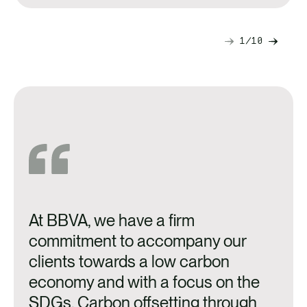
1
10
Next
Previ
slide
slide
At BBVA, we have a firm
A
commitment to accompany our
o
clients towards a low carbon
n
economy and with a focus on the
a
SDGs. Carbon offsetting through
p