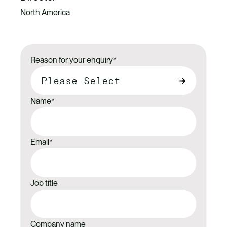
North America
Reason for your enquiry
*
Name
*
Email
*
Job title
Company name