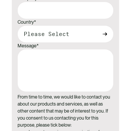
Country
*
Message
*
From time to time, we would like to contact you
about our products and services, as well as
other content that may be of interest to you. If
you consent to us contacting you for this
purpose, please tick below: