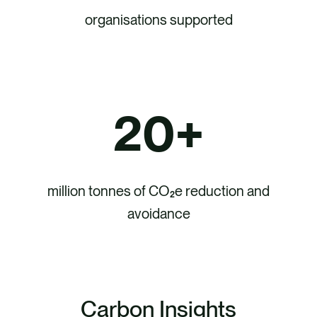
organisations supported
20
+
million tonnes of CO₂e reduction and
avoidance
Carbon Insights