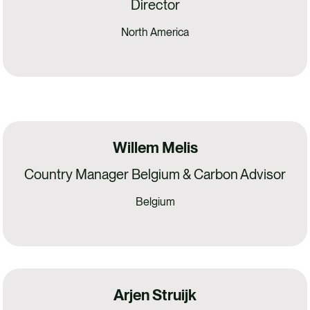
Director
North America
Willem Melis
Country Manager Belgium & Carbon Advisor
Belgium
Arjen Struijk