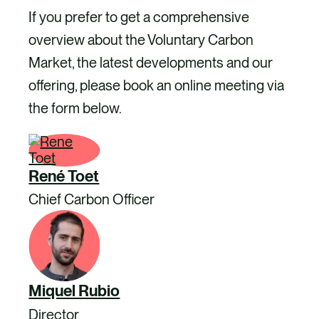
If you prefer to get a comprehensive
overview about the Voluntary Carbon
Market, the latest developments and our
offering, please book an online meeting via
the form below.
René Toet
Chief Carbon Officer
Miquel Rubio
Director