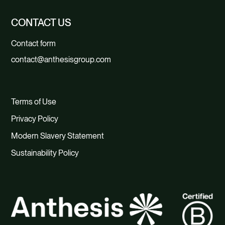
CONTACT US
Contact form
contact@anthesisgroup.com
Terms of Use
Privacy Policy
Modern Slavery Statement
Sustainability Policy