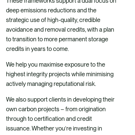
These frameworks support a dual focus on
deep emissions reductions and the
strategic use of high-quality, credible
avoidance and removal credits, with a plan
to transition to more permanent storage
credits in years to come. ​​
We help you maximise exposure to the
highest integrity projects while minimising
actively managing reputational risk. ​
​We also support clients in developing their
own carbon projects – from origination
through to certification and credit
issuance. Whether you’re investing in