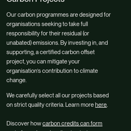
Our carbon programmes are designed for
organisations seeking to take full
responsibility for their residual (or
unabated) emissions. By investing in, and
supporting, a certified carbon offset
project, you can mitigate your
organisation’s contribution to climate
change.
We carefully select all our projects based
on strict quality criteria. Learn more
here
.
Discover how
carbon credits can form