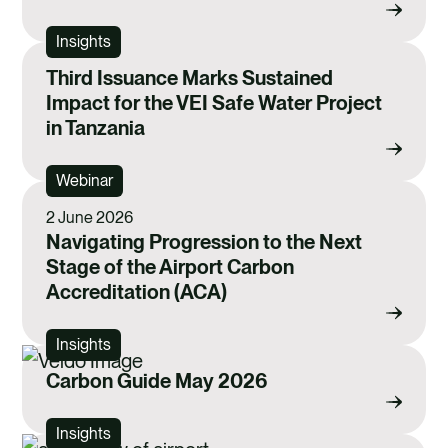
Insights
Third Issuance Marks Sustained
Impact for the VEI Safe Water Project
in Tanzania
Webinar
2 June 2026
Navigating Progression to the Next
Stage of the Airport Carbon
Accreditation (ACA)
Insights
Carbon Guide May 2026
Insights