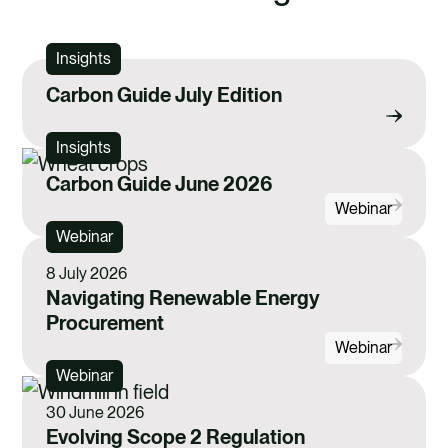
Insights
Carbon Guide July Edition
Insights
Carbon Guide June 2026
Webinar
Webinar
8 July 2026
Navigating Renewable Energy
Procurement
Webinar
Webinar
30 June 2026
Evolving Scope 2 Regulation