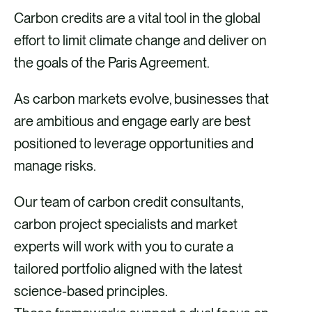
Carbon credits are a vital tool in the global
effort to limit climate change and deliver on
the goals of the Paris Agreement.
As carbon markets evolve, businesses that
are ambitious and engage early are best
positioned to leverage opportunities and
manage risks. ​
​Our team of carbon credit consultants,
carbon project specialists and market
experts will work with you to curate a
tailored portfolio aligned with the latest
science-based principles.