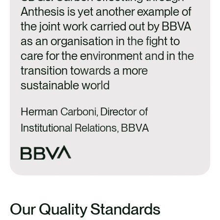
Anthesis is yet another example of
a
the joint work carried out by BBVA
as an organisation in the fight to
J
care for the environment and in the
S
transition towards a more
sustainable world
C
Herman Carboni, Director of
Institutional Relations, BBVA
Our Quality Standards