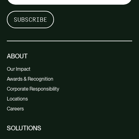
ABOUT
Our Impact
Awards & Recognition
Corporate Responsibility
Locations
Careers
SOLUTIONS