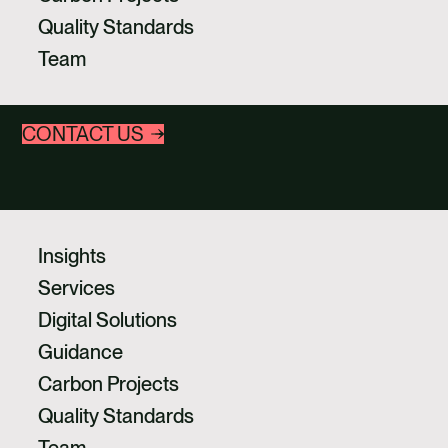
CAREERS
Act now and take full responsibility on the route
Quality Standards
to net zero for the emissions you can’t yet
CONTACT US
Team
avoid or reduce.
CONTACT US
Insights
Services
Digital Solutions
Guidance
Carbon Projects
Quality Standards
Team