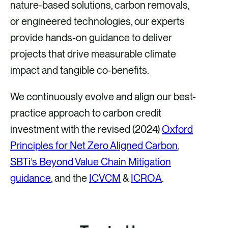
nature-based solutions, carbon removals,
or engineered technologies, our experts
provide hands-on guidance to deliver
projects that drive measurable climate
impact and tangible co-benefits. ​​
We continuously evolve and align our best-
practice approach to carbon credit
investment with the revised (2024)
Oxford
Principles for Net Zero Aligned Carbon
,
SBTi’s Beyond Value Chain Mitigation
guidance
, and the
ICVCM
&
ICROA
.