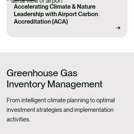
Accelerating Climate & Nature
Leadership with Airport Carbon
Accreditation (ACA)
Greenhouse Gas
Inventory Management
From intelligent climate planning to optimal
investment strategies and implementation
activities.