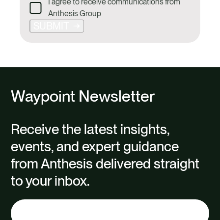
I agree to receive communications from
Anthesis Group
SUBMIT
Waypoint Newsletter
Receive the latest insights,
events, and expert guidance
from Anthesis delivered straight
to your inbox.