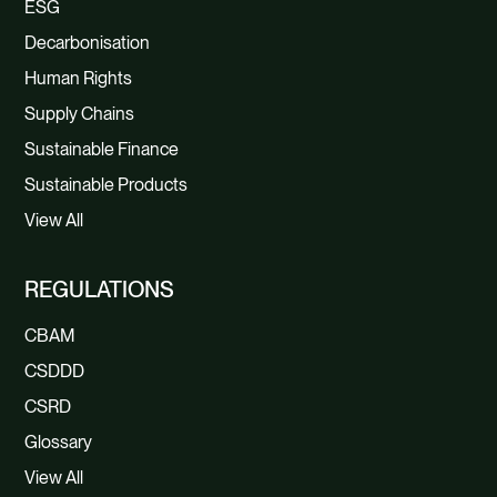
ESG
Decarbonisation
Human Rights
Supply Chains
Sustainable Finance
Sustainable Products
View All
REGULATIONS
CBAM
CSDDD
CSRD
Glossary
View All