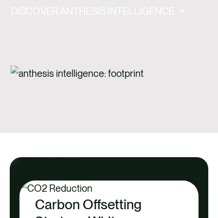
DISCOVER ANTHESIS INTELLIGENCE