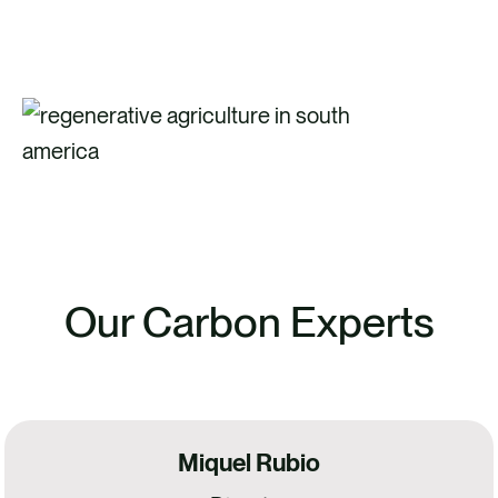
Our Carbon Experts
Miquel Rubio