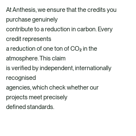
At Anthesis, we ensure that the credits you
purchase genuinely
contribute to a reduction in carbon. Every
credit represents
a reduction of one ton of CO₂ in the
atmosphere. This claim
is verified by independent, internationally
recognised
agencies, which check whether our
projects meet precisely
defined standards.
VIEW OUR QUALITY CRITERIA