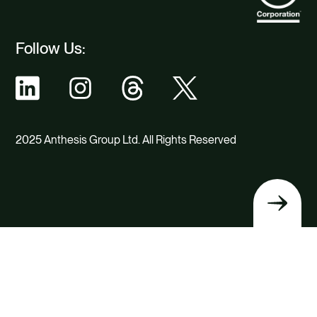
Follow Us:
2025 Anthesis Group Ltd. All Rights Reserved
Back
to
top