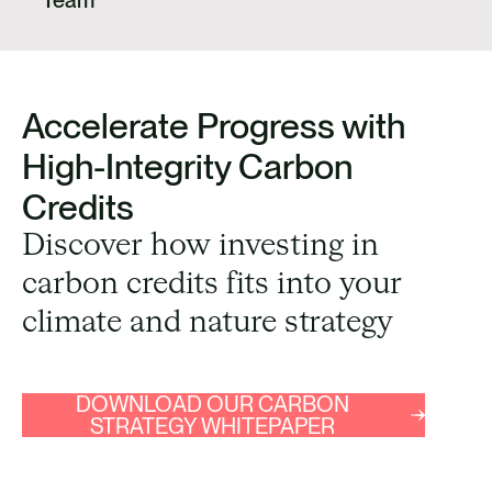
Accelerate Progress with
High-Integrity Carbon
Credits
Discover how investing in
carbon credits fits into your
climate and nature strategy
DOWNLOAD OUR CARBON
STRATEGY WHITEPAPER