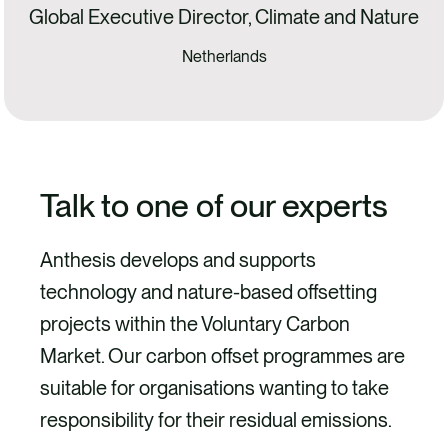
Global Executive Director, Climate and Nature
Netherlands
Talk to one of our experts
Anthesis develops and supports
technology and nature-based offsetting
projects within the Voluntary Carbon
Market. Our carbon offset programmes are
suitable for organisations wanting to take
responsibility for their residual emissions.