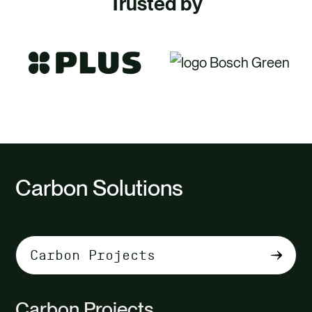
Trusted by
Carbon Solutions
Select
tab
content
Carbon Projects