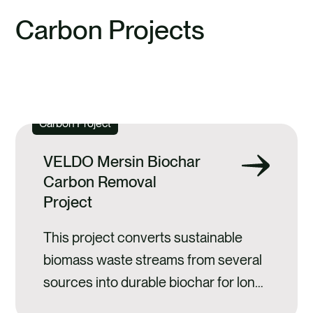
previous
next
slide
slide
Carbon Projects
EXPLORE ALL CARBON PROJECTS
Carbon Project
VELDO Mersin Biochar
Carbon Removal
Project
This project converts sustainable
biomass waste streams from several
sources into durable biochar for long-
term carbon storage.