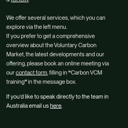
We offer several services, which you can
explore via the left menu.
If you prefer to get a comprehensive
overview about the Voluntary Carbon
Market, the latest developments and our
offering, please book an online meeting via
our
contact form
, filling in
“
Carbon VCM
training
”
in the message box.
If you’d like to speak directly to the team in
Australia email us
here
.