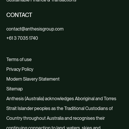
CONTACT
contact@anthesisgroup.com
+61 3 7035 1740
Terms of use
Privacy Policy
Modern Slavery Statement
Sitemap
Anthesis (Australia) acknowledges Aboriginal and Torres
Strait Islander peoples as the Traditional Custodians of
Country throughout Australia and recognises their
continuing connection to land, waters, skies and