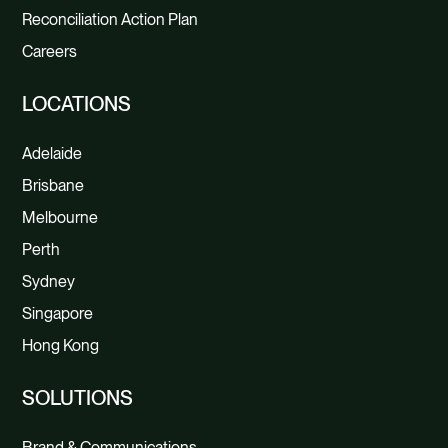
Reconciliation Action Plan
Careers
LOCATIONS
Adelaide
Brisbane
Melbourne
Perth
Sydney
Singapore
Hong Kong
SOLUTIONS
Brand & Communications