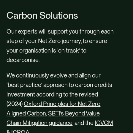
content
Carbon Solutions
Our experts will support you through each
step of your Net Zero journey, to ensure
your organisation is ‘on track’ to
decarbonise.
We continuously evolve and align our
‘best practice’ approach to carbon credits
investment according to the revised
(2024)
Oxford Principles for Net Zero
Aligned Carbon
,
SBTi’s Beyond Value
Chain Mitigation guidance
, and the
ICVCM
&
ICROA
.