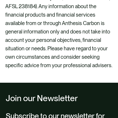
AFSL 238184). Any information about the
financial products and financial services
available from or through Anthesis Carbon is
general information only and does not take into
account your personal objectives, financial
situation or needs. Please have regard to your
own circumstances and consider seeking
specific advice from your professional advisers.
Join our Newsletter
Subscribe to our newsletter for