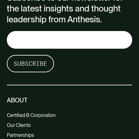
the latest insights and thought
leadership from Anthesis.
ABOUT
Certified B Corporation
Our Clients
Partnerships