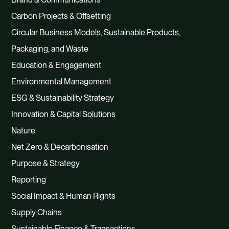
Carbon Projects & Offsetting
Circular Business Models, Sustainable Products,
Packaging, and Waste
Education & Engagement
Environmental Management
ESG & Sustainability Strategy
Innovation & Capital Solutions
Nature
Net Zero & Decarbonisation
Purpose & Strategy
Reporting
Social Impact & Human Rights
Supply Chains
Sustainable Finance & Transactions