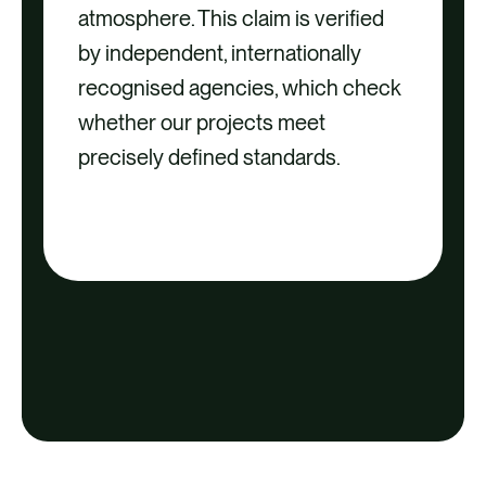
atmosphere. This claim is verified
by independent, internationally
recognised agencies, which check
whether our projects meet
precisely defined standards.
DOWNLOAD OUR QUALITY
CRITERIA