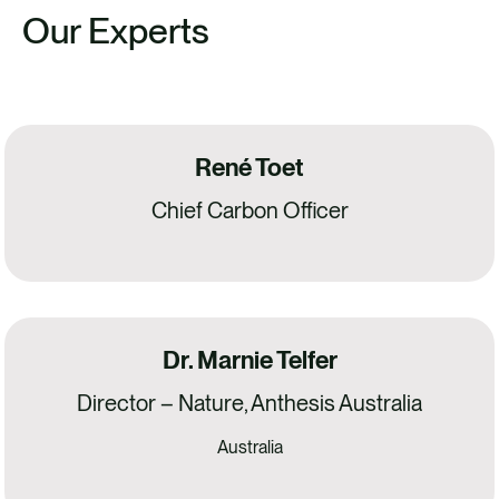
Our Experts
René Toet
Chief Carbon Officer
Dr. Marnie Telfer
Director – Nature, Anthesis Australia
Australia