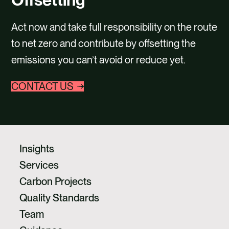
CAREERS
Act now and take full responsibility on the route
CONTACT US
to net zero and contribute by offsetting the
emissions you can’t avoid or reduce yet.
CONTACT US
Insights
Services
Carbon Projects
Quality Standards
Team