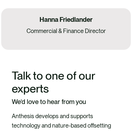
Hanna Friedlander
Commercial & Finance Director
Talk to one of our
experts
We’d love to hear from you
Anthesis develops and supports
technology and nature-based offsetting