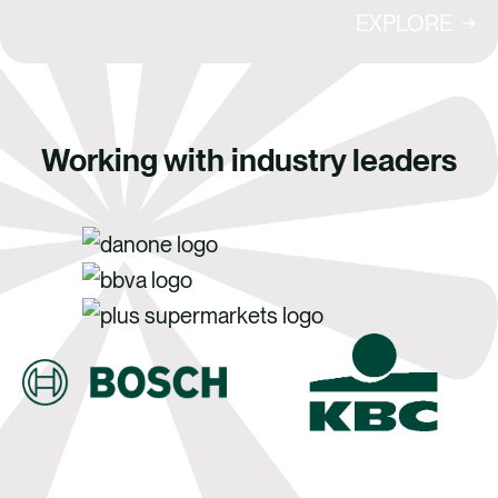
EXPLORE
Working with industry leaders