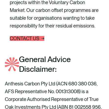
projects within the Voluntary Carbon
Market. Our carbon offset programmes are
suitable for organisations wanting to take
responsibility for their residual emissions.
CONTACT US
General Advice
Disclaimer:
Anthesis Carbon Pty Ltd (ACN 680 380 036,
AFS Representative No. 001313008) is a
Corporate Authorised Representative of True
Oak Investments Pty Ltd (ABN 81 002558 956,