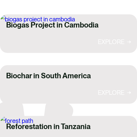
Biogas Project in Cambodia
EXPLORE
Biochar in South America
EXPLORE
Reforestation in Tanzania