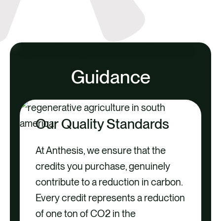
Guidance
Our Quality Standards
At Anthesis, we ensure that the
credits you purchase, genuinely
contribute to a reduction in carbon.
Every credit represents a reduction
of one ton of CO2 in the