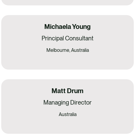
Michaela Young
Principal Consultant
Melbourne, Australia
Matt Drum
Managing Director
Australia