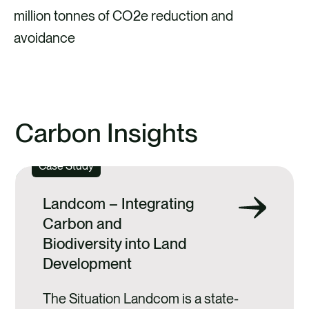
million tonnes of CO2e reduction and
avoidance
Carbon Insights
Case Study
Landcom – Integrating
Carbon and
Biodiversity into Land
Development
The Situation Landcom is a state-