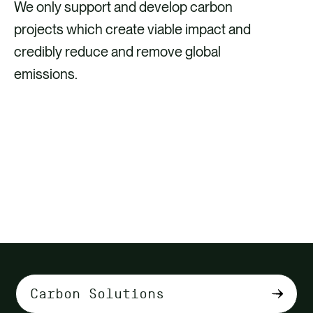
We only support and develop carbon
projects which create viable impact and
credibly reduce and remove global
emissions.
DISCOVER HOW INVESTING IN
CARBON CREDITS FITS INTO YOUR
CLIMATE STRATEGY
Select
tab