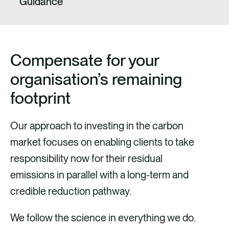
Guidance
Compensate for your
organisation’s remaining
footprint
Our approach to investing in the carbon
market focuses on enabling clients to take
responsibility now for their residual
emissions in parallel with a long-term and
credible reduction pathway.
We follow the science in everything we do.