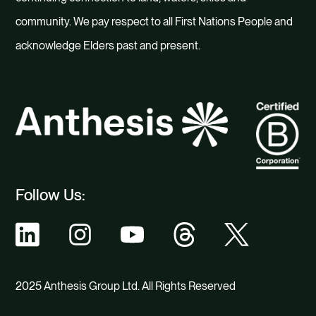
community. We pay respect to all First Nations People and
acknowledge Elders past and present.
Follow Us:
2025 Anthesis Group Ltd. All Rights Reserved