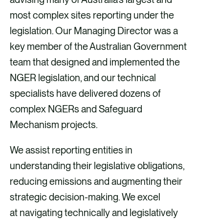
most complex sites reporting under the
legislation. Our Managing Director was a
key member of the Australian Government
team that designed and implemented the
NGER legislation, and our technical
specialists have delivered dozens of
complex NGERs and Safeguard
Mechanism projects.
We assist reporting entities in
understanding their legislative obligations,
reducing emissions and augmenting their
strategic decision-making. We excel
at navigating technically and legislatively