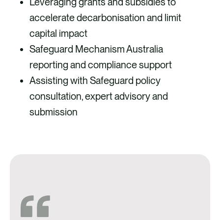
Leveraging grants and subsidies to
accelerate decarbonisation and limit
capital impact
Safeguard Mechanism Australia
reporting and compliance support
Assisting with Safeguard policy
consultation, expert advisory and
submission