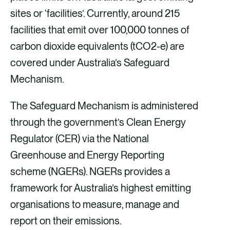
sites or ‘facilities’. Currently, around 215
facilities that emit over 100,000 tonnes of
carbon dioxide equivalents (tCO2-e) are
covered under Australia’s Safeguard
Mechanism.
The Safeguard Mechanism is administered
through the government’s Clean Energy
Regulator (CER) via the National
Greenhouse and Energy Reporting
scheme (NGERs). NGERs provides a
framework for Australia’s highest emitting
organisations to measure, manage and
report on their emissions.