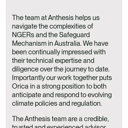
The team at Anthesis helps us
navigate the complexities of
NGERs and the Safeguard
Mechanism in Australia. We have
been continually impressed with
their technical expertise and
diligence over the journey to date.
Importantly our work together puts
Orica in a strong position to both
anticipate and respond to evolving
climate policies and regulation.
The Anthesis team are a credible,
trusted and experienced advisor