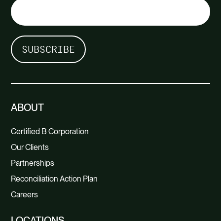
ABOUT
Certified B Corporation
Our Clients
Partnerships
Reconciliation Action Plan
Careers
LOCATIONS