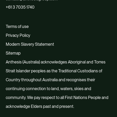
+61 3 7035 1740
Terms of use
Privacy Policy
Modern Slavery Statement
Sitemap
Anthesis (Australia) acknowledges Aboriginal and Torres
Strait Islander peoples as the Traditional Custodians of
Country throughout Australia and recognises their
continuing connection to land, waters, skies and
community. We pay respect to all First Nations People and
acknowledge Elders past and present.