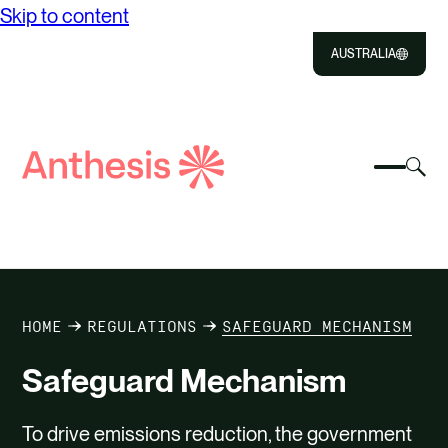
Skip to content
AUSTRALIA
Close
Select
Sel
to
Select
Search
to
Selec
Close
to
Anthesis
tog
to
toggle
sea
searc
mobile
mod
ABOUT US
menu
SOLUTIONS
HOME
REGULATIONS
SAFEGUARD MECHANISM
IMPACT
Safeguard Mechanism
RESOURCES
To drive emissions reduction, the government