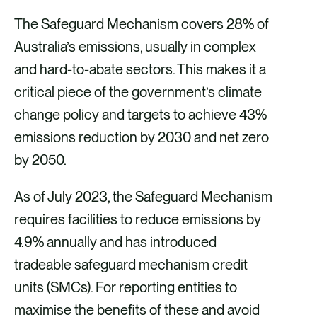
The Safeguard Mechanism covers 28% of
Australia’s emissions, usually in complex
and hard-to-abate sectors. This makes it a
critical piece of the government’s climate
change policy and targets to achieve 43%
emissions reduction by 2030 and net zero
by 2050.
As of July 2023, the Safeguard Mechanism
requires facilities to reduce emissions by
4.9% annually and has introduced
tradeable safeguard mechanism credit
units (SMCs). For reporting entities to
maximise the benefits of these and avoid