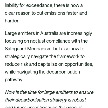
liability for exceedance, there is now a
clear reason to cut emissions faster and
harder.
Large emitters in Australia are increasingly
focusing on not just compliance with the
Safeguard Mechanism, but also how to
strategically navigate the framework to
reduce risk and capitalise on opportunities,
while navigating the decarbonisation
pathway.
Now is the time for large emitters to ensure
their decarbonisation strategy is robust
and future proof because the pace of