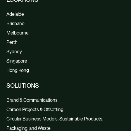
Adelaide
Brisbane
Melbourne
Perth
Sydney
Singapore
Hong Kong
SOLUTIONS
Brand & Communications
Carbon Projects & Offsetting
Circular Business Models, Sustainable Products,
Packaging, and Waste