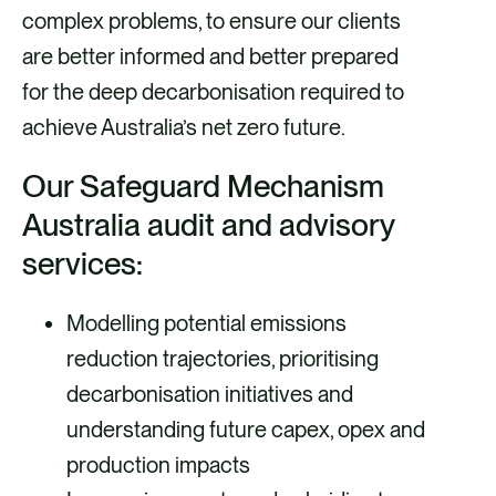
complex problems, to ensure our clients
are better informed and better prepared
for the deep decarbonisation required to
achieve Australia’s net zero future.
Our Safeguard Mechanism
Australia audit and advisory
services:
Modelling potential emissions
reduction trajectories, prioritising
decarbonisation initiatives and
understanding future capex, opex and
production impacts