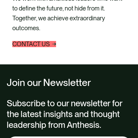
to define the future, not hide from it.
Together, we achieve extraordinary
outcomes.
CONTACT US
Join our Newsletter
Subscribe to our newsletter for
the latest insights and thought
leadership from Anthesis.