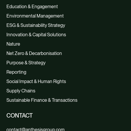
Education & Engagement
Environmental Management
ESG & Sustainability Strategy
Innovation & Capital Solutions
Nature
Net Zero & Decarbonisation
Purpose & Strategy
Reporting
Social Impact & Human Rights
Supply Chains
Sustainable Finance & Transactions
CONTACT
contact@anthesisgroup.com