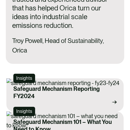
that has helped Orica turn our
ideas into industrial scale
emissions reduction.
Troy Powell, Head of Sustainability,
Orica
Insights
Safeguard Mechanism Reporting
FY2024
Insights
Safeguard Mechanism 101 – What You
Need to Know