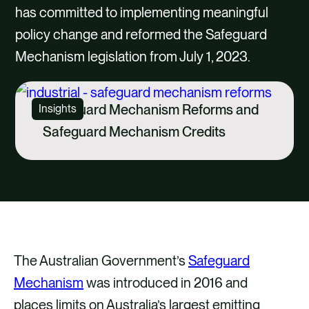
CAREERS
has committed to implementing meaningful
policy change and reformed the Safeguard
CONTACT US
Mechanism legislation from July 1, 2023.
Safeguard Mechanism Reforms and
Insights
Safeguard Mechanism Credits
The Australian Government’s
Safeguard
Mechanism
was introduced in 2016 and
places limits on Australia’s largest emitting