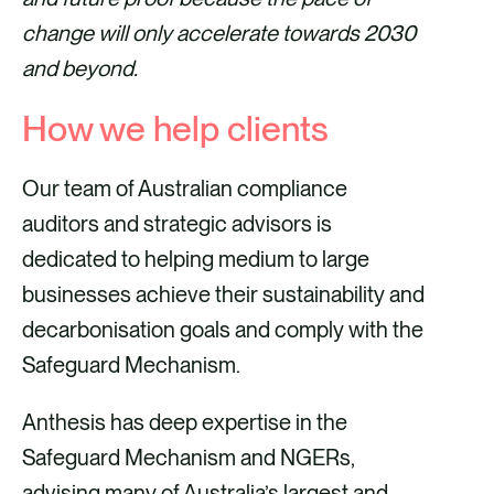
change will only accelerate towards 2030
and beyond.
How we help clients
Our team of Australian compliance
auditors and strategic advisors is
dedicated to helping medium to large
businesses achieve their sustainability and
decarbonisation goals and comply with the
Safeguard Mechanism.
Anthesis has deep expertise in the
Safeguard Mechanism and NGERs,
advising many of Australia’s largest and