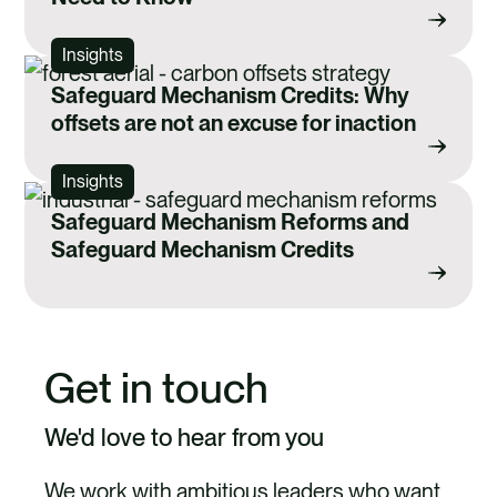
Insights
Safeguard Mechanism Credits: Why
offsets are not an excuse for inaction
Insights
Safeguard Mechanism Reforms and
Safeguard Mechanism Credits
Get in touch
We'd love to hear from you
We work with ambitious leaders who want