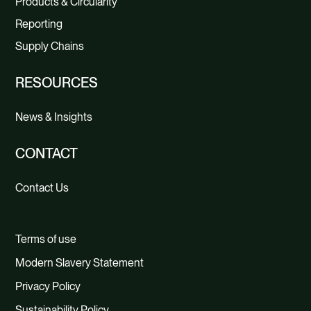
Products & Circularity
Reporting
Supply Chains
RESOURCES
News & Insights
CONTACT
Contact Us
Terms of use
Modern Slavery Statement
Privacy Policy
Sustainability Policy