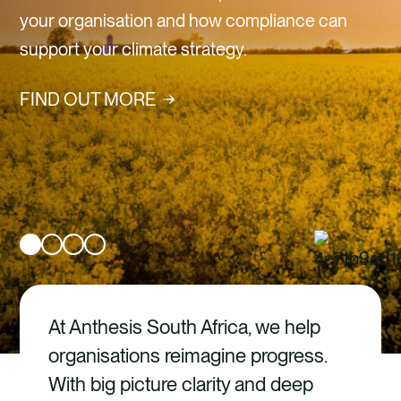
CAREERS
Verra Certified Carbon
CONTACT
Credits
FIND OUT MORE
At Anthesis South Africa, we help
organisations reimagine progress.
With big picture clarity and deep