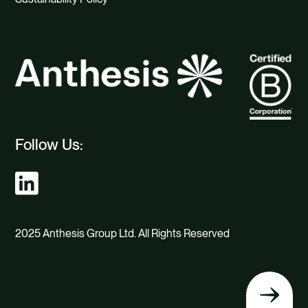
Follow Us:
2025 Anthesis Group Ltd. All Rights Reserved
Back