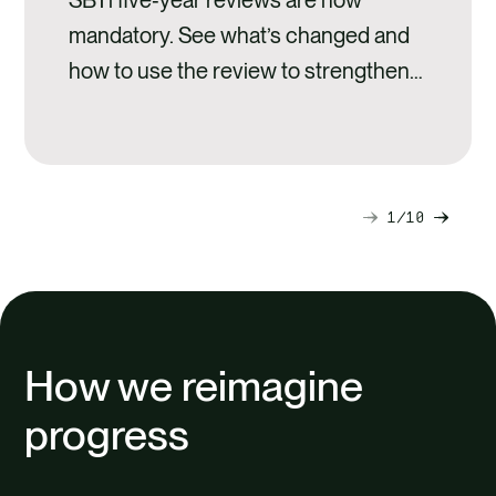
mandatory. See what’s changed and
how to use the review to strengthen
climate performance and credibility.
1
10
Next
Previ
slide
slide
How we reimagine
progress