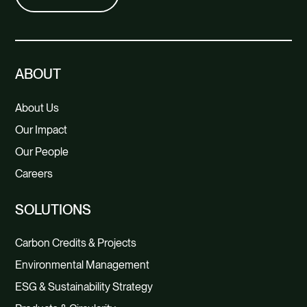
ABOUT
About Us
Our Impact
Our People
Careers
SOLUTIONS
Carbon Credits & Projects
Environmental Management
ESG & Sustainability Strategy