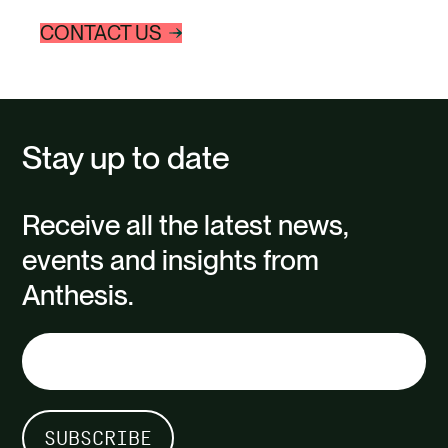
to manage liability,…
sourced
CONTACT US
intensiv
process
Stay up to date
Receive all the latest news,
events and insights from
Anthesis.