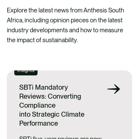
Explore the latest news from Anthesis South
Africa, including opinion pieces on the latest
industry developments and how to measure
the impact of sustainability.
EXPLORE
Insights
SBTi Mandatory
Reviews: Converting
Compliance
into Strategic Climate
Performance
SBTi five‑year reviews are now