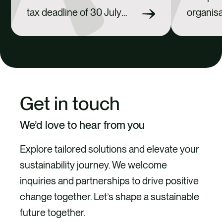
tax deadline of 30 July
organisa
2026 approaching, many
footpri
businesses are
investin
reassessing their
fits into
exposure to future carbon
strateg
tax liabilities. We support
investin
Get in touch
organisations in ensuring
market e
emissions data is
counter-
We’d love to hear from you
accurate, calculations are
their re
Explore tailored solutions and elevate your
robust and reporting
responsi
sustainability journey. We welcome
obligations are met. From
pursuin
inquiries and partnerships to drive positive
there, we help assess the
credible
change together. Let’s shape a sustainable
mechanisms available
pathway
future together.
under the Carbon Tax Act
in-class