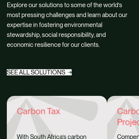
Explore our solutions to some of the world’s
most pressing challenges and learn about our
expertise in fostering environmental
stewardship, social responsibility, and
economic resilience for our clients.
SEE ALL SOLUTIONS
Carbon Tax
Carbo
Proje
With South Africa’s carbon
Compen