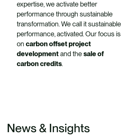
expertise, we activate better
performance through sustainable
transformation. We call it sustainable
performance, activated. Our focus is
on
carbon offset project
development
and the
sale of
carbon credits
.
FIND OUT MORE
News & Insights