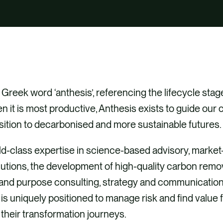
Greek word ‘anthesis’, referencing the lifecycle stage
n it is most productive, Anthesis exists to guide our c
sition to decarbonised and more sustainable futures.
d-class expertise in science-based advisory, market
olutions, the development of high-quality carbon remo
 and purpose consulting, strategy and communication
is uniquely positioned to manage risk and find value 
n their transformation journeys.