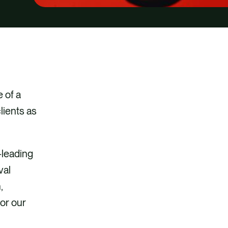
video
 of a
lients as
-leading
val
,
for our