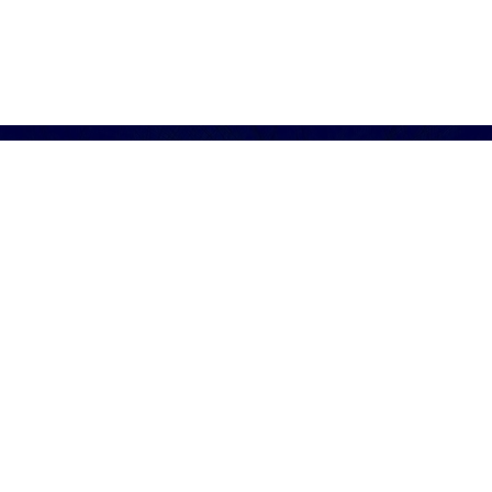
of sustainable avoidance is over. Enlightened leader
ional, and that sustainable performance is within reach
journey of transformation is difficult to navigate, wit
 value.