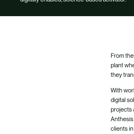
From the 
plant whe
they tran
With worl
digital s
projects
Anthesis 
clients i