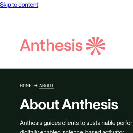
Skip to content
while achieving unprecedented levels of
Partne
Net Ze
operational success.
Reconci
Purpos
Report
Social
Search
Anthesis
Supply
HOME
ABOUT
About Anthesis
Anthesis guides clients to sustainable perfo
digitally enabled, science-based activator.