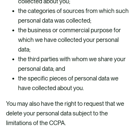
collected about you;
the categories of sources from which such
personal data was collected;
the business or commercial purpose for
which we have collected your personal
data;
the third parties with whom we share your
personal data; and
the specific pieces of personal data we
have collected about you.
You may also have the right to request that we
delete your personal data subject to the
limitations of the CCPA.