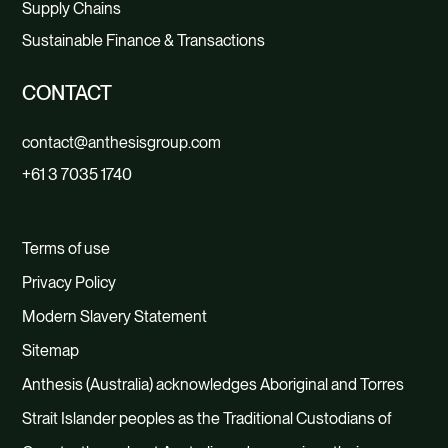
Supply Chains
Sustainable Finance & Transactions
CONTACT
contact@anthesisgroup.com
+61 3 7035 1740
Terms of use
Privacy Policy
Modern Slavery Statement
Sitemap
Anthesis (Australia) acknowledges Aboriginal and Torres
Strait Islander peoples as the Traditional Custodians of