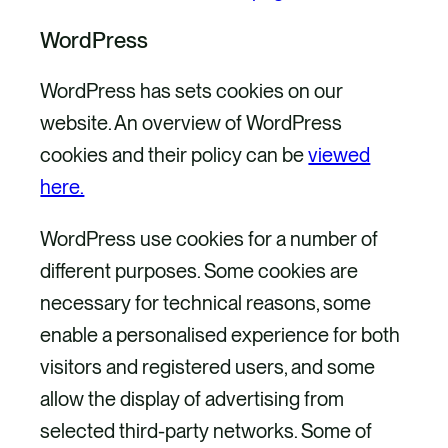
WordPress
WordPress has sets cookies on our
website. An overview of WordPress
cookies and their policy can be
viewed
here.
WordPress use cookies for a number of
different purposes. Some cookies are
necessary for technical reasons, some
enable a personalised experience for both
visitors and registered users, and some
allow the display of advertising from
selected third-party networks. Some of