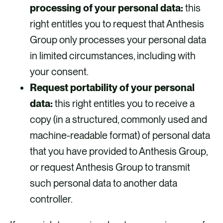
processing of your personal data:
this
right entitles you to request that Anthesis
Group only processes your personal data
in limited circumstances, including with
your consent.
Request portability of your personal
data:
this right entitles you to receive a
copy (in a structured, commonly used and
machine-readable format) of personal data
that you have provided to Anthesis Group,
or request Anthesis Group to transmit
such personal data to another data
controller.