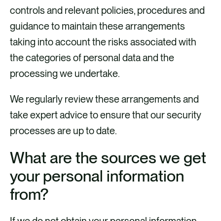
controls and relevant policies, procedures and
guidance to maintain these arrangements
taking into account the risks associated with
the categories of personal data and the
processing we undertake.
We regularly review these arrangements and
take expert advice to ensure that our security
processes are up to date.
What are the sources we get
your personal information
from?
If we do not obtain your personal information