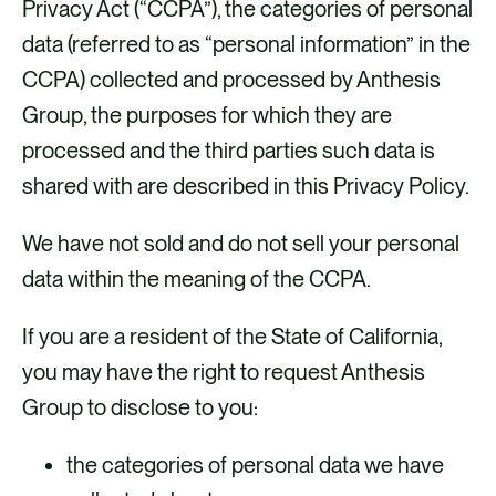
Privacy Act (“CCPA”), the categories of personal
data (referred to as “personal information” in the
CCPA) collected and processed by Anthesis
Group, the purposes for which they are
processed and the third parties such data is
shared with are described in this Privacy Policy.
We have not sold and do not sell your personal
data within the meaning of the CCPA.
If you are a resident of the State of California,
you may have the right to request Anthesis
Group to disclose to you:
the categories of personal data we have