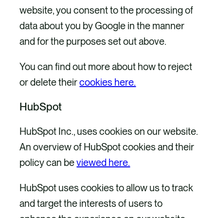
website, you consent to the processing of
data about you by Google in the manner
and for the purposes set out above.
You can find out more about how to reject
or delete their
cookies here.
HubSpot
HubSpot Inc., uses cookies on our website.
An overview of HubSpot cookies and their
policy can be
viewed here.
HubSpot uses cookies to allow us to track
and target the interests of users to