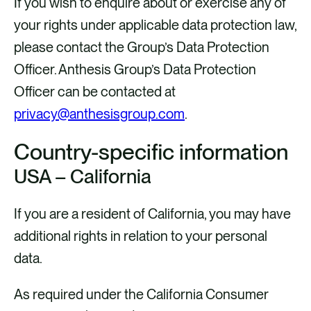
If you wish to enquire about or exercise any of
your rights under applicable data protection law,
please contact the Group’s Data Protection
Officer. Anthesis Group’s Data Protection
Officer can be contacted at
privacy@anthesisgroup.com
.
Country-specific information
USA – California
If you are a resident of California, you may have
additional rights in relation to your personal
data.
As required under the California Consumer