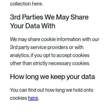
collection here.
3rd Parties We May Share
Your Data With
We may share cookie information with our
3rd party service providers or with
analytics, if you opt to accept cookies
other than strictly necessary cookies.
How long we keep your data
You can find out how long we hold onto
cookies
here
.