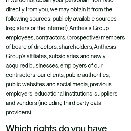
directly from you, we may obtain it from the
following sources: publicly available sources
(registers or the internet), Anthesis Group
employees, contractors, (prospective) members
of board of directors, shareholders, Anthesis
Group’s affiliates, subsidiaries and newly
acquired businesses, employers of our
contractors, our clients, public authorities,
public websites and social media, previous
employers, educational institutions, suppliers
and vendors (including third party data
providers).
Which rights do you have