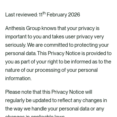
CAREERS
th
CONTACT US
Last reviewed: 11
February 2026
Anthesis Group knows that your privacy is
important to you and takes user privacy very
seriously. We are committed to protecting your
personal data. This Privacy Notice is provided to
you as part of your right to be informed as to the
nature of our processing of your personal
information.
Please note that this Privacy Notice will
regularly be updated to reflect any changes in
the way we handle your personal data or any
changes in applicable laws.