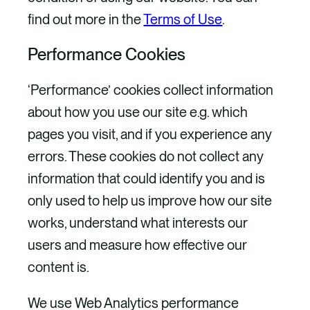
find out more in the
Terms of Use
.
Performance Cookies
‘Performance’ cookies collect information
about how you use our site e.g. which
pages you visit, and if you experience any
errors. These cookies do not collect any
information that could identify you and is
only used to help us improve how our site
works, understand what interests our
users and measure how effective our
content is.
We use Web Analytics performance