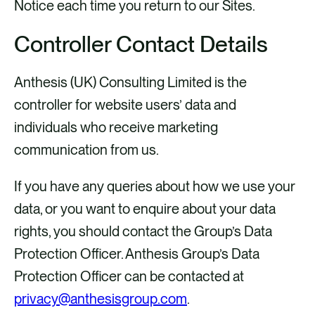
Notice each time you return to our Sites.
Controller Contact Details
Anthesis (UK) Consulting Limited is the
controller for website users’ data and
individuals who receive marketing
communication from us.
If you have any queries about how we use your
data, or you want to enquire about your data
rights, you should contact the Group’s Data
Protection Officer. Anthesis Group’s Data
Protection Officer can be contacted at
privacy@anthesisgroup.com
.