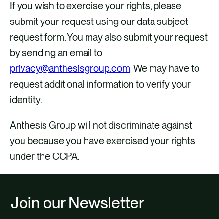
If you wish to exercise your rights, please
submit your request using our data subject
request form. You may also submit your request
by sending an email to
privacy@anthesisgroup.com
. We may have to
request additional information to verify your
identity.
Anthesis Group will not discriminate against
you because you have exercised your rights
under the CCPA.
Join our Newsletter