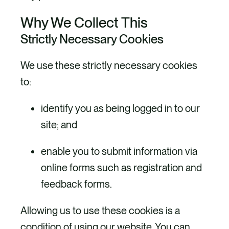
Why We Collect This
Strictly Necessary Cookies
We use these strictly necessary cookies
to:
identify you as being logged in to our
site; and
enable you to submit information via
online forms such as registration and
feedback forms.
Allowing us to use these cookies is a
condition of using our website. You can