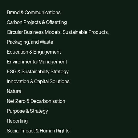
Brand & Communications
Carbon Projects & Offsetting
Circular Business Models, Sustainable Products,
Packaging, and Waste
Education & Engagement
Environmental Management
ESG & Sustainability Strategy
Innovation & Capital Solutions
Nature
Net Zero & Decarbonisation
Purpose & Strategy
Reporting
Social Impact & Human Rights