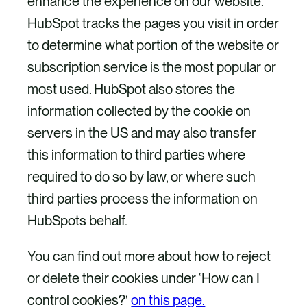
enhance the experience on our website.
HubSpot tracks the pages you visit in order
to determine what portion of the website or
subscription service is the most popular or
most used. HubSpot also stores the
information collected by the cookie on
servers in the US and may also transfer
this information to third parties where
required to do so by law, or where such
third parties process the information on
HubSpots behalf.
You can find out more about how to reject
or delete their cookies under ‘How can I
control cookies?’
on this page.