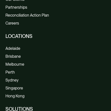
Partnerships
Reconciliation Action Plan
Careers
LOCATIONS
Adelaide
Brisbane
Melbourne
Perth
Sydney
Singapore
Hong Kong
SOLUTIONS