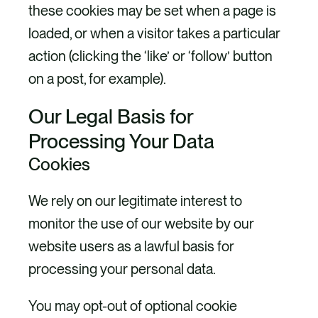
these cookies may be set when a page is
loaded, or when a visitor takes a particular
action (clicking the ‘like’ or ‘follow’ button
on a post, for example).
Our Legal Basis for
Processing Your Data
Cookies
We rely on our legitimate interest to
monitor the use of our website by our
website users as a lawful basis for
processing your personal data.
You may opt-out of optional cookie