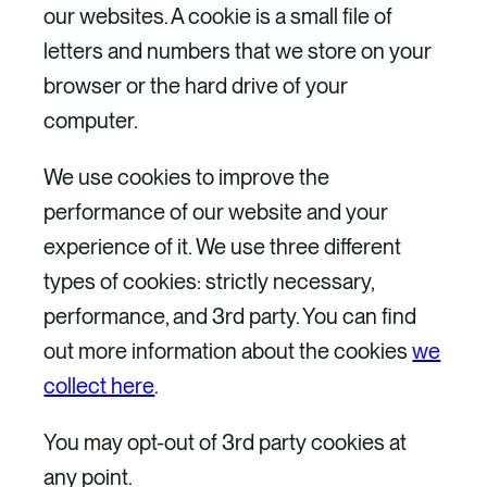
our websites. A cookie is a small file of
letters and numbers that we store on your
browser or the hard drive of your
computer.
We use cookies to improve the
performance of our website and your
experience of it. We use three different
types of cookies: strictly necessary,
performance, and 3rd party. You can find
out more information about the cookies
we
collect here
.
You may opt-out of 3rd party cookies at
any point.