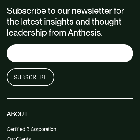
Subscribe to our newsletter for
the latest insights and thought
leadership from Anthesis.
ABOUT
Certified B Corporation
Our Clients