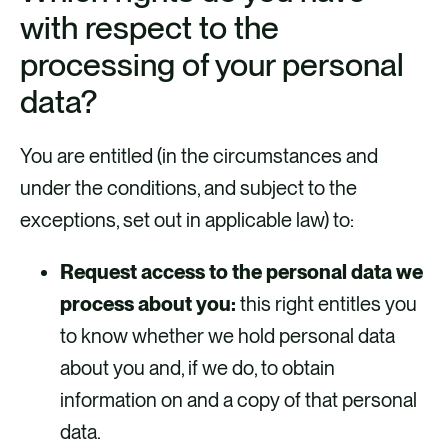
with respect to the
processing of your personal
data?
You are entitled (in the circumstances and
under the conditions, and subject to the
exceptions, set out in applicable law) to:
Request access to the personal data we
process about you:
this right entitles you
to know whether we hold personal data
about you and, if we do, to obtain
information on and a copy of that personal
data.