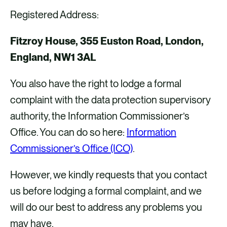
Registered Address:
Fitzroy House, 355 Euston Road, London,
England, NW1 3AL
You also have the right to lodge a formal
complaint with the data protection supervisory
authority, the Information Commissioner’s
Office. You can do so here:
Information
Commissioner’s Office (ICO)
.
However, we kindly requests that you contact
us before lodging a formal complaint, and we
will do our best to address any problems you
may have.