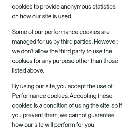
cookies to provide anonymous statistics
on how our site is used.
Some of our performance cookies are
managed for us by third parties. However,
we don’t allow the third party to use the
cookies for any purpose other than those
listed above.
By using our site, you accept the use of
Performance cookies. Accepting these
cookies is a condition of using the site, so if
you prevent them, we cannot guarantee
how our site will perform for you.