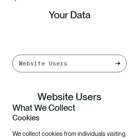
Your Data
Select
tab
content
Website Users
What We Collect
Cookies
We collect cookies from individuals visiting