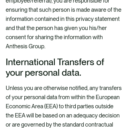
employee/referral), you are responsible for
ensuring that such person is made aware of the
information contained in this privacy statement
and that the person has given you his/her
consent for sharing the information with
Anthesis Group.
International Transfers of
your personal data.
Unless you are otherwise notified, any transfers
of your personal data from within the European
Economic Area (EEA) to third parties outside
the EEA will be based on an adequacy decision
or are governed by the standard contractual