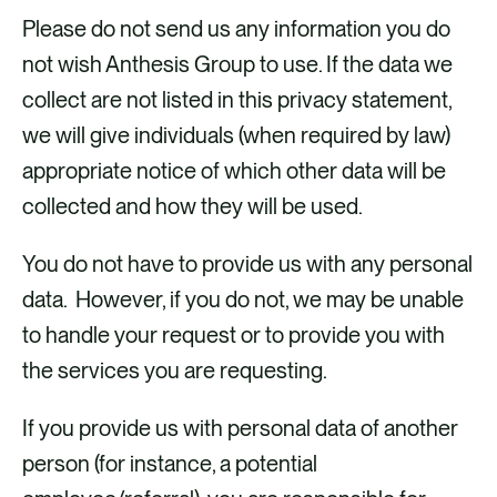
Please do not send us any information you do
not wish Anthesis Group to use. If the data we
collect are not listed in this privacy statement,
we will give individuals (when required by law)
appropriate notice of which other data will be
Name;
collected and how they will be used.
Email Address;
You do not have to provide us with any personal
Title;
data. However, if you do not, we may be unable
Occupation;
to handle your request or to provide you with
Company or University affiliation;
the services you are requesting.
Industry;
Region/Country; and,
If you provide us with personal data of another
Topics you are interested in.
person (for instance, a potential