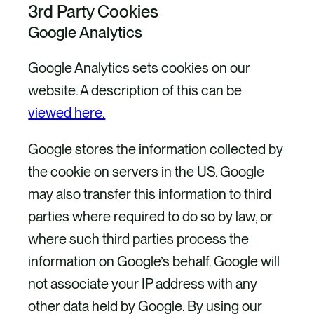
3rd Party Cookies
Google Analytics
Google Analytics sets cookies on our
website. A description of this can be
viewed here.
Google stores the information collected by
the cookie on servers in the US. Google
may also transfer this information to third
parties where required to do so by law, or
where such third parties process the
information on Google’s behalf. Google will
not associate your IP address with any
other data held by Google. By using our