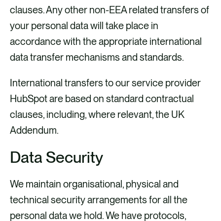
clauses. Any other non-EEA related transfers of
your personal data will take place in
accordance with the appropriate international
data transfer mechanisms and standards.
International transfers to our service provider
HubSpot are based on standard contractual
clauses, including, where relevant, the UK
Addendum.
Data Security
We maintain organisational, physical and
technical security arrangements for all the
personal data we hold. We have protocols,