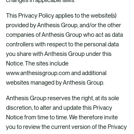
This Privacy Policy applies to the website(s)
provided by Anthesis Group, and/or the other
companies of Anthesis Group who act as data
controllers with respect to the personal data
you share with Anthesis Group under this
Notice. The sites include
www.anthesisgroup.com and additional
websites managed by Anthesis Group.
Anthesis Group reserves the right, at its sole
discretion, to alter and update this Privacy
Notice from time to time. We therefore invite
you to review the current version of the Privacy