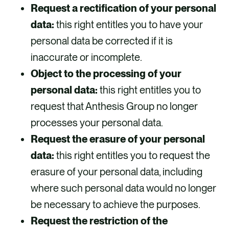
Request a rectification of your personal
data:
this right entitles you to have your
personal data be corrected if it is
inaccurate or incomplete.
Object to the processing of your
personal data:
this right entitles you to
request that Anthesis Group no longer
processes your personal data.
Request the erasure of your personal
data:
this right entitles you to request the
erasure of your personal data, including
where such personal data would no longer
be necessary to achieve the purposes.
Request the restriction of the