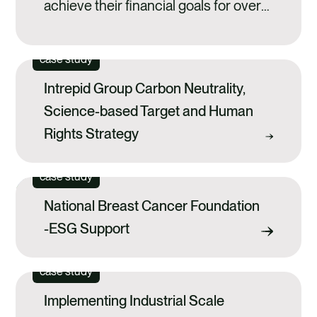
achieve their financial goals for over
140 years and is one of the most
enduring financial institutions in
case study
Australia. As part of its ongoing
Intrepid Group Carbon Neutrality,
commitment to environmental
Science-based Target and Human
sustainability, IMB Bank engaged
Rights Strategy
Anthesis to support it with reviewing
its current climate risk practices and
case study
disclosures,...
National Breast Cancer Foundation
-ESG Support
case study
Implementing Industrial Scale