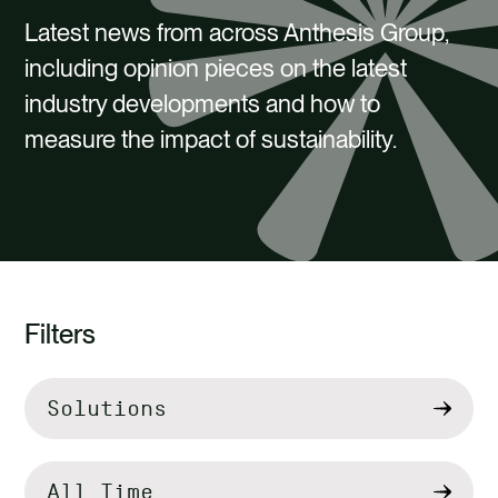
CAREERS
Latest news from across Anthesis Group,
CONTACT US
including opinion pieces on the latest
industry developments and how to
measure the impact of sustainability.
Filters
Filter