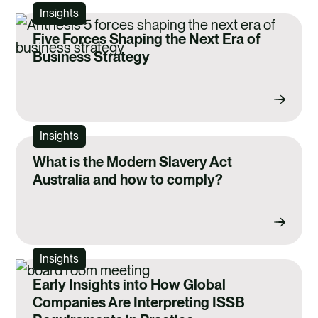
Insights
Five Forces Shaping the Next Era of
Business Strategy
Insights
What is the Modern Slavery Act
Australia and how to comply?
Insights
Early Insights into How Global
Companies Are Interpreting ISSB