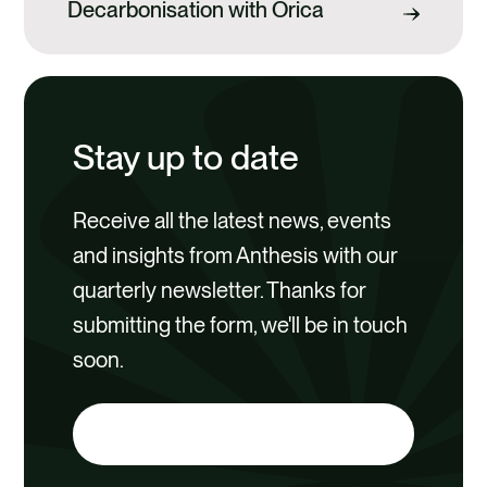
Decarbonisation with Orica
Stay up to date
Receive all the latest news, events
and insights from Anthesis with our
quarterly newsletter. Thanks for
submitting the form, we'll be in touch
soon.