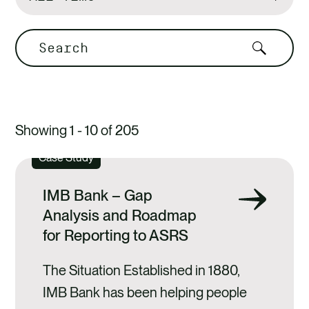
by
Search
Showing 1 - 10 of 205
Case Study
IMB Bank – Gap
Analysis and Roadmap
for Reporting to ASRS
The Situation Established in 1880,
IMB Bank has been helping people