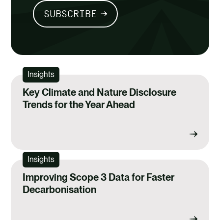
SUBSCRIBE
Insights
Key Climate and Nature Disclosure
Trends for the Year Ahead
Insights
Improving Scope 3 Data for Faster
Decarbonisation