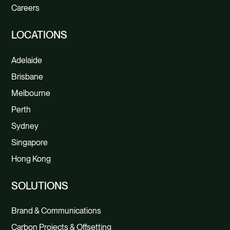
Careers
LOCATIONS
Adelaide
Brisbane
Melbourne
Perth
Sydney
Singapore
Hong Kong
SOLUTIONS
Brand & Communications
Carbon Projects & Offsetting