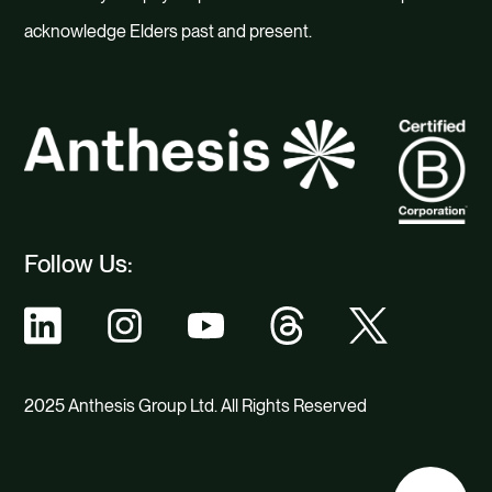
acknowledge Elders past and present.
Follow Us:
2025 Anthesis Group Ltd. All Rights Reserved