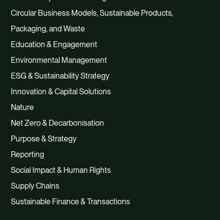
Circular Business Models, Sustainable Products,
Packaging, and Waste
Education & Engagement
Environmental Management
ESG & Sustainability Strategy
Innovation & Capital Solutions
Nature
Net Zero & Decarbonisation
Purpose & Strategy
Reporting
Social Impact & Human Rights
Supply Chains
Sustainable Finance & Transactions