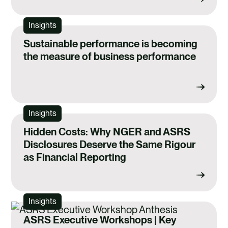
Insights
Sustainable performance is becoming
the measure of business performance
Insights
Hidden Costs: Why NGER and ASRS
Disclosures Deserve the Same Rigour
as Financial Reporting
Insights
ASRS Executive Workshops | Key