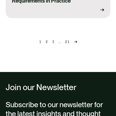
Requirements in Practice
1
2
3
…
21
Previous
page
Join our Newsletter
Subscribe to our newsletter for
the latest insights and thought