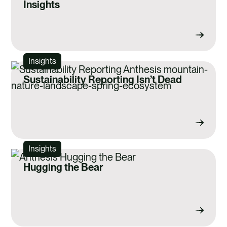
Insights
Insights
Sustainability Reporting Isn’t Dead
Insights
Hugging the Bear