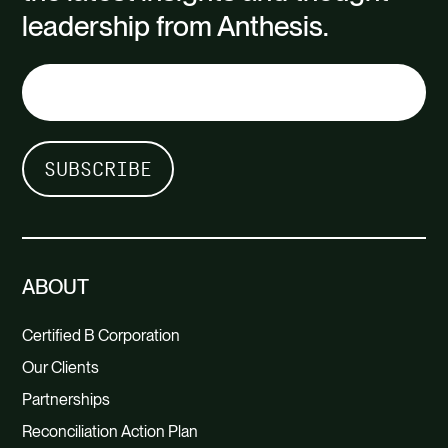
leadership from Anthesis.
ABOUT
Certified B Corporation
Our Clients
Partnerships
Reconciliation Action Plan