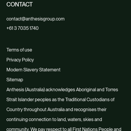
CONTACT
contact@anthesisgroup.com
+61 3 7035 1740
Terms of use
Privacy Policy
Modern Slavery Statement
Sitemap
Anthesis (Australia) acknowledges Aboriginal and Torres
Strait Islander peoples as the Traditional Custodians of
Country throughout Australia and recognises their
continuing connection to land, waters, skies and
community. We pay respect to all First Nations People and