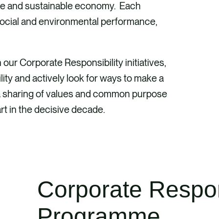
ive and sustainable economy. Each
social and environmental performance,
ur Corporate Responsibility initiatives,
lity and actively look for ways to make a
is; a sharing of values and common purpose
rt in the decisive decade.
Corporate Respon
Programme