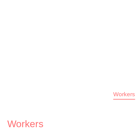
Workers
Workers