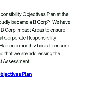
onsibility Objectives Plan at the
proudly became a B Corp™. We have
e B Corp Impact Areas to ensure
l Corporate Responsibility
lan on a monthly basis to ensure
nd that we are addressing the
ct Assessment.
bjectives Plan