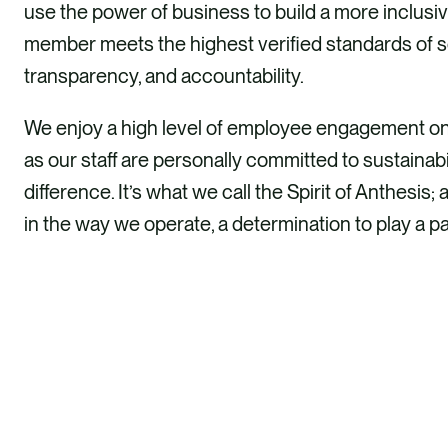
use the power of business to build a more inclus
member meets the highest verified standards of 
transparency, and accountability.
We enjoy a high level of employee engagement on o
as our staff are personally committed to sustainabi
difference. It’s what we call the Spirit of Anthes
in the way we operate, a determination to play a pa