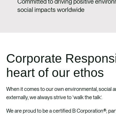
Committed to driving positive enviro
social impacts worldwide
Corporate Responsibi
heart of our ethos
When it comes to our own environmental, social an
externally, we always strive to ‘walk the talk’.
We are proud to be a certified B Corporation®; pa