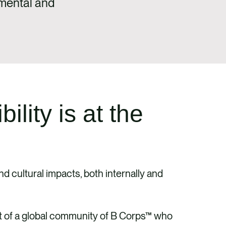
nmental and
lity is at the
d cultural impacts, both internally and
rt of a global community of B Corps™ who