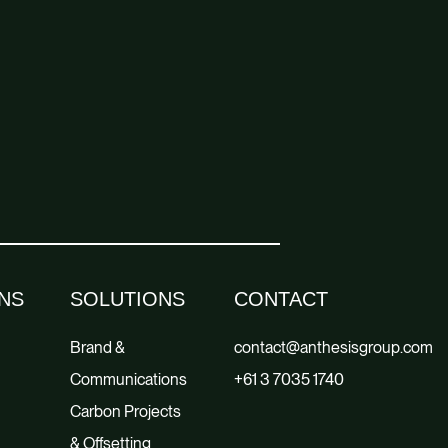
NS
SOLUTIONS
CONTACT
Brand &
contact@anthesisgroup.com
Communications
+61 3 7035 1740
Carbon Projects
& Offsetting