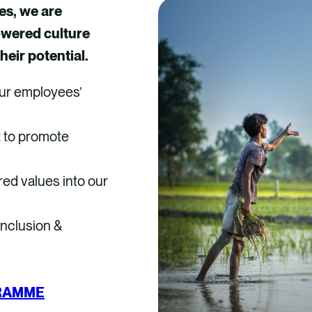
es, we are
owered culture
heir potential.
ur employees’
t to promote
red values into our
 Inclusion &
GRAMME