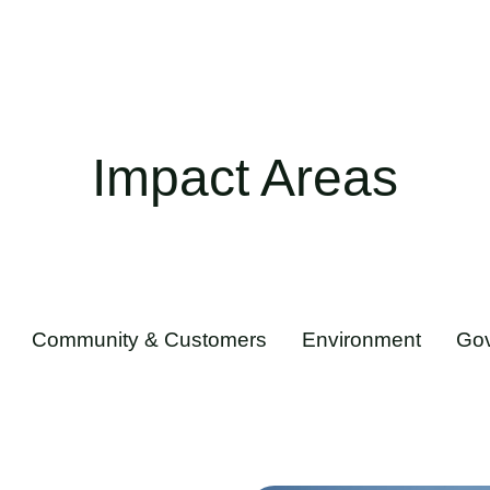
Impact Areas
Community & Customers
Environment
Go