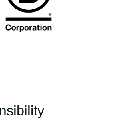
sibility