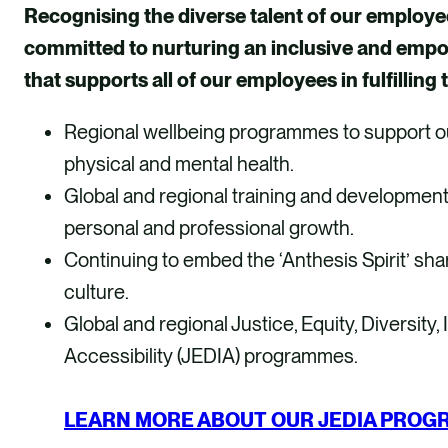
Recognising the diverse talent of our employe
committed to nurturing an inclusive and emp
that supports all of our employees in fulfilling t
Regional wellbeing programmes to support o
physical and mental health.
Global and regional training and developmen
personal and professional growth.
Continuing to embed the ‘Anthesis Spirit’ sha
culture.
Global and regional Justice, Equity, Diversity,
Accessibility (JEDIA) programmes.
LEARN MORE ABOUT OUR JEDIA PRO