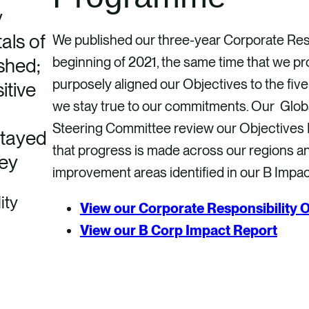
y
als of
We published our three-year Corporate Resp
shed;
beginning of 2021, the same time that we 
purposely aligned our Objectives to the fiv
itive
we stay true to our commitments. Our Globa
Steering Committee review our Objectives P
stayed
that progress is made across our regions a
ney
improvement areas identified in our B Impa
ity
View our Corporate Responsibility O
View our B Corp Impact Report