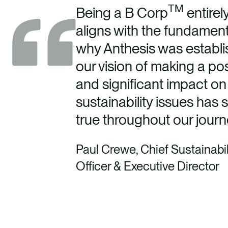
TM
Being a B Corp
entirel
aligns with the fundament
why Anthesis was establi
our vision of making a pos
and significant impact on
sustainability issues has 
true throughout our jour
Paul Crewe, Chief Sustainabil
Officer & Executive Director