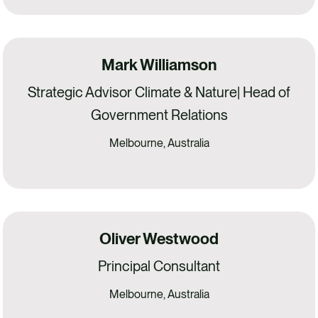
Mark Williamson
Strategic Advisor Climate & Nature| Head of
Government Relations
Melbourne, Australia
Oliver Westwood
Principal Consultant
Melbourne, Australia