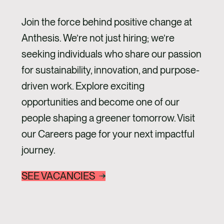
Join the force behind positive change at
Anthesis. We’re not just hiring; we’re
seeking individuals who share our passion
for sustainability, innovation, and purpose-
driven work. Explore exciting
opportunities and become one of our
people shaping a greener tomorrow. Visit
our Careers page for your next impactful
journey.
SEE VACANCIES