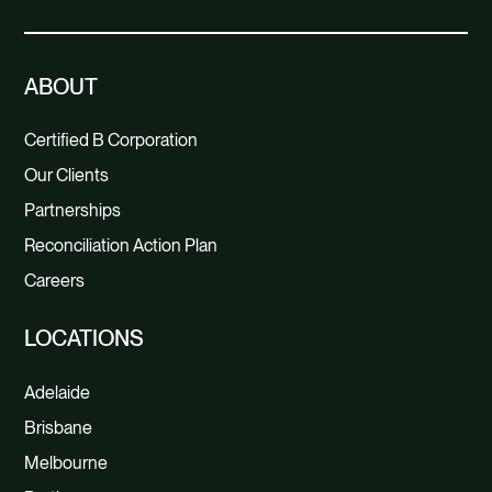
ABOUT
Certified B Corporation
Our Clients
Partnerships
Reconciliation Action Plan
Careers
LOCATIONS
Adelaide
Brisbane
Melbourne