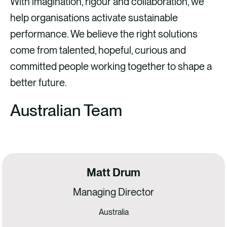
With imagination, rigour and collaboration, we
help organisations activate sustainable
performance. We believe the right solutions
come from talented, hopeful, curious and
committed people working together to shape a
better future.
Australian Team
Matt Drum
Managing Director
Australia