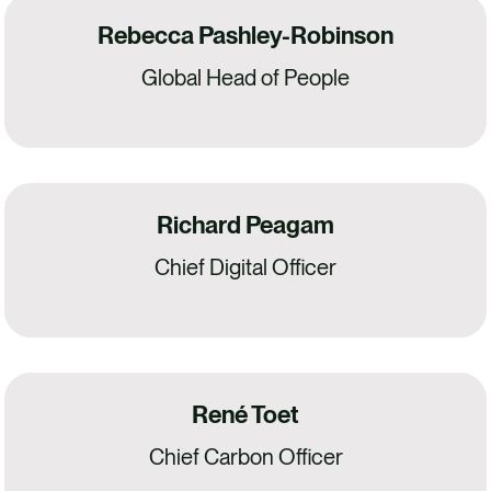
Rebecca Pashley-Robinson
Global Head of People
Richard Peagam
Chief Digital Officer
René Toet
Chief Carbon Officer