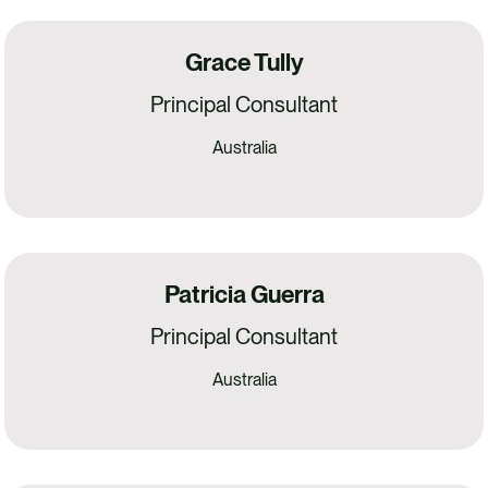
Grace Tully
Principal Consultant
Australia
Patricia Guerra
Principal Consultant
Australia