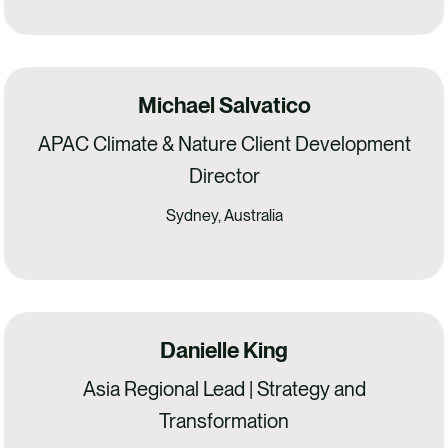
Michael Salvatico
APAC Climate & Nature Client Development
Director
Sydney, Australia
Danielle King
Asia Regional Lead | Strategy and
Transformation