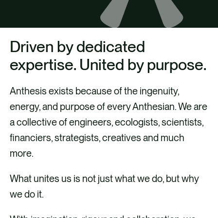
CAREERS
CONTACT US
Driven by dedicated
expertise. United by purpose.
Anthesis exists because of the ingenuity,
energy, and purpose of every Anthesian. We are
a collective of engineers, ecologists, scientists,
financiers, strategists, creatives and much
more.
What unites us is not just what we do, but why
we do it.