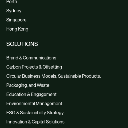
Perth
Sydney
Singapore
Hong Kong
SOLUTIONS
Brand & Communications
Carbon Projects & Offsetting
Circular Business Models, Sustainable Products,
Packaging, and Waste
Education & Engagement
Environmental Management
ESG & Sustainability Strategy
Innovation & Capital Solutions