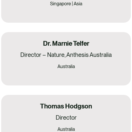
Singapore | Asia
Dr. Marnie Telfer
Director – Nature, Anthesis Australia
Australia
Thomas Hodgson
Director
Australia