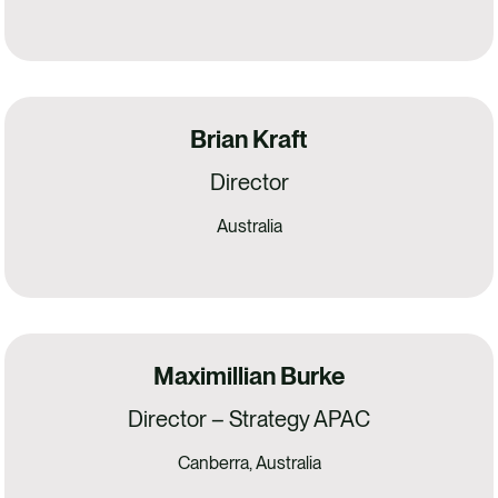
Brian Kraft
Director
Australia
Maximillian Burke
Director – Strategy APAC
Canberra, Australia