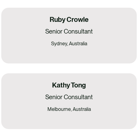
Ruby Crowle
Senior Consultant
Sydney, Australia
Kathy Tong
Senior Consultant
Melbourne, Australia