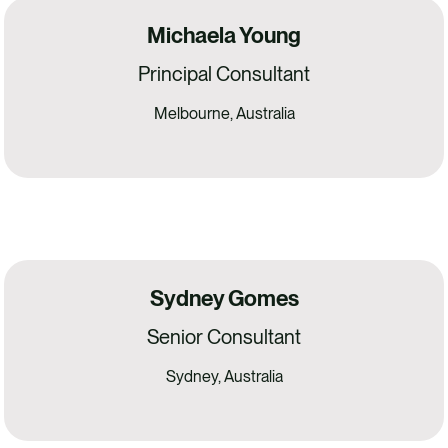
Michaela Young
Principal Consultant
Melbourne, Australia
Sydney Gomes
Senior Consultant
Sydney, Australia