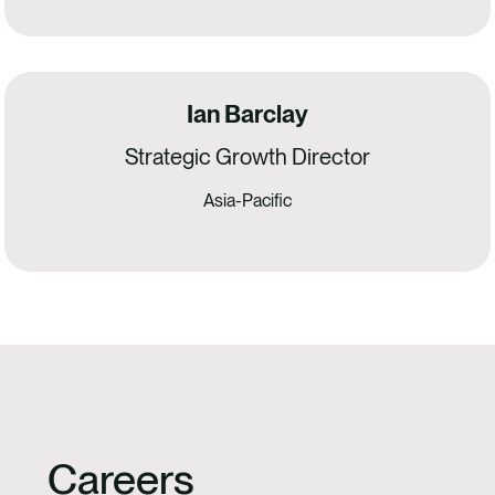
Ian Barclay
Strategic Growth Director
Asia-Pacific
Careers