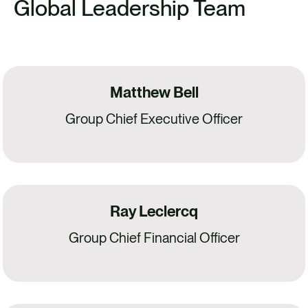
Global Leadership Team
Matthew Bell
Group Chief Executive Officer
Ray Leclercq
Group Chief Financial Officer