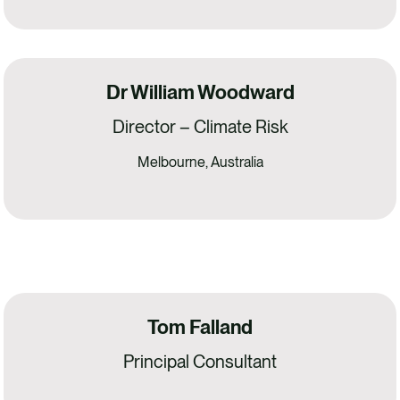
Dr William Woodward
Director – Climate Risk
Melbourne, Australia
Tom Falland
Principal Consultant