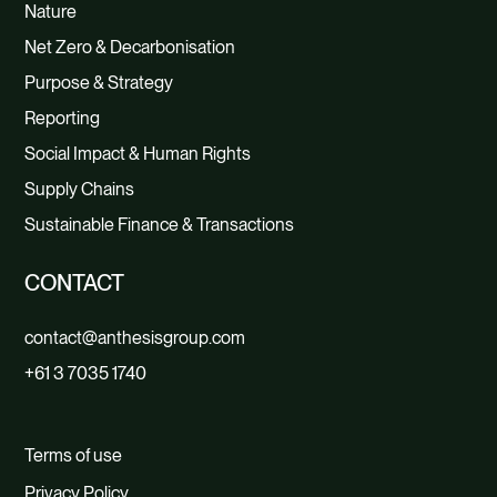
Nature
Net Zero & Decarbonisation
Purpose & Strategy
Reporting
Social Impact & Human Rights
Supply Chains
Sustainable Finance & Transactions
CONTACT
contact@anthesisgroup.com
+61 3 7035 1740
Terms of use
Privacy Policy