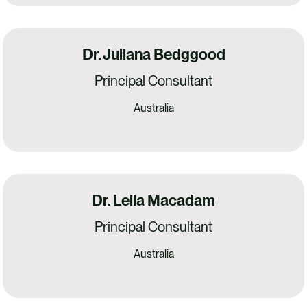
Dr. Juliana Bedggood
Principal Consultant
Australia
Dr. Leila Macadam
Principal Consultant
Australia