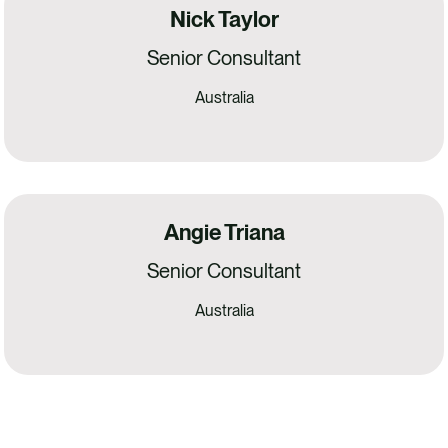
Nick Taylor
Senior Consultant
Australia
Angie Triana
Senior Consultant
Australia