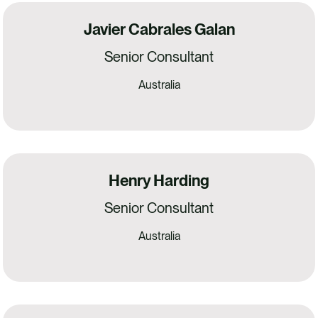
Javier Cabrales Galan
Senior Consultant
Australia
Henry Harding
Senior Consultant
Australia