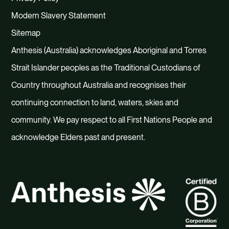
Modern Slavery Statement
Sitemap
Anthesis (Australia) acknowledges Aboriginal and Torres
Strait Islander peoples as the Traditional Custodians of
Country throughout Australia and recognises their
continuing connection to land, waters, skies and
community. We pay respect to all First Nations People and
acknowledge Elders past and present.