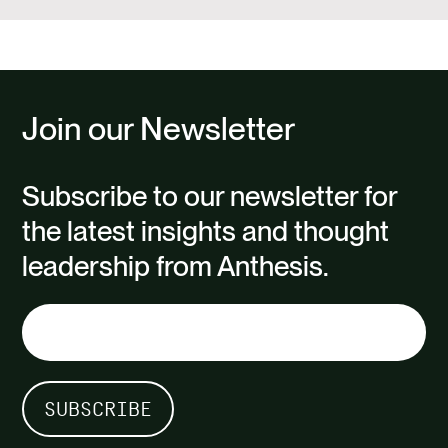
Join our Newsletter
Subscribe to our newsletter for
the latest insights and thought
leadership from Anthesis.