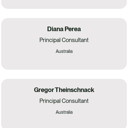
Diana Perea
Principal Consultant
Australia
Gregor Theinschnack
Principal Consultant
Australia