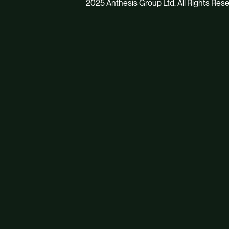
2025 Anthesis Group Ltd. All Rights Res