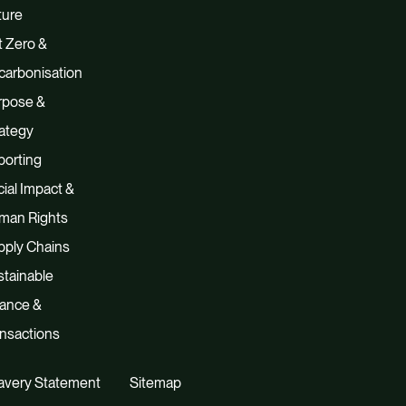
ture
 Zero &
carbonisation
rpose &
ategy
porting
ial Impact &
man Rights
pply Chains
tainable
nance &
nsactions
avery Statement
Sitemap