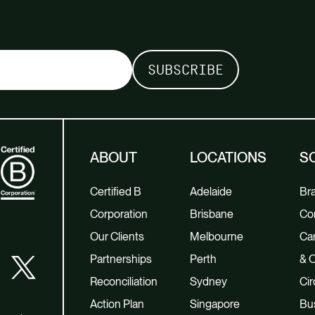
ABOUT
LOCATIONS
S
Certified B
Adelaide
Br
Corporation
Brisbane
Co
Our Clients
Melbourne
Car
Partnerships
Perth
& O
Reconciliation
Sydney
Cir
Action Plan
Singapore
Bu