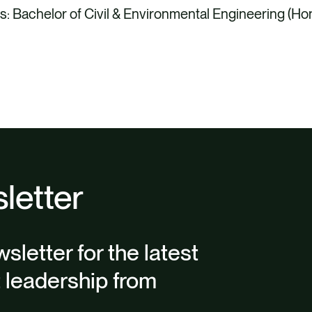
s: Bachelor of Civil & Environmental Engineering (Ho
letter
sletter for the latest
t leadership from