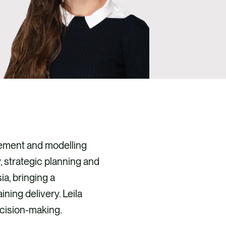
gement and modelling
, strategic planning and
a, bringing a
ning delivery. Leila
ecision-making.