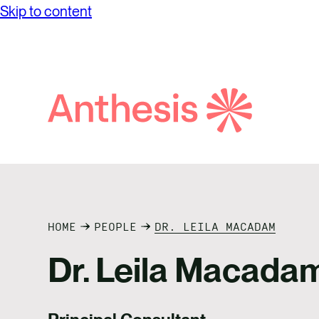
Skip to content
while achieving unprecedented levels of
Partne
Net Ze
operational success.
Reconci
Purpos
Report
Social
Search
Anthesis
Supply
HOME
PEOPLE
DR. LEILA MACADAM
Dr. Leila Macada