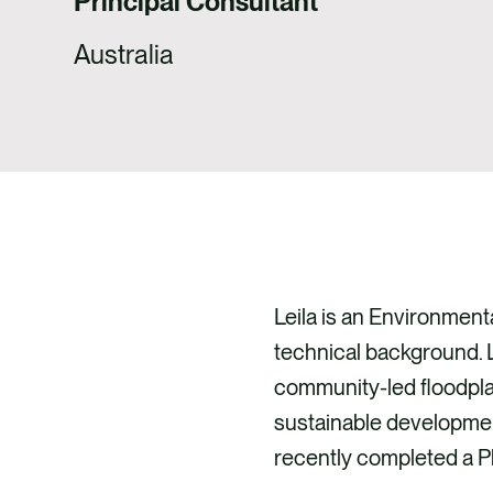
Principal Consultant
Australia
Leila is an Environmen
technical background. L
community-led floodplai
sustainable development
recently completed a Ph