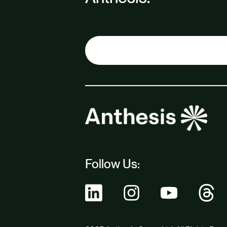
Follow Us: