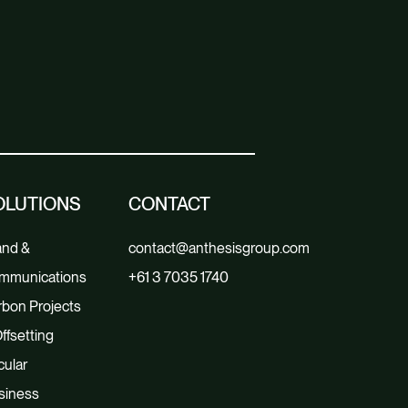
OLUTIONS
CONTACT
and &
contact@anthesisgroup.com
mmunications
+61 3 7035 1740
bon Projects
ffsetting
cular
siness