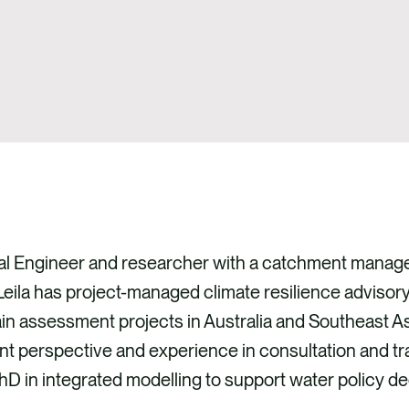
tal Engineer and researcher with a catchment mana
eila has project-managed climate resilience advisory
n assessment projects in Australia and Southeast Asi
 perspective and experience in consultation and trai
D in integrated modelling to support water policy d