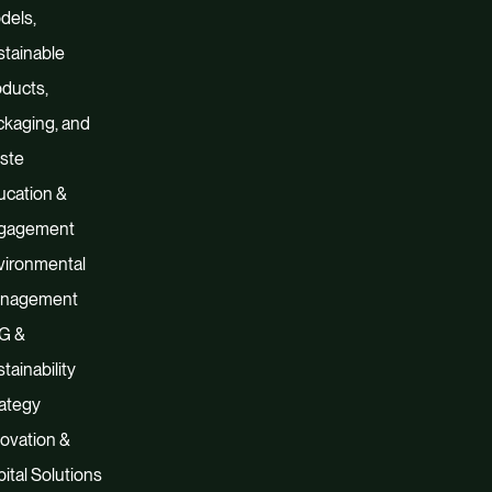
dels,
tainable
ducts,
kaging, and
ste
ucation &
gagement
vironmental
nagement
G &
tainability
ategy
ovation &
ital Solutions