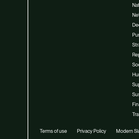
Na
Net
De
Pu
Str
Re
Soc
Hu
Su
Sus
Fi
Tra
Terms of use
Privacy Policy
Modern Sl