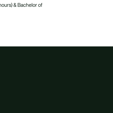
nours) & Bachelor of