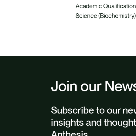
Academic Qualification
Science (Biochemistry)
Join our News
Subscribe to our new
insights and though
Anthesis.