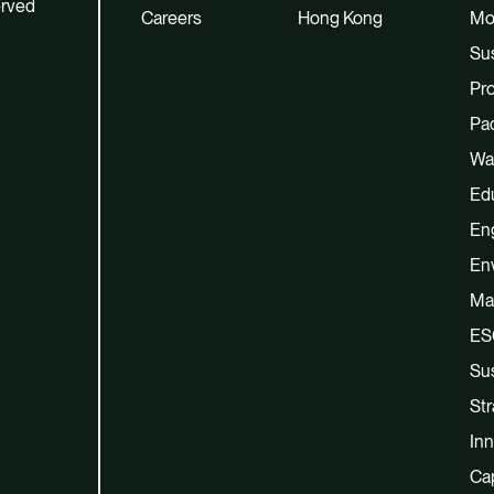
erved
Careers
Hong Kong
Mo
Sus
Pro
Pac
Wa
Ed
En
En
Ma
ES
Sus
Str
Inn
Cap