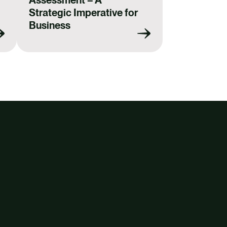
Strategic Imperative for
Business