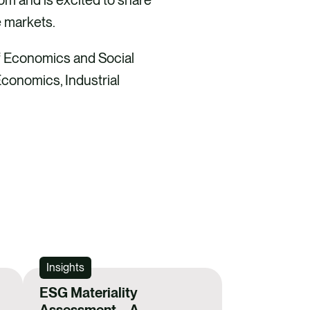
markets​.
of Economics and Social
Economics, Industrial
Insights
ESG Materiality
Assessment – A