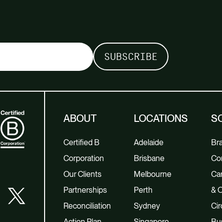
ABOUT
LOCATIONS
S
Certified B
Adelaide
Br
Corporation
Brisbane
Co
Our Clients
Melbourne
Car
Partnerships
Perth
& O
Reconciliation
Sydney
Cir
Action Plan
Singapore
Bu