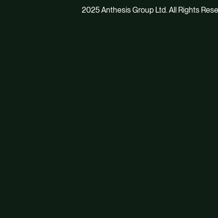
2025 Anthesis Group Ltd. All Rights Res