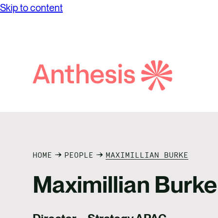
Skip to content
while achieving unprecedented levels of
Partne
Net Ze
operational success.
Reconci
Purpos
Report
Social
Search
Anthesis
Supply
HOME
PEOPLE
MAXIMILLIAN BURKE
Maximillian Burke