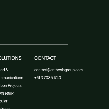
OLUTIONS
CONTACT
and &
contact@anthesisgroup.com
mmunications
+61 3 7035 1740
bon Projects
ffsetting
cular
siness