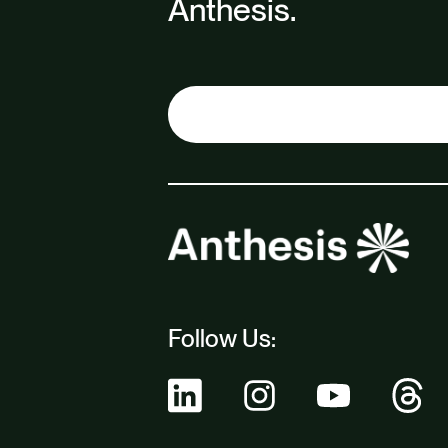
Anthesis.
Follow Us: