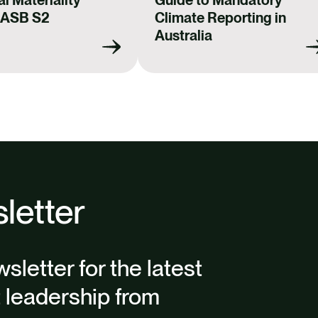
AASB S2
Climate Reporting in
Australia
letter
sletter for the latest
t leadership from