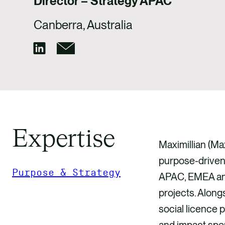
Director – Strategy APAC
Canberra, Australia
Expertise
Maximillian (Ma
purpose-driven 
Purpose & Strategy
APAC, EMEA and 
projects. Alongs
GET IN TOUCH
social licence 
and impact spen