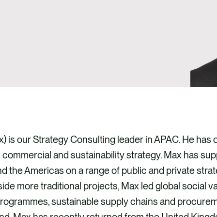
x) is our Strategy Consulting leader in APAC. He has 
commercial and sustainability strategy. Max has sup
the Americas on a range of public and private stra
ide more traditional projects, Max led global social v
programmes, sustainable supply chains and procureme
d. Max has recently returned from the United Kingdo