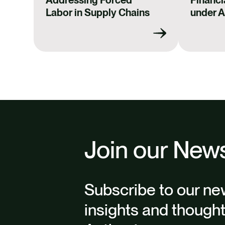
Labor in Supply Chains
under 
Join our News
Subscribe to our new
insights and though