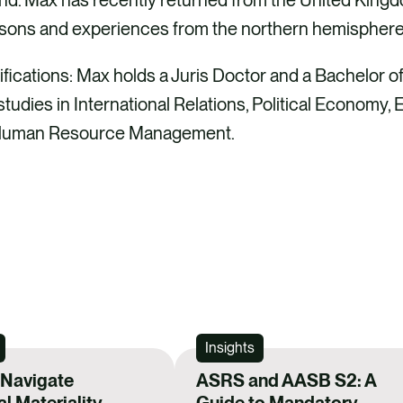
ssons and experiences from the northern hemisphere 
ications: Max holds a Juris Doctor and a Bachelor 
tudies in International Relations, Political Economy, 
 Human Resource Management.
Insights
 Navigate
ASRS and AASB S2: A
al Materiality
Guide to Mandatory