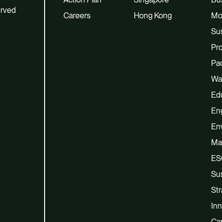
erved
Careers
Hong Kong
Mo
Sus
Pro
Pac
Wa
Ed
En
En
Ma
ES
Sus
Str
Inn
Cap