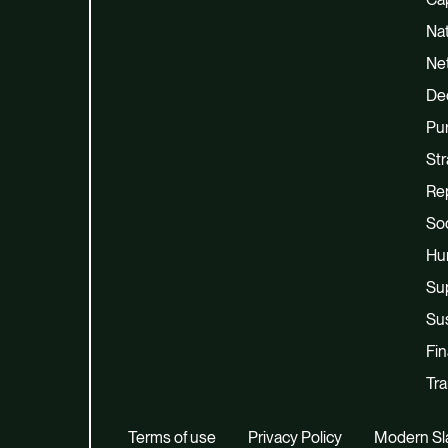
Na
Net
De
Pu
Str
Re
Soc
Hu
Su
Sus
Fi
Tra
Terms of use
Privacy Policy
Modern Sl