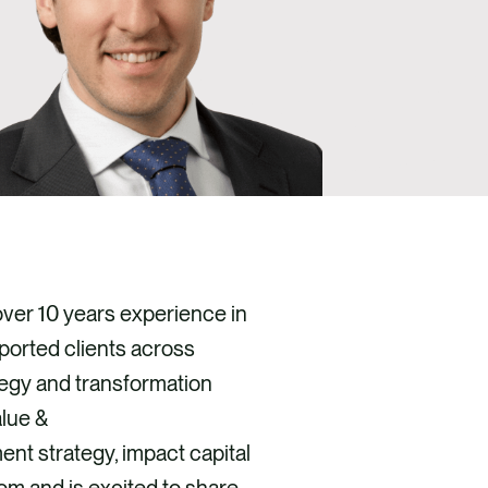
over 10 years experience in
ported clients across
tegy and transformation
alue &
nt strategy, impact capital
m and is excited to share