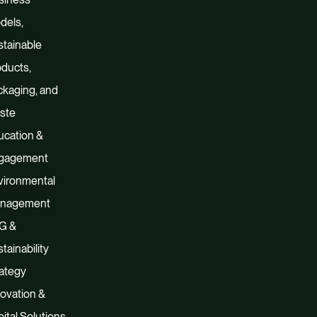
dels,
tainable
ducts,
kaging, and
ste
ucation &
gagement
vironmental
nagement
G &
tainability
ategy
ovation &
ital Solutions