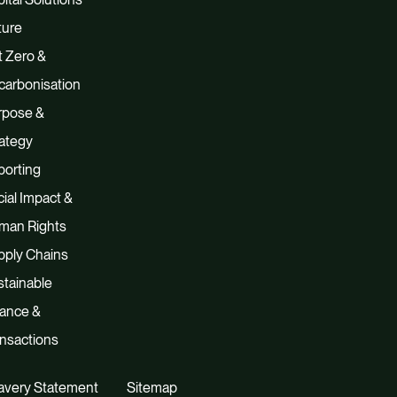
ture
 Zero &
carbonisation
rpose &
ategy
porting
ial Impact &
man Rights
pply Chains
tainable
nance &
nsactions
avery Statement
Sitemap