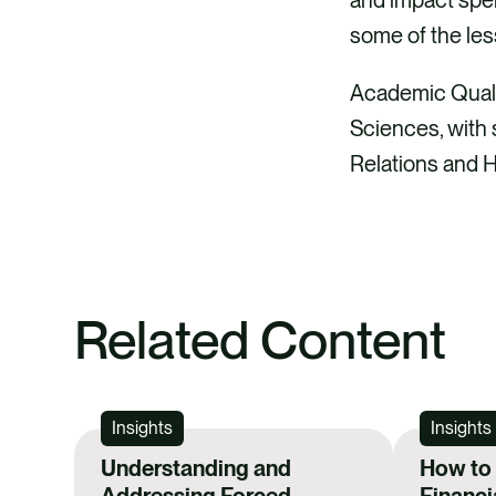
some of the le
Academic Qualif
Sciences, with s
Relations and
Related Content
Insights
Insights
Understanding and
How to
Addressing Forced
Financi