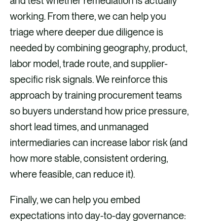
and test whether remediation is actually
working. From there, we can help you
triage where deeper due diligence is
needed by combining geography, product,
labor model, trade route, and supplier-
specific risk signals. We reinforce this
approach by training procurement teams
so buyers understand how price pressure,
short lead times, and unmanaged
intermediaries can increase labor risk (and
how more stable, consistent ordering,
where feasible, can reduce it).
Finally, we can help you embed
expectations into day-to-day governance: