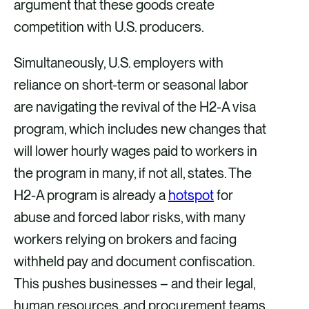
argument that these goods create
competition with U.S. producers.
Simultaneously, U.S. employers with
reliance on short-term or seasonal labor
are navigating the revival of the H2-A visa
program, which includes new changes that
will lower hourly wages paid to workers in
the program in many, if not all, states. The
H2-A program is already a
hotspot
for
abuse and forced labor risks, with many
workers relying on brokers and facing
withheld pay and document confiscation.
This pushes businesses – and their legal,
human resources, and procurement teams