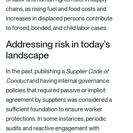
chains, as rising fuel and food costs and
increases in displaced persons contribute
to forced, bonded, and child labor cases.
Addressing risk in today’s
landscape
In the past, publishing a
Supplier Code of
Conduct
and having internal governance
policies that required passive or implicit
agreement by suppliers was considered a
sufficient foundation to ensure worker
protections. In some instances, periodic
audits and reactive engagement with