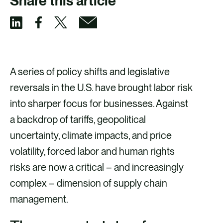
Share this article
S
S
S
S
h
h
h
h
a
a
a
a
A series of policy shifts and legislative
r
r
r
r
reversals in the U.S. have brought labor risk
e
e
e
e
into sharper focus for businesses. Against
v
v
v
v
a backdrop of tariffs, geopolitical
i
i
i
i
uncertainty, climate impacts, and price
a
a
a
a
volatility, forced labor and human rights
F
X
E
L
risks are now a critical – and increasingly
a
m
i
complex – dimension of supply chain
c
a
n
management.
e
i
k