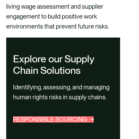
living wage assessment and supplier
engagement to build positive work
environments that prevent future risks.
Explore our Supply
Chain Solutions
Identifying, assessing, and managing
human rights risks in supply chains.
RESPONSIBLE SOURCING