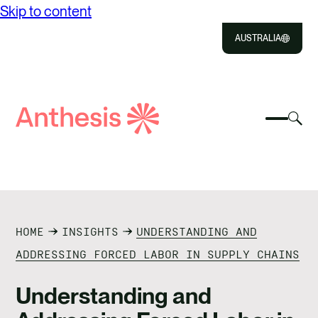
Skip to content
AUSTRALIA
Close
Select
Sel
to
Select
Search
to
Selec
Close
to
Anthesis
tog
to
toggle
sea
searc
mobile
mod
ABOUT US
menu
SOLUTIONS
HOME
INSIGHTS
UNDERSTANDING AND
IMPACT
ADDRESSING FORCED LABOR IN SUPPLY CHAINS
RESOURCES
Understanding and