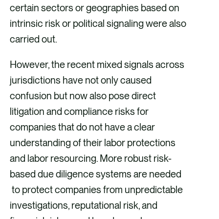
certain sectors or geographies based on
intrinsic risk or political signaling were also
carried out.
However, the recent mixed signals across
jurisdictions have not only caused
confusion but now also pose direct
litigation and compliance risks for
companies that do not have a clear
understanding of their labor protections
and labor resourcing. More robust risk-
based due diligence systems are needed
to protect companies from unpredictable
investigations, reputational risk, and