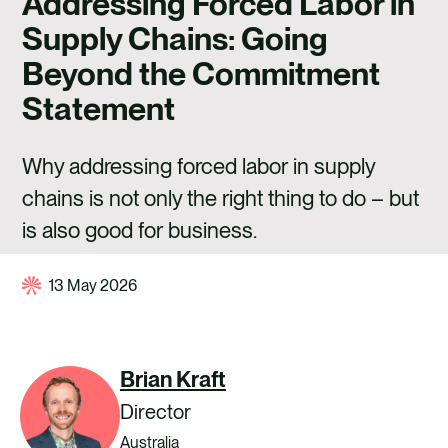
Addressing Forced Labor in
CAREERS
Supply Chains: Going
CONTACT US
Beyond the Commitment
Statement
Why addressing forced labor in supply
chains is not only the right thing to do – but
is also good for business.
13 May 2026
Brian Kraft
Director
Australia