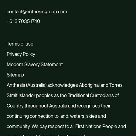
contact@anthesisgroup.com
+61 3 7035 1740
Terms of use
Privacy Policy
Modern Slavery Statement
Sitemap
Anthesis (Australia) acknowledges Aboriginal and Torres
Strait Islander peoples as the Traditional Custodians of
Country throughout Australia and recognises their
continuing connection to land, waters, skies and
community. We pay respect to all First Nations People and