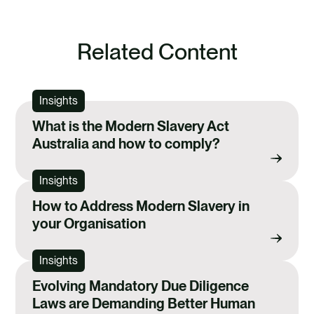
Related Content
Insights
What is the Modern Slavery Act
Australia and how to comply?
Insights
How to Address Modern Slavery in
your Organisation
Insights
Evolving Mandatory Due Diligence
Laws are Demanding Better Human