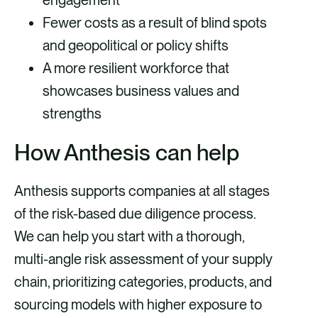
Fewer costs as a result of blind spots
and geopolitical or policy shifts
A more resilient workforce that
showcases business values and
strengths
How Anthesis can help
Anthesis supports companies at all stages
of the risk-based due diligence process.
We can help you start with a thorough,
multi-angle risk assessment of your supply
chain, prioritizing categories, products, and
sourcing models with higher exposure to