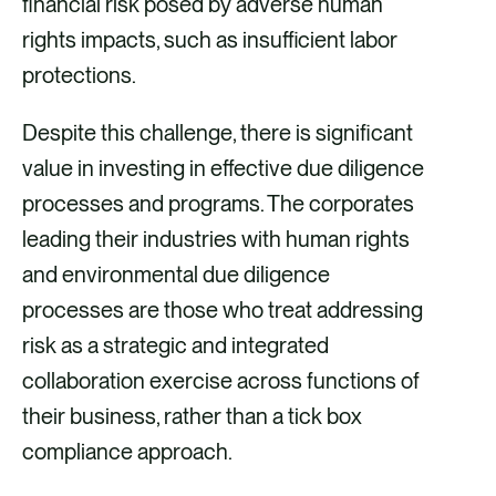
financial risk posed by adverse human
rights impacts, such as insufficient labor
protections.
Despite this challenge, there is significant
value in investing in effective due diligence
processes and programs. The corporates
leading their industries with human rights
and environmental due diligence
processes are those who treat addressing
risk as a strategic and integrated
collaboration exercise across functions of
their business, rather than a tick box
compliance approach.