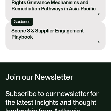
Rights Grievance Mechanisms and
Remediation Pathways in Asia-Pacific
Guidance
Scope 3 & Supplier Engagement
Playbook
Join our Newsletter
Subscribe to our newsletter for
the latest insights and thought