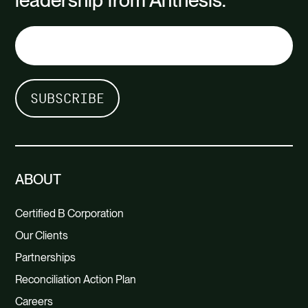
leadership from Anthesis.
ABOUT
Certified B Corporation
Our Clients
Partnerships
Reconciliation Action Plan
Careers