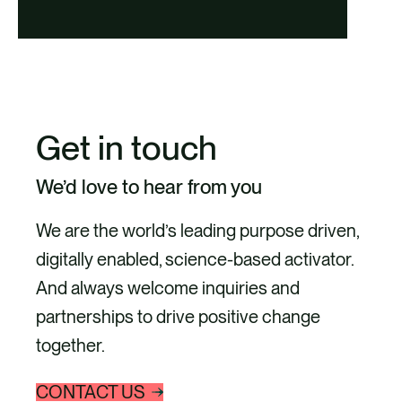
Get in touch
We’d love to hear from you
We are the world’s leading purpose driven,
digitally enabled, science-based activator.
And always welcome inquiries and
partnerships to drive positive change
together.
CONTACT US