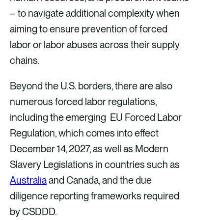
– to navigate additional complexity when
aiming to ensure prevention of forced
labor or labor abuses across their supply
chains.
Beyond the U.S. borders, there are also
numerous forced labor regulations,
including the emerging EU Forced Labor
Regulation, which comes into effect
December 14, 2027, as well as Modern
Slavery Legislations in countries such as
Australia
and Canada, and the due
diligence reporting frameworks required
by CSDDD.