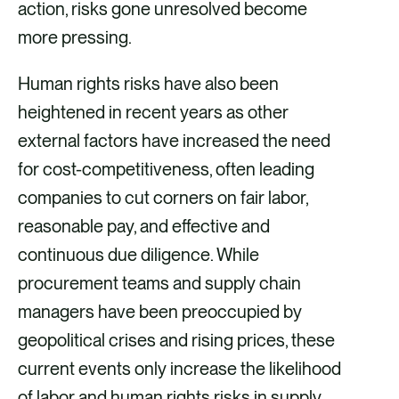
action, risks gone unresolved become
more pressing.
Human rights risks have also been
heightened in recent years as other
external factors have increased the need
for cost-competitiveness, often leading
companies to cut corners on fair labor,
reasonable pay, and effective and
continuous due diligence. While
procurement teams and supply chain
managers have been preoccupied by
geopolitical crises and rising prices, these
current events only increase the likelihood
of labor and human rights risks in supply