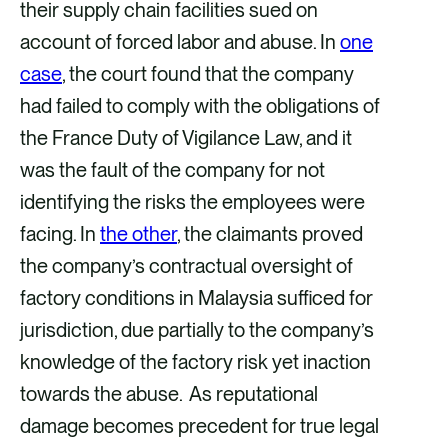
their supply chain facilities sued on
account of forced labor and abuse. In
one
case
, the court found that the company
had failed to comply with the obligations of
the France Duty of Vigilance Law, and it
was the fault of the company for not
identifying the risks the employees were
facing. In
the other
, the claimants proved
the company’s contractual oversight of
factory conditions in Malaysia sufficed for
jurisdiction, due partially to the company’s
knowledge of the factory risk yet inaction
towards the abuse. As reputational
damage becomes precedent for true legal