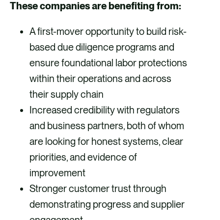
These companies are benefiting from:
A first-mover opportunity to build risk-
based due diligence programs and
ensure foundational labor protections
within their operations and across
their supply chain
Increased credibility with regulators
and business partners, both of whom
are looking for honest systems, clear
priorities, and evidence of
improvement
Stronger customer trust through
demonstrating progress and supplier
engagement