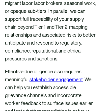
migrant labor, labor brokers, seasonal work,
or opaque sub-tiers. In parallel, we can
support full traceability of your supply
chain beyond Tier 1 and Tier 2, mapping
relationships and associated risks to better
anticipate and respond to regulatory,
compliance, reputational, and ethical
pressures and sanctions.
Effective due diligence also requires
meaningful
stakeholder engagement
. We
can help you establish accessible
grievance channels and incorporate
worker feedback to surface issues earlier