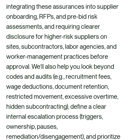
integrating these assurances into supplier
onboarding, RFPs, and pre-bid risk
assessments, and requiring clearer
disclosure for higher-risk suppliers on
sites, subcontractors, labor agencies, and
worker-management practices before
approval. We’ll also help you look beyond
codes and audits (e.g., recruitment fees,
wage deductions, document retention,
restricted movement, excessive overtime,
hidden subcontracting), define a clear
internal escalation process (triggers,
ownership, pauses,
remediation/disengagement), and prioritize