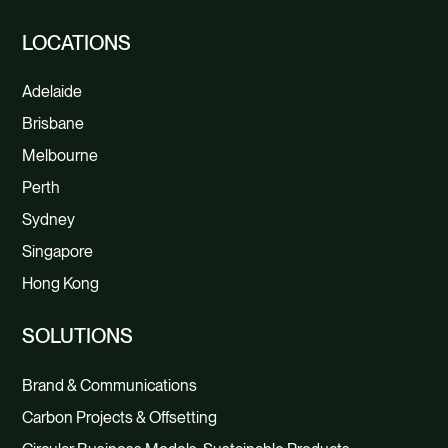
LOCATIONS
Adelaide
Brisbane
Melbourne
Perth
Sydney
Singapore
Hong Kong
SOLUTIONS
Brand & Communications
Carbon Projects & Offsetting