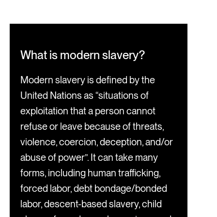
What is modern slavery?
Modern slavery is defined by the
United Nations as “situations of
exploitation that a person cannot
refuse or leave because of threats,
violence, coercion, deception, and/or
abuse of power”. It can take many
forms, including human trafficking,
forced labor, debt bondage/bonded
labor, descent-based slavery, child