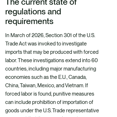
The current state of
b
l
e
regulations and
o
d
o
i
requirements
k
n
In March of 2026, Section 301 of the U.S.
Trade Act was invoked to investigate
imports that may be produced with forced
labor. These investigations extend into 60
countries, including major manufacturing
economies such as the E.U., Canada,
China, Taiwan, Mexico, and Vietnam. If
forced labor is found, punitive measures
can include prohibition of importation of
goods under the U.S. Trade representative