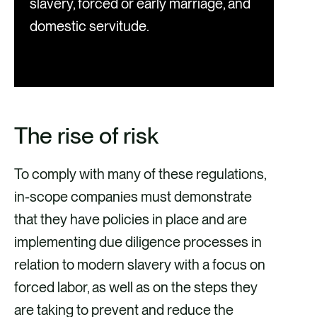
slavery, forced or early marriage, and
domestic servitude.
The rise of risk
To comply with many of these regulations,
in-scope companies must demonstrate
that they have policies in place and are
implementing due diligence processes in
relation to modern slavery with a focus on
forced labor, as well as on the steps they
are taking to prevent and reduce the