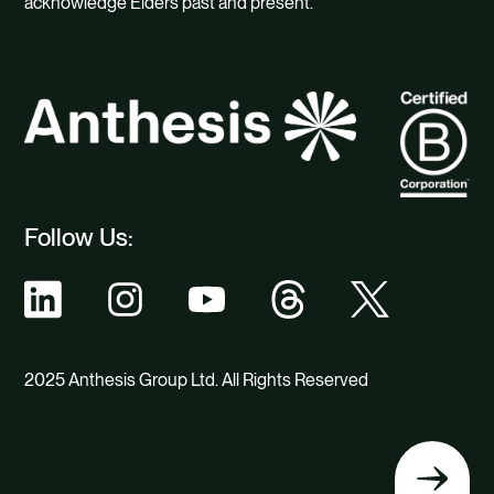
acknowledge Elders past and present.
Follow Us:
2025 Anthesis Group Ltd. All Rights Reserved
Back