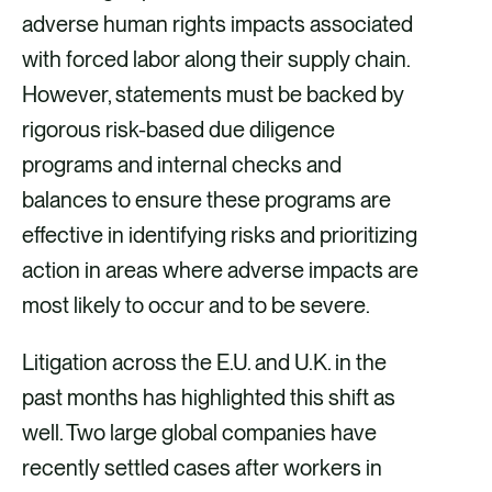
adverse human rights impacts associated
with forced labor along their supply chain.
However, statements must be backed by
rigorous risk-based due diligence
programs and internal checks and
balances to ensure these programs are
effective in identifying risks and prioritizing
action in areas where adverse impacts are
most likely to occur and to be severe.
Litigation across the E.U. and U.K. in the
past months has highlighted this shift as
well. Two large global companies have
recently settled cases after workers in