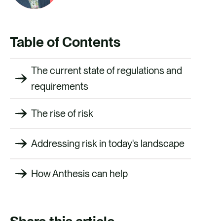
Table of Contents
The current state of regulations and
requirements
The rise of risk
Addressing risk in today's landscape
How Anthesis can help