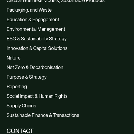
Circular Business Models, Sustainable Products,
Packaging, and Waste
Education & Engagement
Environmental Management
ESG & Sustainability Strategy
Innovation & Capital Solutions
Nature
Net Zero & Decarbonisation
Purpose & Strategy
Reporting
Social Impact & Human Rights
Supply Chains
Sustainable Finance & Transactions
CONTACT