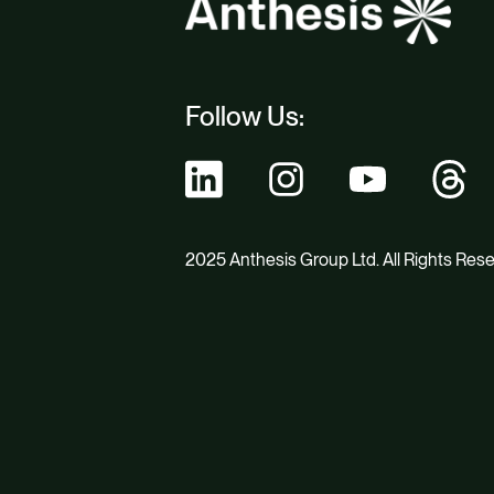
Follow Us:
2025 Anthesis Group Ltd. All Rights Res