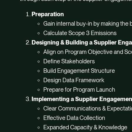
Preparation
Gain internal buy-in by making the
Calculate Scope 3 Emissions
Designing & Building a Supplier En
Align on Program Objective and S
Define Stakeholders
Build Engagement Structure
Design Data Framework
Prepare for Program Launch
Implementing a Supplier Engageme
Clear Communications & Expectat
Effective Data Collection
Expanded Capacity & Knowledge