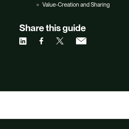
Value-Creation and Sharing
Share this guide
Share
Share
Share
Share
via
via
via
via
Facebook
X
Email
Linkedin