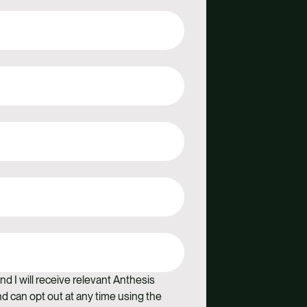
nd I will receive relevant Anthesis
 can opt out at any time using the