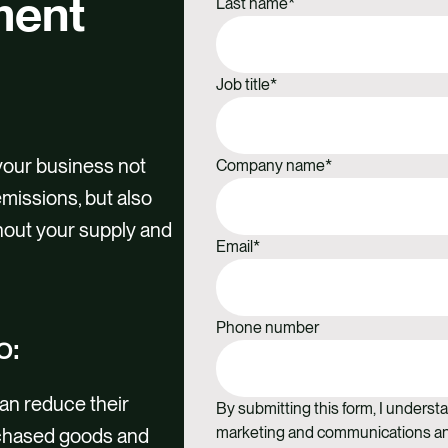
ment
Last name
*
Job title
*
your business not
Company name
*
missions, but also
hout your supply and
Email
*
Phone number
o:
an reduce their
By submitting this form, I understa
marketing and communications and
rchased goods and