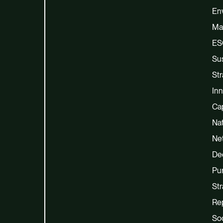
En
Ma
ES
Sus
Str
Inn
Cap
Na
Net
De
Pu
Str
Re
Soc