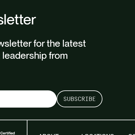
letter
sletter for the latest
t leadership from