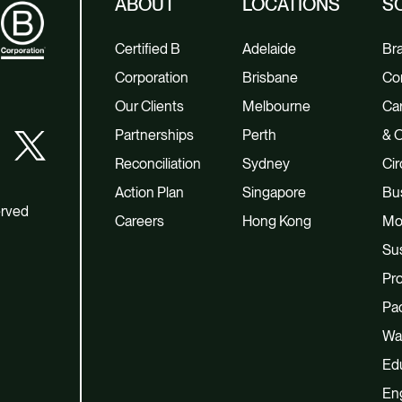
ABOUT
LOCATIONS
S
Certified B
Adelaide
Br
Corporation
Brisbane
Co
Our Clients
Melbourne
Car
Partnerships
Perth
& O
Reconciliation
Sydney
Cir
Action Plan
Singapore
Bu
erved
Careers
Hong Kong
Mo
Sus
Pro
Pac
Wa
Ed
En