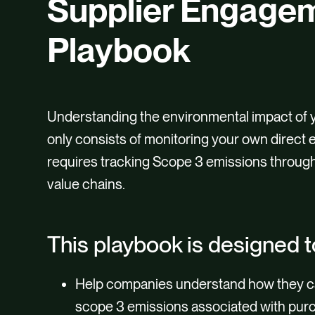
Supplier Engage
Playbook
Understanding the environmental impact of 
only consists of monitoring your own direct e
requires tracking Scope 3 emissions throug
value chains.
This playbook is designed t
Help companies understand how they c
scope 3 emissions associated with pu