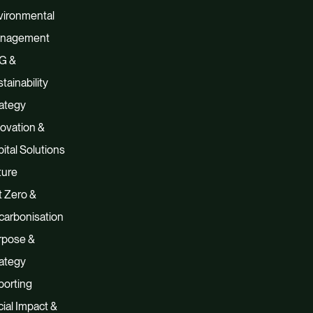
vironmental
nagement
G &
tainability
ategy
ovation &
ital Solutions
ture
 Zero &
carbonisation
rpose &
ategy
porting
ial Impact &