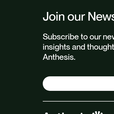
Join our News
Subscribe to our new
insights and though
Anthesis.