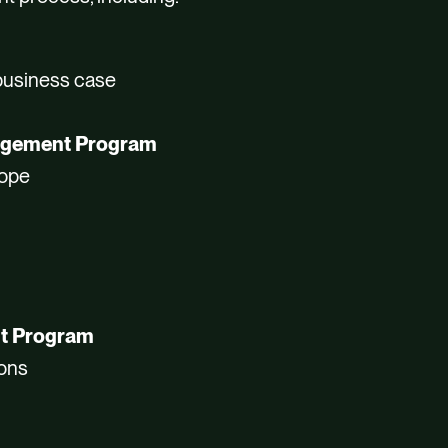
 business case
gagement Program
cope
nt Program
ions