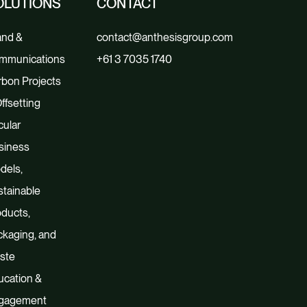
OLUTIONS
CONTACT
and &
contact@anthesisgroup.com
mmunications
+61 3 7035 1740
bon Projects
ffsetting
cular
siness
dels,
tainable
ducts,
kaging, and
ste
ucation &
gagement