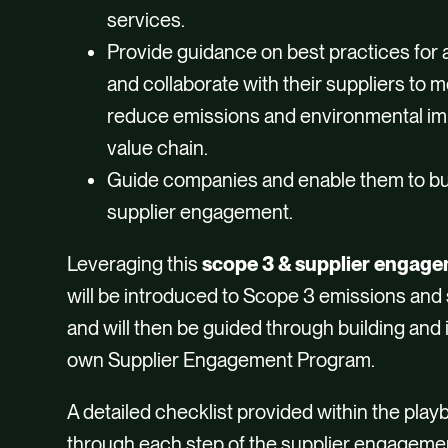
services.
Provide guidance on best practices for
and collaborate with their suppliers to
reduce emissions and environmental imp
value chain.
Guide companies and enable them to bui
supplier engagement.
Leveraging this
scope 3 & supplier engag
will be introduced to Scope 3 emissions and
and will then be guided through building an
own Supplier Engagement Program.
A detailed checklist provided within the play
through each step of the supplier engagemen