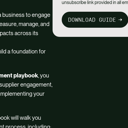
unsubscribe link provided in all em
 a business to engage
DOWNLOAD GUIDE
 measure, manage, and
acts across its
ld a foundation for
ement playbook
, you
 supplier engagement,
d implementing your
book will walk you
t process, including: