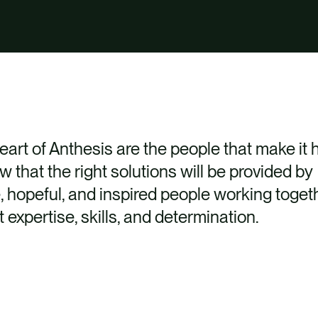
heart of Anthesis are the people that make it
 that the right solutions will be provided by
e, hopeful, and inspired people working toget
t expertise, skills, and determination.