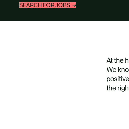
SEARCH FOR JOBS
At the 
We know
positiv
the righ