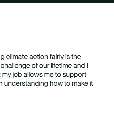
g climate action fairly is the
 challenge of our lifetime and I
t my job allows me to support
n understanding how to make it