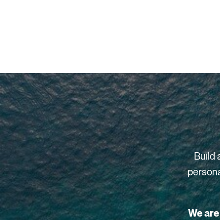
Build 
persona
We are 