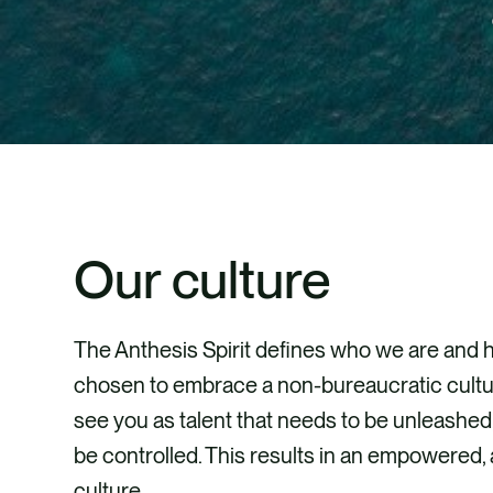
Our culture
The Anthesis Spirit defines who we are and
chosen to embrace a non-bureaucratic cultu
see you as talent that needs to be unleashed,
be controlled. This results in an empowered
culture.