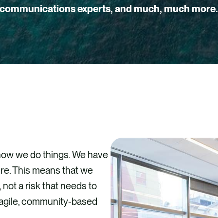
communications experts, and much, much more
 how we do things. We have
re. This means that we
 not a risk that needs to
, agile, community-based