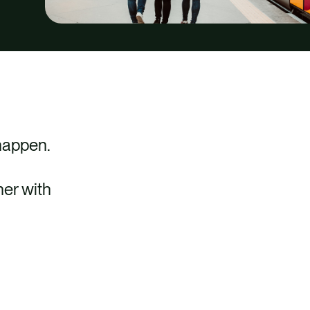
 happen.
her with