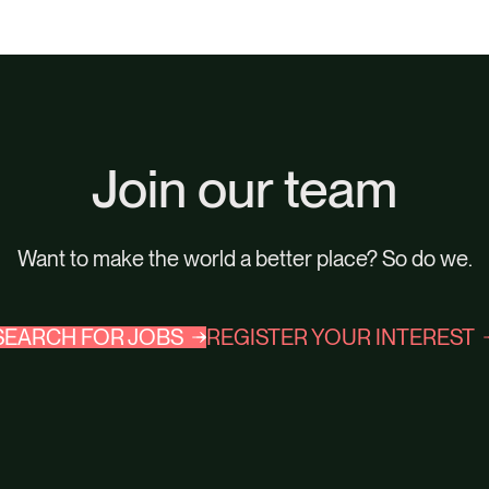
Join our team
Want to make the world a better place? So do we.
SEARCH FOR JOBS
REGISTER YOUR INTEREST