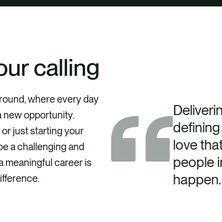
our calling
kground, where every day
Deliverin
a new opportunity.
defining
r just starting your
love tha
be a challenging and
people i
a meaningful career is
happen.
ifference.