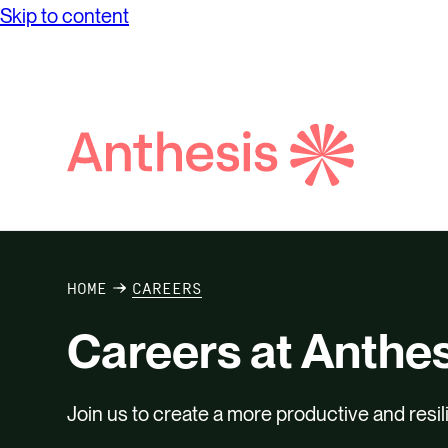
Skip to content
Search
Anthesis
HOME
CAREERS
Careers at Anthes
Join us to create a more productive and resil