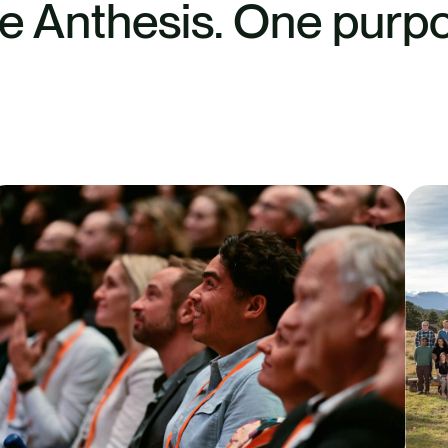
e Anthesis. One purpo