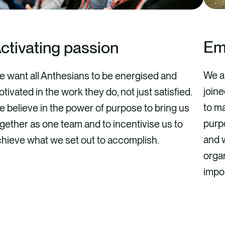
Em
ctivating passion
We a
 want all Anthesians to be energised and
join
tivated in the work they do, not just satisfied.
to ma
 believe in the power of purpose to bring us
purpo
gether as one team and to incentivise us to
and 
hieve what we set out to accomplish.
organ
impo