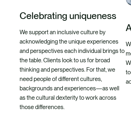
Celebrating uniqueness
A
We support an inclusive culture by
acknowledging the unique experiences
We
and perspectives each individual brings to
mo
the table. Clients look to us for broad
We
thinking and perspectives. For that, we
to
need people of different cultures,
ac
backgrounds and experiences—as well
as the cultural dexterity to work across
those differences.