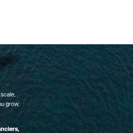
 scale,
ou grow,
anciers,