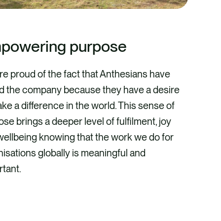
powering purpose
re proud of the fact that Anthesians have
ed the company because they have a desire
ke a difference in the world. This sense of
se brings a deeper level of fulfilment, joy
wellbeing knowing that the work we do for
isations globally is meaningful and
rtant.