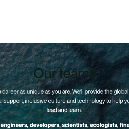
Our teams
a career as unique as you are. We’ll provide the global
l support, inclusive culture and technology to help y
lead and learn.
engineers, developers, scientists, ecologists, fin