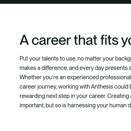
A career that fits y
Put your talents to use, no matter your bac
makes a difference, and every day presents 
Whether you’re an experienced professional o
career journey, working with Anthesis could 
rewarding next step in your career. Creating 
important, but so is harnessing your human d