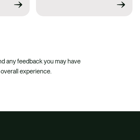
and any feedback you may have
 overall experience.
CT US