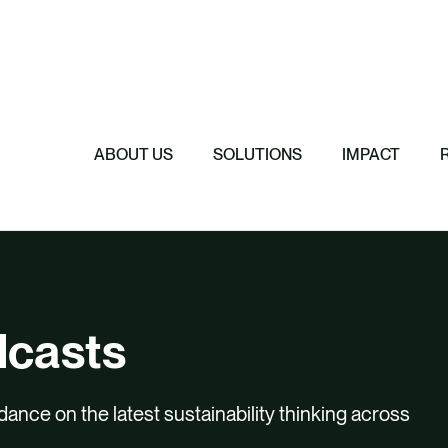
Featured
Featured
Featured
Featured
ReTerra: Scalin
Extended Produc
Five Forces Sha
SBTi Corporate 
Brazil
Started
Strategy
Changed and Wh
ABOUT US
SOLUTIONS
IMPACT
dcasts
dance on the latest sustainability thinking across