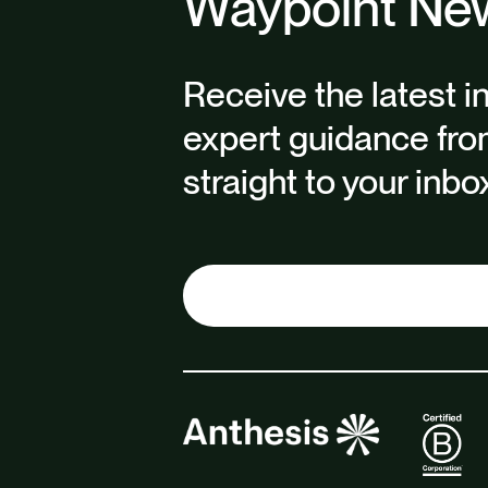
Waypoint New
Receive the latest i
expert guidance fro
straight to your inbo