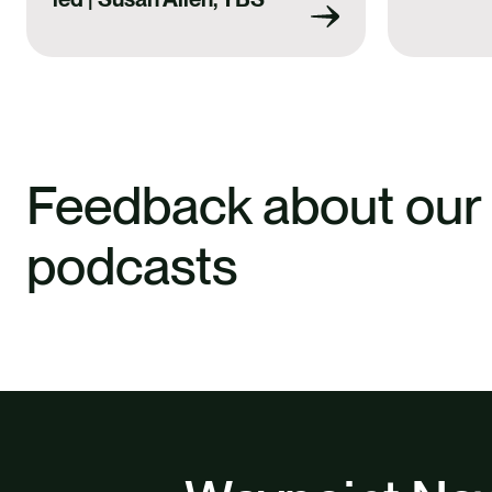
Feedback about our
podcasts