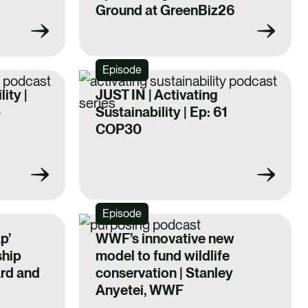
Ground at GreenBiz26
Episode
ity |
JUST IN | Activating
5
Sustainability | Ep: 61
COP30
Episode
p’
WWF’s innovative new
ship
model to fund wildlife
ard and
conservation | Stanley
Anyetei, WWF