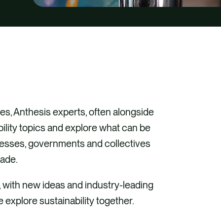
s, Anthesis experts, often alongside
bility topics and explore what can be
inesses, governments and collectives
cade.
, with new ideas and industry-leading
e explore sustainability together.