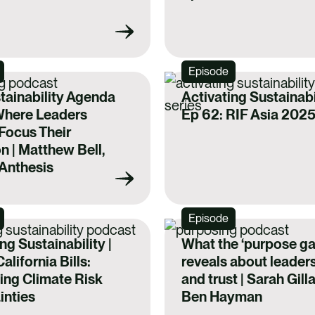
Episode
tainability Agenda
Activating Sustainabil
Where Leaders
Ep 62: RIF Asia 202
Focus Their
n | Matthew Bell,
Anthesis
Episode
ng Sustainability |
What the ‘purpose ga
alifornia Bills:
reveals about leader
ing Climate Risk
and trust | Sarah Gill
inties
Ben Hayman