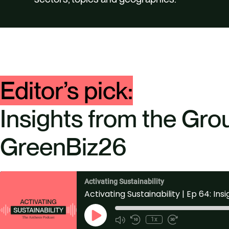
Editor’s pick:
Insights from the Gro
GreenBiz26
Activating Sustainability
P
1x