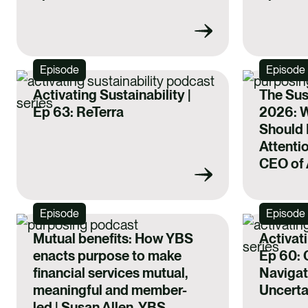
Episode
Episode
Activating Sustainability |
The Sus
Ep 63: ReTerra
2026: 
Should 
Attentio
CEO of 
Episode
Episode
Mutual benefits: How YBS
Activati
enacts purpose to make
Ep 60: C
financial services mutual,
Navigat
meaningful and member-
Uncerta
led | Susan Allen, YBS