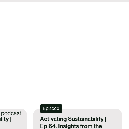
Episode
ity |
Activating Sustainability |
Ep 64: Insights from the