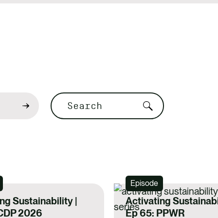
Search
Episode
ng Sustainability |
Activating Sustainabil
 CDP 2026
Ep 65: PPWR