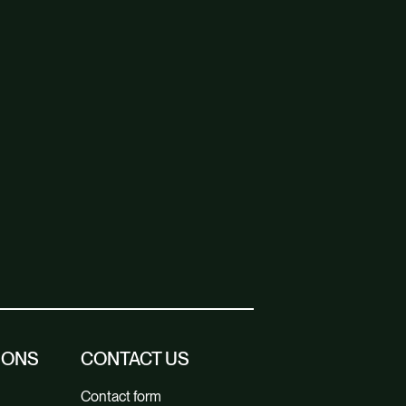
IONS
CONTACT US
Contact form