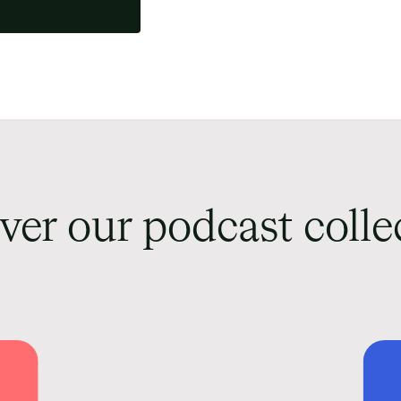
ver our podcast colle