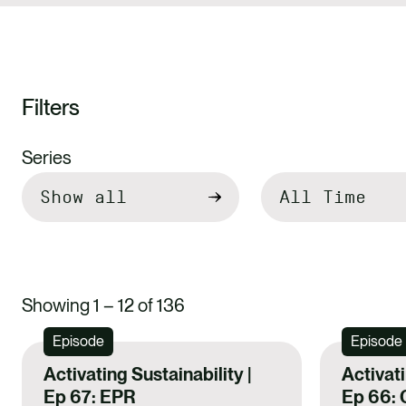
Filters
Filter
Series
by
Showing 1 – 12 of 136
Episode
Episode
Activating Sustainability |
Activati
Ep 67: EPR
Ep 66: