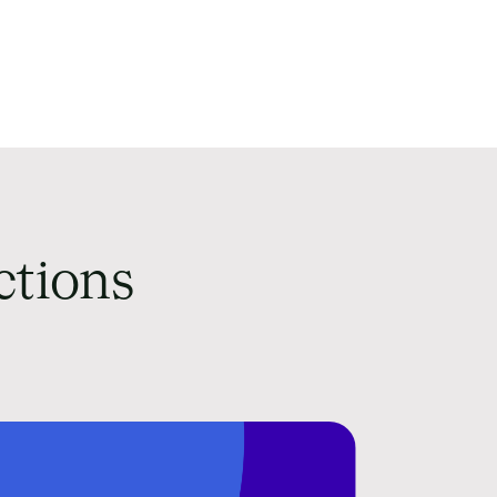
ctions