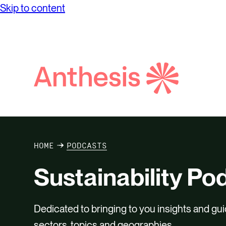
Skip to content
Search
Anthesis
HOME
PODCASTS
Sustainability Po
Dedicated to bringing to you insights and gui
sectors, topics and geographies.