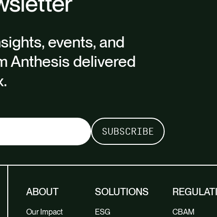
sletter
nsights, events, and
m Anthesis delivered
x.
ABOUT
SOLUTIONS
REGULAT
Our Impact
ESG
CBAM