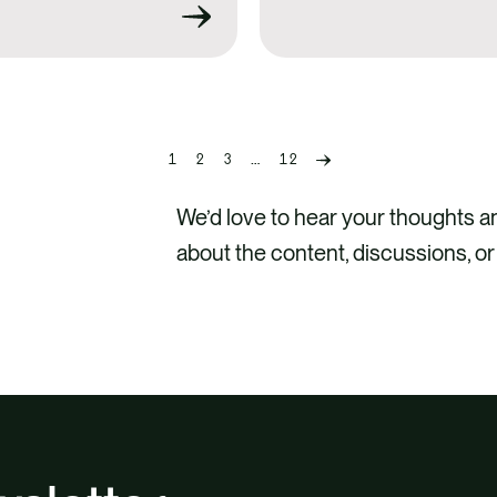
1
2
3
…
12
Previous
page
We’d love to hear your thoughts 
about the content, discussions, or
CONTA