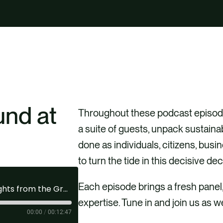
und at
Throughout these podcast episode
a suite of guests, unpack sustaina
done as individuals, citizens, bus
to turn the tide in this decisive de
Each episode brings a fresh panel
Activating Sustainability | Ep 64: Insights from the Ground at GreenBiz26
expertise. Tune in and join us as w
00:00
/
00:12:47