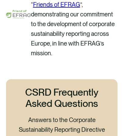
“
Friends of EFRAG
”,
demonstrating our commitment
to the development of corporate
sustainability reporting across
Europe, in line with EFRAG’s
mission.
CSRD Frequently
Asked Questions
Answers to the Corporate
Sustainability Reporting Directive