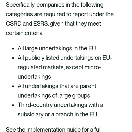
Specifically, companies in the following
categories are required to report under the
CSRD and ESRS, given that they meet
certain criteria:
All large undertakings in the EU
All publicly listed undertakings on EU-
regulated markets, except micro-
undertakings
All undertakings that are parent
undertakings of large groups
Third-country undertakings with a
subsidiary or a branch in the EU
See the implementation guide for a full