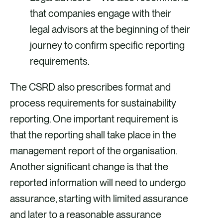
that companies engage with their
legal advisors at the beginning of their
journey to confirm specific reporting
requirements.
The CSRD also prescribes format and
process requirements for sustainability
reporting. One important requirement is
that the reporting shall take place in the
management report of the organisation.
Another significant change is that the
reported information will need to undergo
assurance, starting with limited assurance
and later to a reasonable assurance