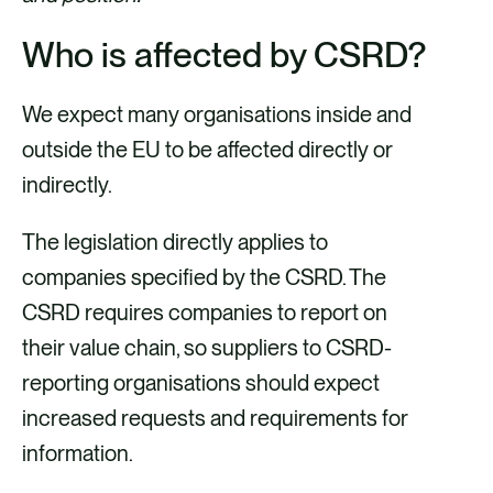
Who is affected by CSRD?
We expect many organisations inside and
outside the EU to be affected directly or
indirectly.
The legislation directly applies to
companies specified by the CSRD. The
CSRD requires companies to report on
their value chain, so suppliers to CSRD-
reporting organisations should expect
increased requests and requirements for
information.