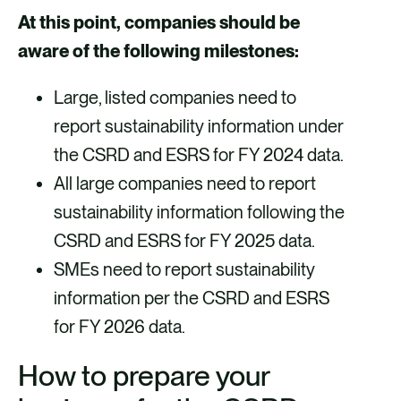
At this point, companies should be
aware of the following milestones:
Large, listed companies need to
report sustainability information under
the CSRD and ESRS for FY 2024 data.
All large companies need to report
sustainability information following the
CSRD and ESRS for FY 2025 data.
SMEs need to report sustainability
information per the CSRD and ESRS
for FY 2026 data.
How to prepare your