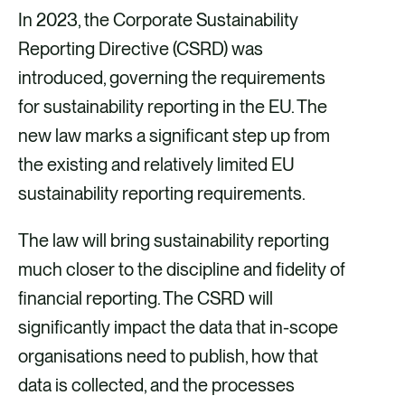
In 2023, the Corporate Sustainability
Reporting Directive (CSRD) was
introduced, governing the requirements
for sustainability reporting in the EU. The
new law marks a significant step up from
the existing and relatively limited EU
sustainability reporting requirements.
The law will bring sustainability reporting
much closer to the discipline and fidelity of
financial reporting. The CSRD will
significantly impact the data that in-scope
organisations need to publish, how that
data is collected, and the processes