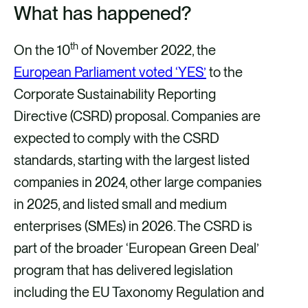
What has happened?
th
On the 10
of November 2022, the
European Parliament voted ‘YES’
to the
Corporate Sustainability Reporting
Directive (CSRD) proposal. Companies are
expected to comply with the CSRD
standards, starting with the largest listed
companies in 2024, other large companies
in 2025, and listed small and medium
enterprises (SMEs) in 2026. The CSRD is
part of the broader ‘European Green Deal’
program that has delivered legislation
including the EU Taxonomy Regulation and