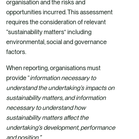
organisation and the risks and
opportunities incurred. This assessment
requires the consideration of relevant
“sustainability matters” including
environmental, social and governance
factors.
When reporting, organisations must
provide “
information necessary to
understand the undertaking’s impacts on
sustainability matters, and information
necessary to understand how
sustainability matters affect the
undertaking’s development, performance
and position.”