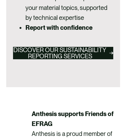
your material topics, supported
by technical expertise
Report with confidence
DISCOVER OUR SUSTAINABILITY
REPORTING SERVICES
Anthesis supports Friends of
EFRAG
Anthesis is a proud member of