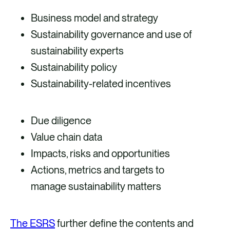
Business model and strategy
Sustainability governance and use of
sustainability experts
Sustainability policy
Sustainability-related incentives
Due diligence
Value chain data
Impacts, risks and opportunities
Actions, metrics and targets to
manage sustainability matters
The ESRS
further define the contents and