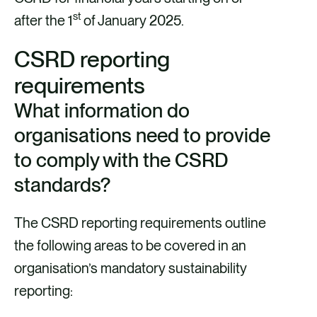
st
after the 1
of January 2025.
CSRD reporting
requirements
What information do
organisations need to provide
to comply with the CSRD
standards?
The CSRD reporting requirements outline
the following areas to be covered in an
organisation’s mandatory sustainability
reporting: