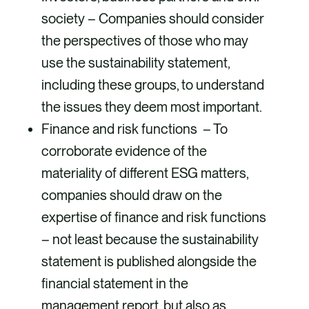
society – Companies should consider
the perspectives of those who may
use the sustainability statement,
including these groups, to understand
the issues they deem most important.
Finance and risk functions – To
corroborate evidence of the
materiality of different ESG matters,
companies should draw on the
expertise of finance and risk functions
– not least because the sustainability
statement is published alongside the
financial statement in the
management report, but also as