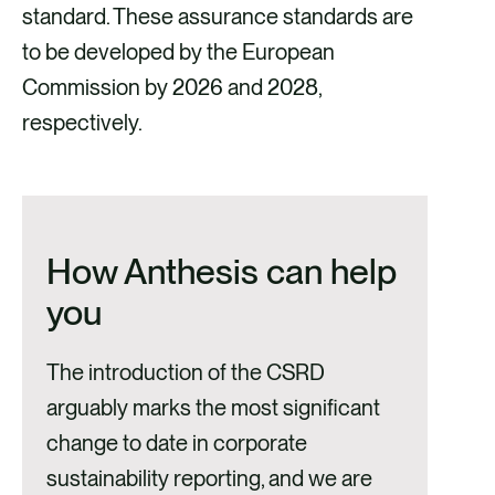
standard. These assurance standards are
to be developed by the European
Commission by 2026 and 2028,
respectively.
How Anthesis can help
you
The introduction of the CSRD
arguably marks the most significant
change to date in corporate
sustainability reporting, and we are