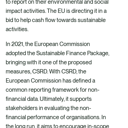
to report on their environmental and social
impact activities. The EU is directing it in a
bid to help cash flow towards sustainable
activities.
In 2021, the European Commission
adopted the Sustainable Finance Package,
bringing with it one of the proposed
measures, CSRD. With CSRD, the
European Commission has defined a
common reporting framework for non-
financial data. Ultimately, it supports
stakeholders in evaluating the non-
financial performance of organisations. In
the long run, it aims to encourage in-scope