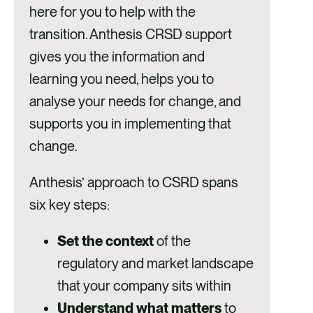
here for you to help with the
transition. Anthesis CRSD support
gives you the information and
learning you need, helps you to
analyse your needs for change, and
supports you in implementing that
change.
Anthesis’ approach to CSRD spans
six key steps:
Set the context
of the
regulatory and market landscape
that your company sits within
Understand what matters
to