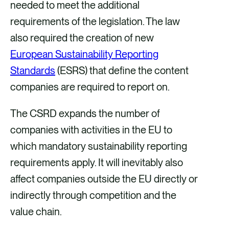
needed to meet the additional
requirements of the legislation. The law
also required the creation of new
European Sustainability Reporting
Standards
(ESRS) that define the content
companies are required to report on.
The CSRD expands the number of
companies with activities in the EU to
which mandatory sustainability reporting
requirements apply. It will inevitably also
affect companies outside the EU directly or
indirectly through competition and the
value chain.