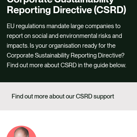
CAREERS
Reporting Directive (CSRD)
CONTACT US
EU regulations mandate large companies to
report on social and environmental risks and
impacts. Is your organisation ready for the
Corporate Sustainability Reporting Directive?
Find out more about CSRD in the guide below.
Find out more about our CSRD support