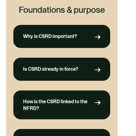
Foundations & purpose
Why is CSRD important?
Is CSRD already in force?
How is the CSRD linked to the
NFRD?