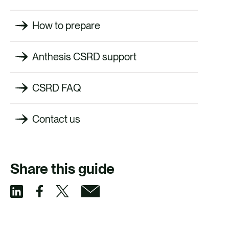
How to prepare
Anthesis CSRD support
CSRD FAQ
Contact us
Share this guide
S
S
S
S
h
h
h
h