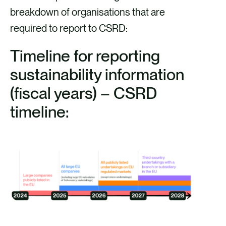
breakdown of organisations that are
required to report to CSRD:
Timeline for reporting
sustainability information
(fiscal years) – CSRD
timeline: