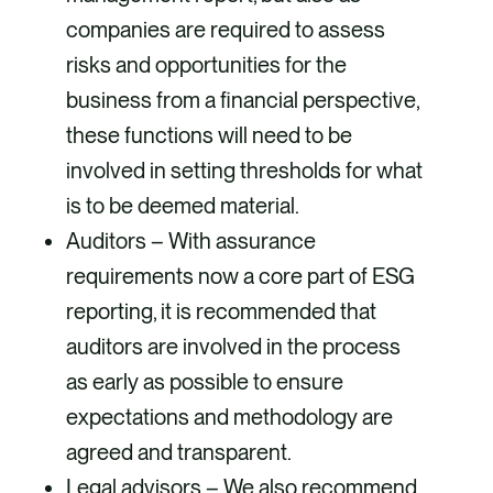
companies are required to assess
risks and opportunities for the
business from a financial perspective,
these functions will need to be
involved in setting thresholds for what
is to be deemed material.
Auditors – With assurance
requirements now a core part of ESG
reporting, it is recommended that
auditors are involved in the process
as early as possible to ensure
expectations and methodology are
agreed and transparent.
Legal advisors – We also recommend