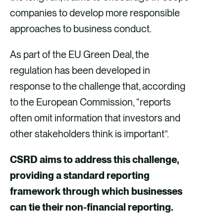
companies to develop more responsible
approaches to business conduct.
As part of the EU Green Deal, the
regulation has been developed in
response to the challenge that, according
to the European Commission, “reports
often omit information that investors and
other stakeholders think is important”.
CSRD aims to address this challenge,
providing a standard reporting
framework through which businesses
can tie their non-financial reporting.