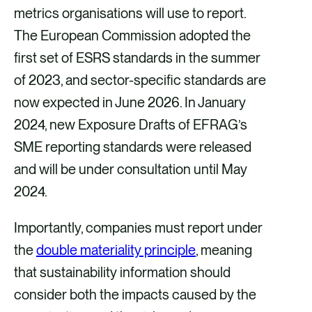
metrics organisations will use to report.
The European Commission adopted the
first set of ESRS standards in the summer
of 2023, and sector-specific standards are
now expected in June 2026. In January
2024, new Exposure Drafts of EFRAG’s
SME reporting standards were released
and will be under consultation until May
2024.
Importantly, companies must report under
the
double materiality principle
, meaning
that sustainability information should
consider both the impacts caused by the