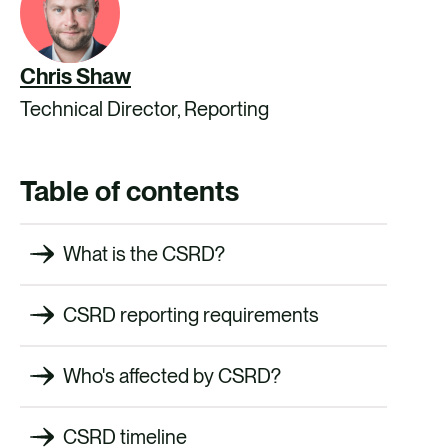
Chris Shaw
Technical Director, Reporting
Table of contents
What is the CSRD?
CSRD reporting requirements
Who's affected by CSRD?
CSRD timeline