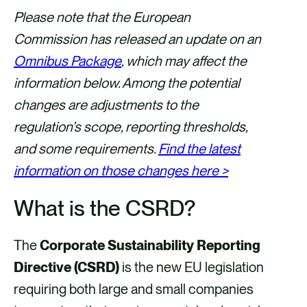
a
a
a
a
Please note that the European
r
r
r
r
Commission has released an update on an
e
e
e
e
Omnibus Package
, which may affect the
v
v
v
v
information below. Among the potential
i
i
i
i
changes are adjustments to the
a
a
a
a
regulation’s scope, reporting thresholds,
F
X
E
L
and some requirements.
Find the latest
a
m
i
information on those changes here >
c
a
n
What is the CSRD?
e
i
k
b
l
e
The
Corporate Sustainability Reporting
o
d
Directive (CSRD)
is the new EU legislation
o
i
requiring both large and small companies
k
n