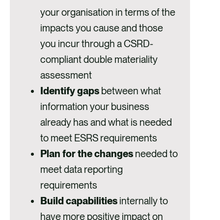
your organisation in terms of the
impacts you cause and those
you incur through a CSRD-
compliant double materiality
assessment
Identify gaps
between what
information your business
already has and what is needed
to meet ESRS requirements
Plan for the changes
needed to
meet data reporting
requirements
Build capabilities
internally to
have more positive impact on