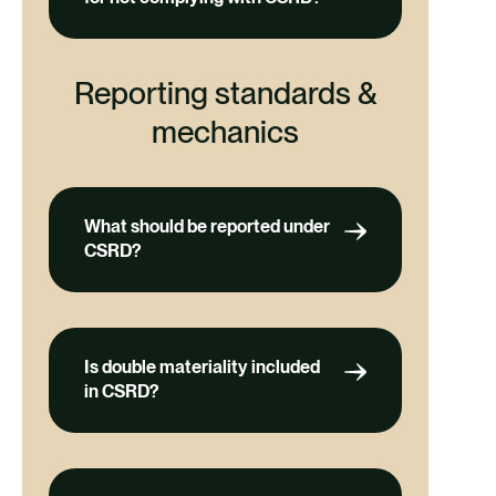
Reporting standards &
mechanics
What should be reported under
CSRD?
Is double materiality included
in CSRD?