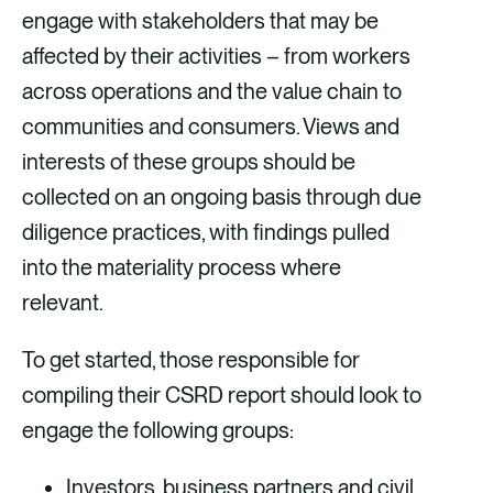
engage with stakeholders that may be
affected by their activities – from workers
across operations and the value chain to
communities and consumers. Views and
interests of these groups should be
collected on an ongoing basis through due
diligence practices, with findings pulled
into the materiality process where
relevant.
To get started, those responsible for
compiling their CSRD report should look to
engage the following groups:
Investors, business partners and civil