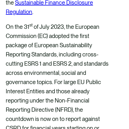
the
Sustainable Finance Disclosure
Regulation
.
st
On the 31
of July 2023, the European
Commission (EC) adopted the first
package of European Sustainability
Reporting Standards, including cross-
cutting ESRS 1 and ESRS 2, and standards
across environmental, social and
governance topics. For large EU Public
Interest Entities and those already
reporting under the Non-Financial
Reporting Directive (NFRD), the
countdown is now on to report against
CSRD for financial years starting on or