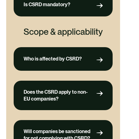
Is CSRD mandatory?
Scope & applicability
Who is affected by CSRD?
Does the CSRD apply to non-
EU companies?
Will companies be sanctioned
for not complying with CSRD?