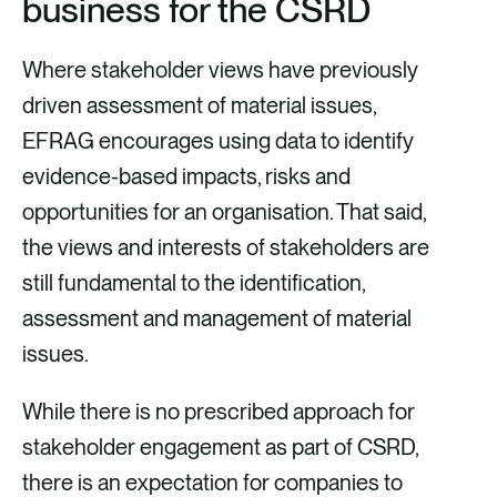
business for the CSRD
Where stakeholder views have previously
driven assessment of material issues,
EFRAG encourages using data to identify
evidence-based impacts, risks and
opportunities for an organisation. That said,
the views and interests of stakeholders are
still fundamental to the identification,
assessment and management of material
issues.
While there is no prescribed approach for
stakeholder engagement as part of CSRD,
there is an expectation for companies to