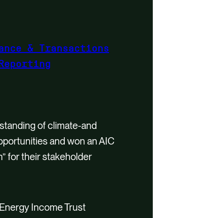
ance & Transactions
Reporting
standing of climate-and
opportunities and won an AIC
 for their stakeholder
nergy Income Trust