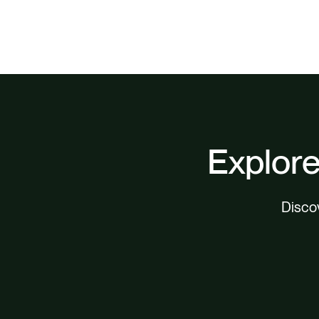
Explore
Discov