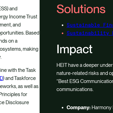
Solutions
ESS) and
ergy Income Trust
ement, and
Sustainable Fin
pportunities. Based
Sustainability 
nds on a
Impact
ecosystems, making
.
HEIT have a deeper under
ine with the Task
nature-related risks and 
D
) and Taskforce
“Best ESG Communication”
meworks, as well as
communications.
rinciples for
nce Disclosure
Company:
Harmony E