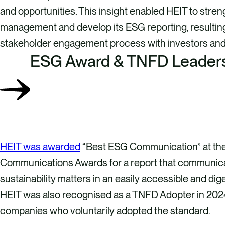
and opportunities. This insight enabled HEIT to streng
management and develop its ESG reporting, resultin
stakeholder engagement process with investors and 
ESG Award & TNFD Leader
HEIT was awarded
“Best ESG Communication” at th
Communications Awards for a report that communi
sustainability matters in an easily accessible and dig
HEIT was also recognised as a TNFD Adopter in 202
companies who voluntarily adopted the standard.