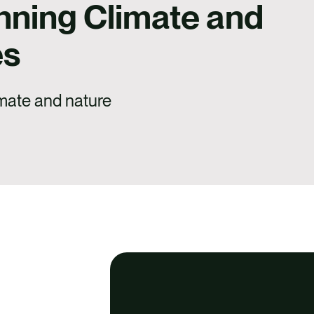
nning Climate and
es
imate and nature