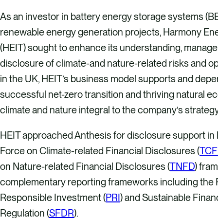
As an investor in battery energy storage systems (B
renewable energy generation projects, Harmony En
(HEIT) sought to enhance its understanding, manag
disclosure of climate-and nature-related risks and o
in the UK, HEIT’s business model supports and depe
successful net-zero transition and thriving natural 
climate and nature integral to the company’s strategy
HEIT approached Anthesis for disclosure support in l
Force on Climate-related Financial Disclosures (
TCF
on Nature-related Financial Disclosures (
TNFD
) fra
complementary reporting frameworks including the P
Responsible Investment (
PRI
) and Sustainable Fina
Regulation (
SFDR
).