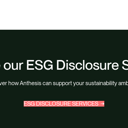
 our ESG Disclosure 
er how Anthesis can support your sustainability amb
ESG DISCLOSURE SERVICES