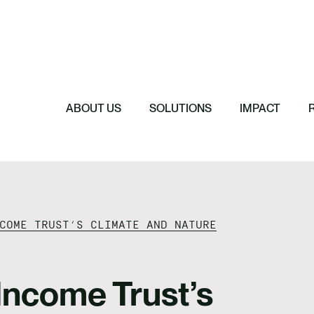
Featured
Featured
Featured
Featured
ReTerra: Scalin
Extended Produc
Five Forces Sha
SBTi Corporate 
Brazil
Started
Strategy
Changed and Wh
ABOUT US
SOLUTIONS
IMPACT
COME TRUST’S CLIMATE AND NATURE
ncome Trust’s