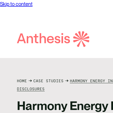
Skip to content
Search
Anthesis
HOME
CASE STUDIES
HARMONY ENERGY IN
DISCLOSURES
Harmony Energy I