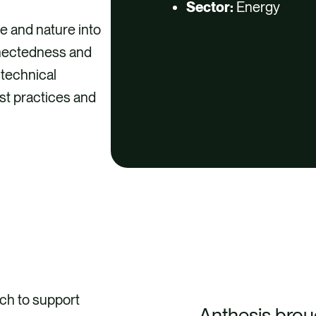
Sector:
Energy
e and nature into
onnectedness and
 technical
est practices and
ch to support
Anthesis brou