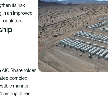
then its risk
g in an improved
regulators.
ship
e AIC Shareholder
cated complex
estible manner.
4, among other