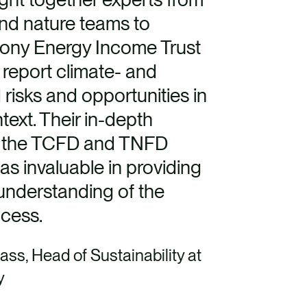
and nature teams to
ony Energy Income Trust
 report climate- and
 risks and opportunities in
ntext. Their in-depth
 the TCFD and TNFD
s invaluable in providing
understanding of the
ocess.
ass, Head of Sustainability at
y