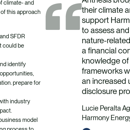
f climate- and
their climate 
 of this approach
support Harm
to assess and
I and SFDR
nature-related
t could be
a financial co
knowledge of
nd identify
frameworks wa
opportunities,
an increased 
tion. prepare for
disclosure pr
with industry
Lucie Peralta Ag
mpact.
Harmony Energ
business model
ing process to