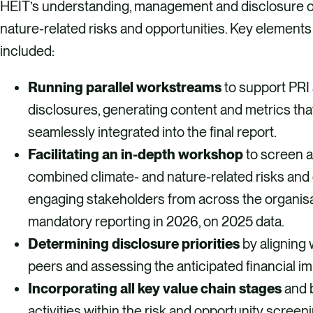
HEIT’s understanding, management and disclosure o
nature-related risks and opportunities. Key elements
included:
Running parallel workstreams
to support PR
disclosures, generating content and metrics tha
seamlessly integrated into the final report.
Facilitating an in-depth workshop
to screen a
combined climate- and nature-related risks and 
engaging stakeholders from across the organisa
mandatory reporting in 2026, on 2025 data. ​
Determining disclosure priorities
by aligning 
peers and assessing the anticipated financial i
Incorporating all key value chain stages
and 
activities within the risk and opportunity screen