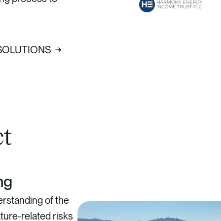
 SOLUTIONS
ct
ng
rstanding of the
ture-related risks