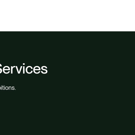
Services
itions.