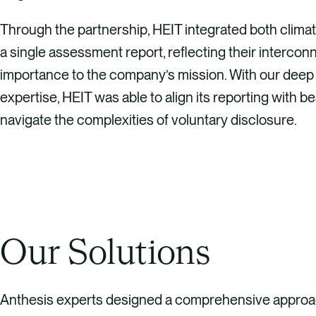
Through the partnership, HEIT integrated both climat
a single assessment report, reflecting their interc
importance to the company’s mission. With our deep
expertise, HEIT was able to align its reporting with b
navigate the complexities of voluntary disclosure.
Our Solutions
Anthesis experts designed a comprehensive approa