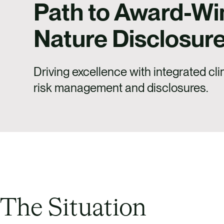
Path to Award-Wi
Nature Disclosur
Driving excellence with integrated cl
risk management and disclosures.
The Situation