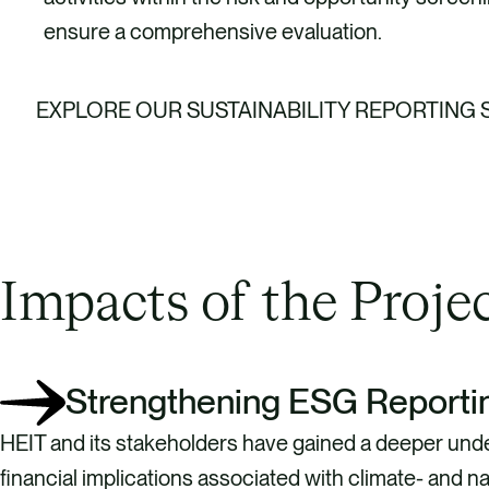
ensure a comprehensive evaluation.
EXPLORE OUR SUSTAINABILITY REPORTING
Impacts of the Proje
Strengthening ESG Reporti
HEIT and its stakeholders have gained a deeper unde
financial implications associated with climate- and na