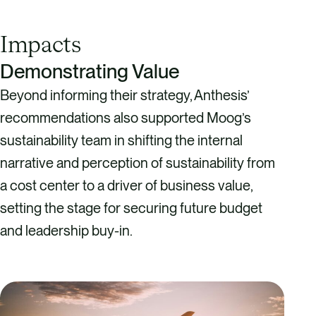
Impacts
Demonstrating Value
Beyond informing their strategy, Anthesis’
recommendations also supported Moog’s
sustainability team in shifting the internal
narrative and perception of sustainability from
a cost center to a driver of business value,
setting the stage for securing future budget
and leadership buy-in.