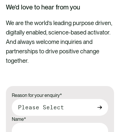
We’d love to hear from you
We are the world’s leading purpose driven,
digitally enabled, science-based activator.
And always welcome inquiries and
partnerships to drive positive change
together.
Reason for your enquiry
*
Name
*