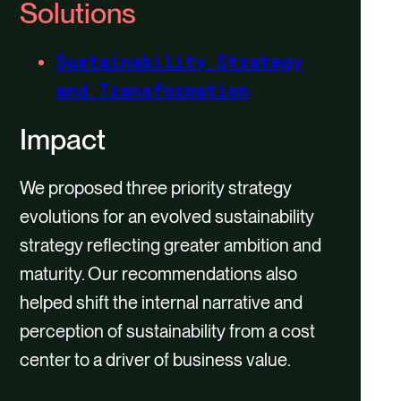
Solutions
Sustainability Strategy
and Transformation
Impact
We proposed three priority strategy
evolutions for an evolved sustainability
strategy reflecting greater ambition and
maturity. Our recommendations also
helped shift the internal narrative and
perception of sustainability from a cost
center to a driver of business value.