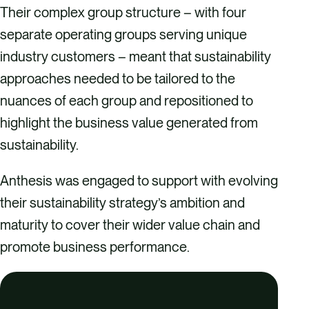
Their complex group structure – with four
separate operating groups serving unique
industry customers – meant that sustainability
approaches needed to be tailored to the
nuances of each group and repositioned to
highlight the business value generated from
sustainability.
Anthesis was engaged to support with evolving
their sustainability strategy’s ambition and
maturity to cover their wider value chain and
promote business performance.