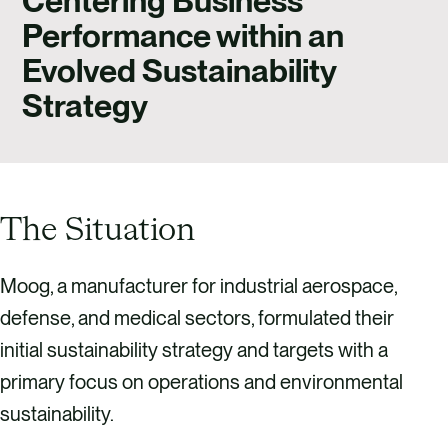
Centering Business
CAREERS
Performance within an
CONTACT US
Evolved Sustainability
Strategy
The Situation
Moog, a manufacturer for industrial aerospace,
defense, and medical sectors, formulated their
initial sustainability strategy and targets with a
primary focus on operations and environmental
sustainability.