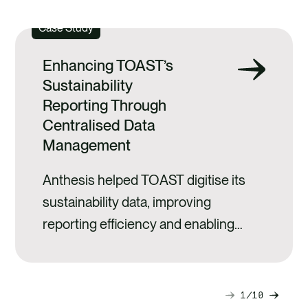
Case Study
Enhancing TOAST’s
Sustainability
Reporting Through
Centralised Data
Management
Anthesis helped TOAST digitise its
sustainability data, improving
reporting efficiency and enabling
clearer, evidence‑based
decision‑making.
1
10
Next
Previ