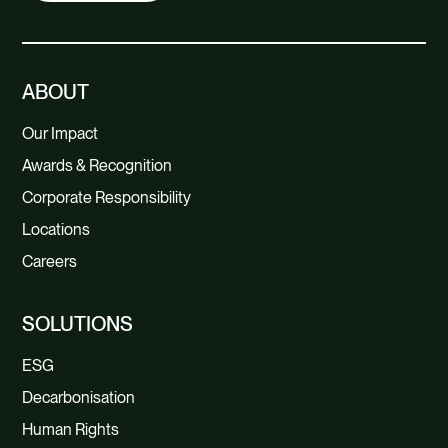
ABOUT
Our Impact
Awards & Recognition
Corporate Responsibility
Locations
Careers
SOLUTIONS
ESG
Decarbonisation
Human Rights