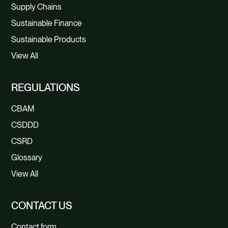
Supply Chains
Sustainable Finance
Sustainable Products
View All
REGULATIONS
CBAM
CSDDD
CSRD
Glossary
View All
CONTACT US
Contact form