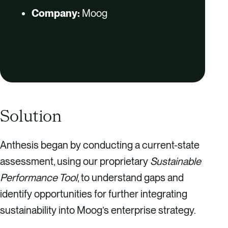
Company:
Moog
Solution
Anthesis began by conducting a current-state
assessment, using our proprietary
Sustainable
Performance Tool
, to understand gaps and
identify opportunities for further integrating
sustainability into Moog’s enterprise strategy.