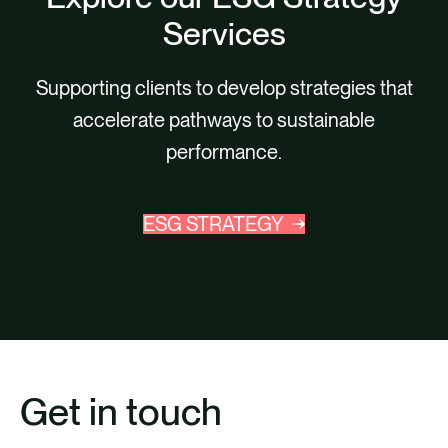
Services
Supporting clients to develop strategies that
accelerate pathways to sustainable
performance.
ESG STRATEGY
Get in touch