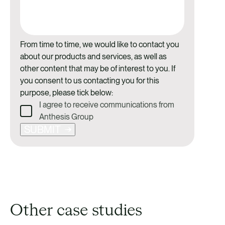
From time to time, we would like to contact you
about our products and services, as well as
other content that may be of interest to you. If
you consent to us contacting you for this
purpose, please tick below:
I agree to receive communications from
Anthesis Group
SUBMIT
Other case studies