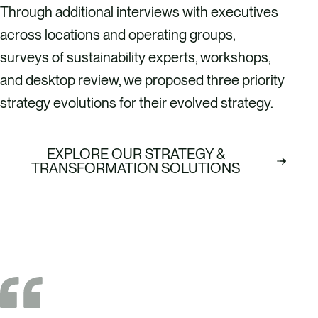
Through additional interviews with executives
across locations and operating groups,
surveys of sustainability experts, workshops,
and desktop review, we proposed three priority
strategy evolutions for their evolved strategy.
EXPLORE OUR STRATEGY &
TRANSFORMATION SOLUTIONS