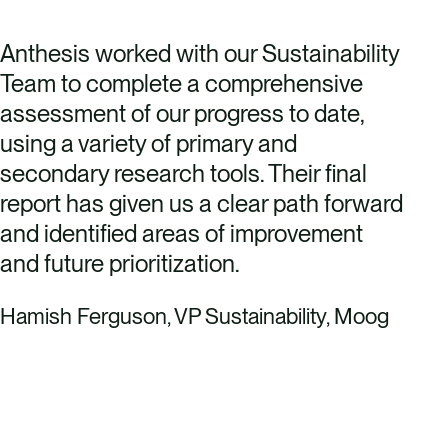
Anthesis worked with our Sustainability
Team to complete a comprehensive
assessment of our progress to date,
using a variety of primary and
secondary research tools. Their final
report has given us a clear path forward
and identified areas of improvement
and future prioritization.
Hamish Ferguson, VP Sustainability, Moog