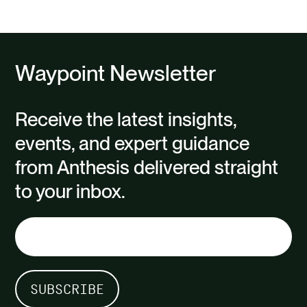
slide
slide
Waypoint Newsletter
Receive the latest insights,
events, and expert guidance
from Anthesis delivered straight
to your inbox.