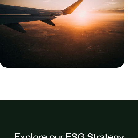
Explore our ESG Strategy