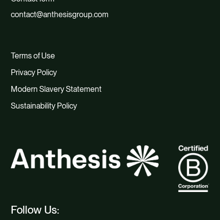
contact@anthesisgroup.com
Terms of Use
Privacy Policy
Modern Slavery Statement
Sustainability Policy
Follow Us: