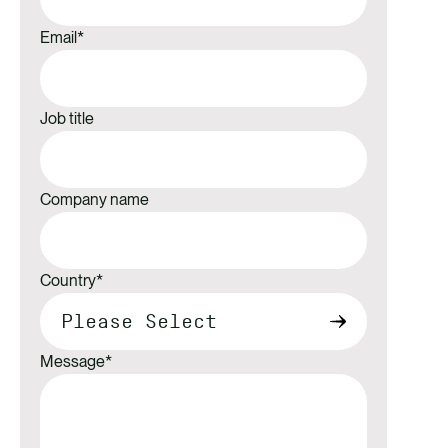
Email
*
Job title
Company name
Country
*
Message
*