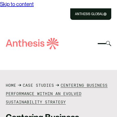
Skip to content
ANTHESIS GLOBAL
Close
Select
Sel
to
Select
Search
to
Selec
Close
to
Anthesis
tog
to
toggle
sea
searc
mobile
mod
ABOUT US
menu
SOLUTIONS
HOME
CASE STUDIES
CENTERING BUSINESS
IMPACT
PERFORMANCE WITHIN AN EVOLVED
SUSTAINABILITY STRATEGY
RESOURCES