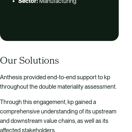
Sector:
Manufacturing
Our Solutions
Anthesis provided end-to-end support to kp
throughout the double materiality assessment.
Through this engagement, kp gained a
comprehensive understanding of its upstream
and downstream value chains, as well as its
affected stakeholders.