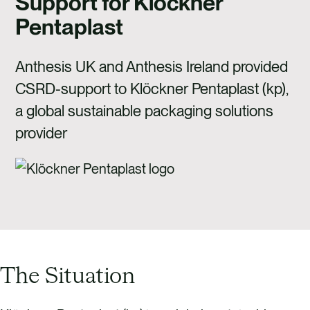
Support for Klöckner
CAREERS
Pentaplast
CONTACT US
Anthesis UK and Anthesis Ireland provided
CSRD-support to Klöckner Pentaplast (kp),
a global sustainable packaging solutions
provider
The Situation