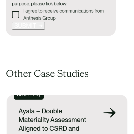
purpose, please tick below:
I agree to receive communications from
Anthesis Group
SUBMIT
Other Case Studies
Case Study
Ayala – Double
Materiality Assessment
Aligned to CSRD and