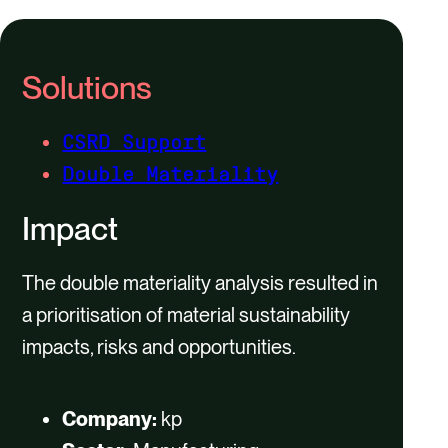
Solutions
CSRD Support
Double Materiality
Impact
The double materiality analysis resulted in
a prioritisation of material sustainability
impacts, risks and opportunities.​
Company:
kp