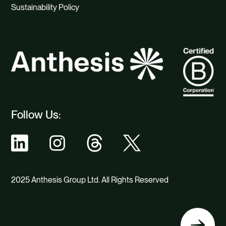
Sustainability Policy
Follow Us:
2025 Anthesis Group Ltd. All Rights Reserved
Back