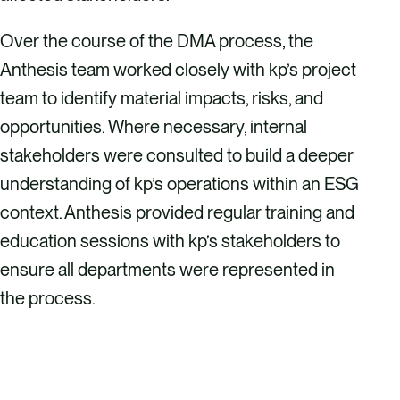
Over the course of the DMA process, the
Anthesis team worked closely with kp’s project
team to identify material impacts, risks, and
opportunities. Where necessary, internal
stakeholders were consulted to build a deeper
understanding of kp’s operations within an ESG
context. Anthesis provided regular training and
education sessions with kp’s stakeholders to
ensure all departments were represented in
the process.