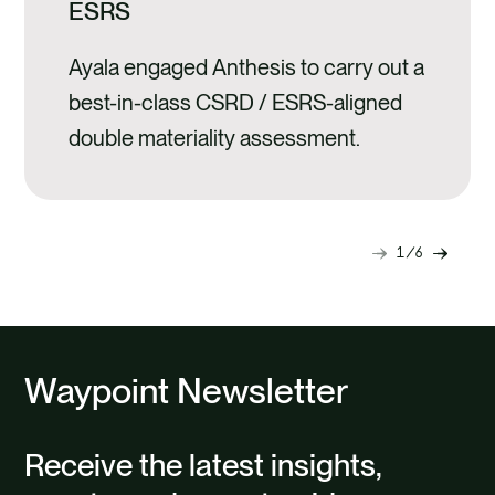
ESRS
Ayala engaged Anthesis to carry out a
best-in-class CSRD / ESRS-aligned
double materiality assessment.
1
6
Next
Previ
slide
slide
Waypoint Newsletter
Receive the latest insights,