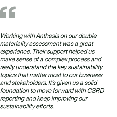
Working with Anthesis on our double
materiality assessment was a great
experience. Their support helped us
make sense of a complex process and
really understand the key sustainability
topics that matter most to our business
and stakeholders. It’s given us a solid
foundation to move forward with CSRD
reporting and keep improving our
sustainability efforts.