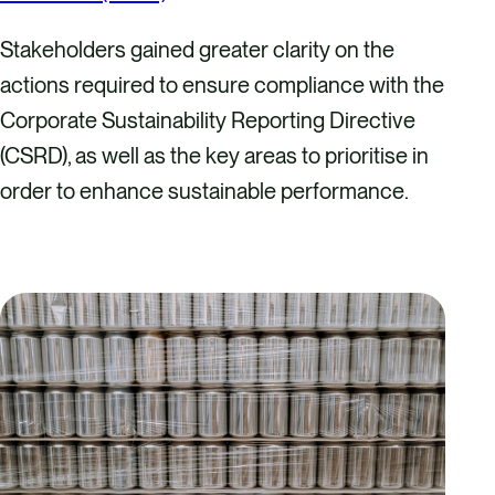
Stakeholders gained greater clarity on the
actions required to ensure compliance with the
Corporate Sustainability Reporting Directive
(CSRD), as well as the key areas to prioritise in
order to enhance sustainable performance.