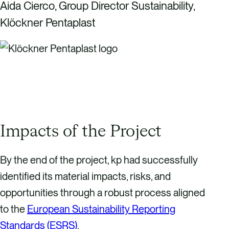
Aida Cierco, Group Director Sustainability,
Klöckner Pentaplast
Impacts of the Project
By the end of the project, kp had successfully
identified its material impacts, risks, and
opportunities through a robust process aligned
to the
European Sustainability Reporting
Standards (ESRS)
.