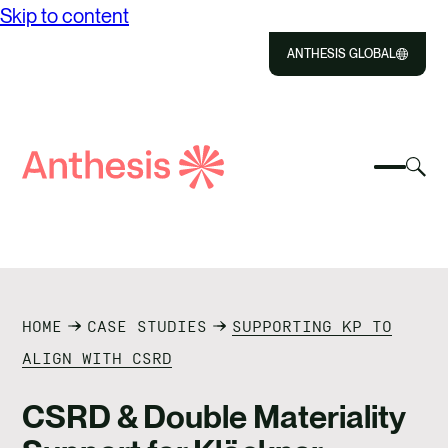
Skip to content
ANTHESIS GLOBAL
Close
Select
Sel
to
Select
Search
to
Selec
Close
to
Anthesis
tog
to
toggle
sea
searc
mobile
mod
ABOUT US
menu
SOLUTIONS
HOME
CASE STUDIES
SUPPORTING KP TO
IMPACT
ALIGN WITH CSRD
RESOURCES
CSRD & Double Materiality