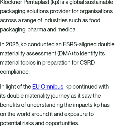
Klöckner Pentaplast (kp) is a global sustainable
packaging solutions provider for organisations
across a range of industries such as food
packaging, pharma and medical.
In 2025, kp conducted an ESRS-aligned double
materiality assessment (DMA) to identify its
material topics in preparation for CSRD
compliance.
In light of the
EU Omnibus
, kp continued with
its double materiality journey as it saw the
benefits of understanding the impacts kp has
on the world around it and exposure to
potential risks and opportunities.