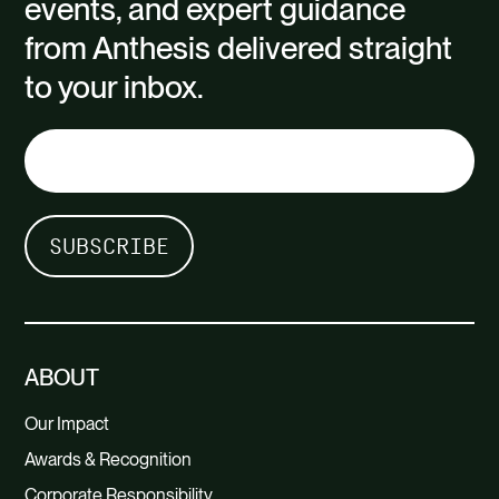
events, and expert guidance
from Anthesis delivered straight
to your inbox.
ABOUT
Our Impact
Awards & Recognition
Corporate Responsibility