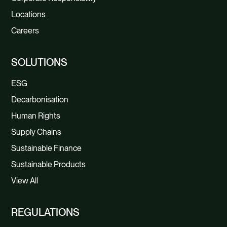
Locations
Careers
SOLUTIONS
ESG
Decarbonisation
Human Rights
Supply Chains
Sustainable Finance
Sustainable Products
View All
REGULATIONS