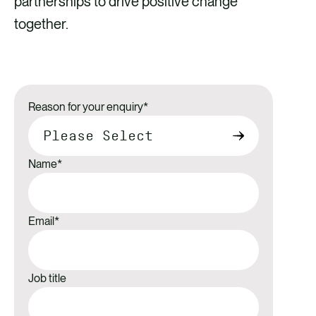
partnerships to drive positive change
together.
Reason for your enquiry
*
Name
*
Email
*
Job title