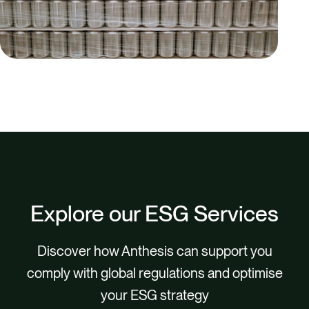
Explore our ESG Services
Discover how Anthesis can support you
comply with global regulations and optimise
your ESG strategy