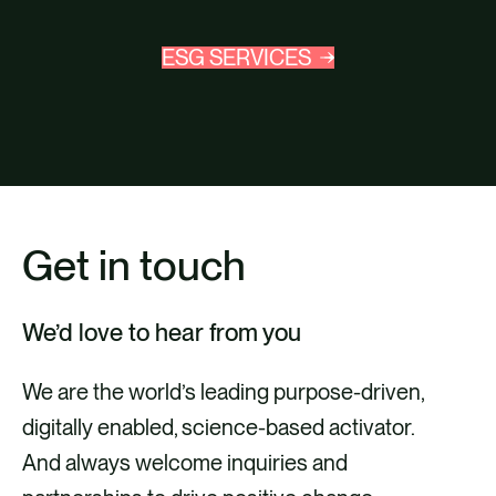
ESG SERVICES
Get in touch
We’d love to hear from you
We are the world’s leading purpose-driven,
digitally enabled, science-based activator.
And always welcome inquiries and