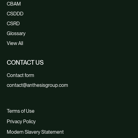
CBAM
CSDDD
CSRD
Glossary
View All
CONTACT US
Contact form
contact@anthesisgroup.com
Terms of Use
Privacy Policy
Modern Slavery Statement