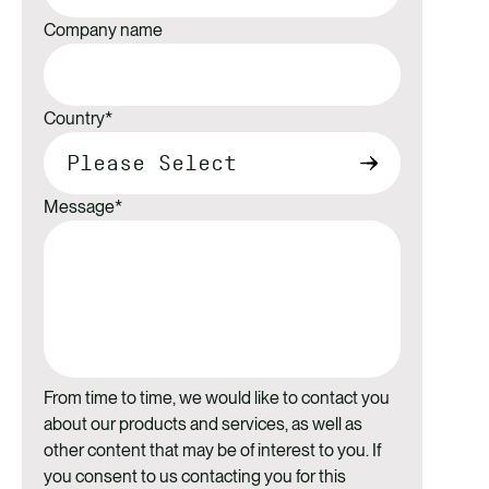
Company name
Country
*
Message
*
From time to time, we would like to contact you
about our products and services, as well as
other content that may be of interest to you. If
you consent to us contacting you for this