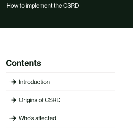
CAREERS
How to implement the CSRD
CONTACT
Contents
Introduction
Origins of CSRD
Who's affected