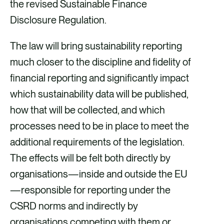
the revised Sustainable Finance
Disclosure Regulation.
The law will bring sustainability reporting
much closer to the discipline and fidelity of
financial reporting and significantly impact
which sustainability data will be published,
how that will be collected, and which
processes need to be in place to meet the
additional requirements of the legislation.
The effects will be felt both directly by
organisations—inside and outside the EU
—responsible for reporting under the
CSRD norms and indirectly by
organisations competing with them or