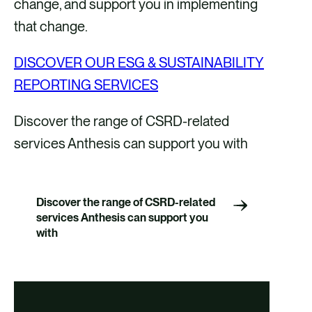
change, and support you in implementing
that change.
DISCOVER OUR ESG & SUSTAINABILITY
REPORTING SERVICES
Discover the range of CSRD-related
services Anthesis can support you with
Discover the range of CSRD-related
services Anthesis can support you
with
Double Materiality
Assessment