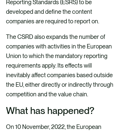
k
n
Reporting Standards (ESRS) to be
developed and define the content
companies are required to report on.
The CSRD also expands the number of
companies with activities in the European
Union to which the mandatory reporting
requirements apply. Its effects will
inevitably affect companies based outside
the EU, either directly or indirectly through
competition and the value chain.
What has happened?
On 10 November, 2022, the European