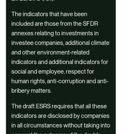
n
Gap Analysis and Roadmap
t
The indicators that have been
Development
included are those from the SFDR
annexes relating to investments in
investee companies, additional climate
and other environment-related
indicators and additional indicators for
social and employee, respect for
human rights, anti-corruption and anti-
bribery matters.
Implementation Support
The draft ESRS requires that all these
indicators are disclosed by companies
in all circumstances without taking into