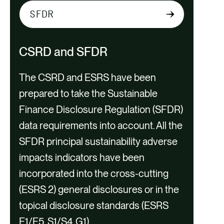
S
e
l
CSRD and SFDR
e
c
The CSRD and ESRS have been
t
prepared to take the Sustainable
t
Finance Disclosure Regulation (SFDR)
a
CSRD Applicability Check
data requirements into account. All the
b
Support
SFDR principal sustainability adverse
c
impacts indicators have been
o
incorporated into the cross-cutting
n
(ESRS 2) general disclosures or in the
t
topical disclosure standards (ESRS
e
E1/E5, S1/S4, G1).