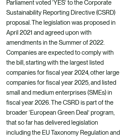
Parliament voted ‘YES’ to the Corporate
Sustainability Reporting Directive (CSRD)
proposal. The legislation was proposed in
April 2021 and agreed upon with
amendments in the Summer of 2022.
Companies are expected to comply with
the bill, starting with the largest listed
companies for fiscal year 2024, other large
companies for fiscal year 2025, and listed
small and medium enterprises (SMEs) in
fiscal year 2026. The CSRD is part of the
broader ‘European Green Deal’ program,
that so far has delivered legislation
including the EU Taxonomy Regulation and