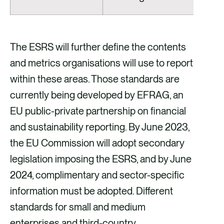
The ESRS will further define the contents
and metrics organisations will use to report
within these areas. Those standards are
currently being developed by EFRAG, an
EU public-private partnership on financial
and sustainability reporting. By June 2023,
the EU Commission will adopt secondary
legislation imposing the ESRS, and by June
2024, complimentary and sector-specific
information must be adopted. Different
standards for small and medium
enterprises and third-country