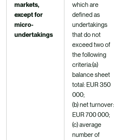
markets,
which are
except for
defined as
micro-
undertakings
undertakings
that do not
exceed two of
the following
criteria:(a)
balance sheet
total: EUR 350
000;
(b) net turnover:
EUR 700 000;
(c) average
number of