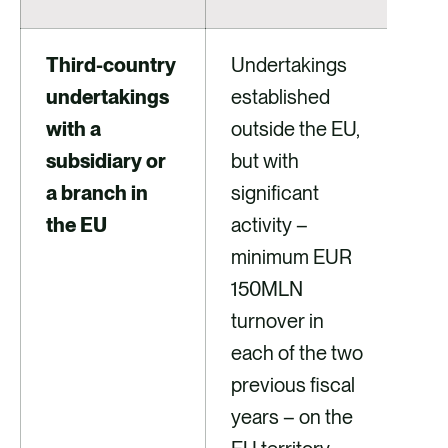
Third-country
Undertakings
undertakings
established
with a
outside the EU,
subsidiary or
but with
a branch in
significant
the EU
activity –
minimum EUR
150MLN
turnover in
each of the two
previous fiscal
years – on the