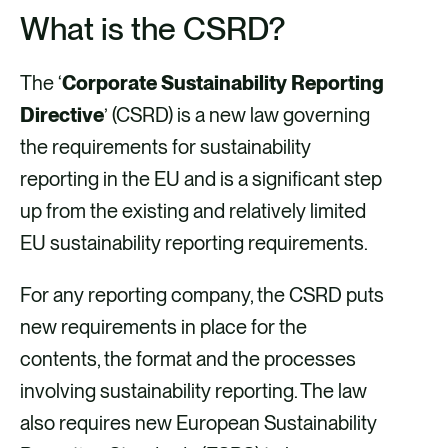
h
h
h
h
What is the CSRD?
a
a
a
a
r
r
r
r
The ‘
Corporate Sustainability Reporting
e
e
e
e
Directive
’ (CSRD) is a new law governing
v
v
v
v
the requirements for sustainability
i
i
i
i
reporting in the EU and is a significant step
a
a
a
a
up from the existing and relatively limited
F
X
E
L
EU sustainability reporting requirements.
a
m
i
c
a
n
For any reporting company, the CSRD puts
e
i
k
new requirements in place for the
b
l
e
contents, the format and the processes
o
d
involving sustainability reporting. The law
o
i
also requires new European Sustainability