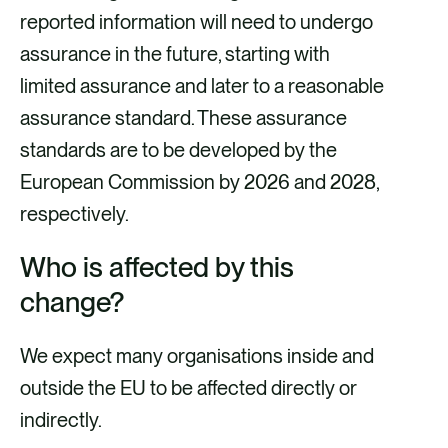
reported information will need to undergo
assurance in the future, starting with
limited assurance and later to a reasonable
assurance standard. These assurance
standards are to be developed by the
European Commission by 2026 and 2028,
respectively.
Who is affected by this
change?
We expect many organisations inside and
outside the EU to be affected directly or
indirectly.