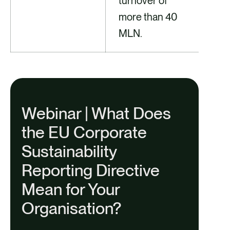
turnover of
more than 40
MLN.
Webinar | What Does
the EU Corporate
Sustainability
Reporting Directive
Mean for Your
Organisation?