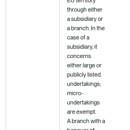
EU territory
through either
a subsidiary or
a branch. In the
case of a
subsidiary, it
concerns
either large or
publicly listed
undertakings;
micro-
undertakings
are exempt.
A branch with a