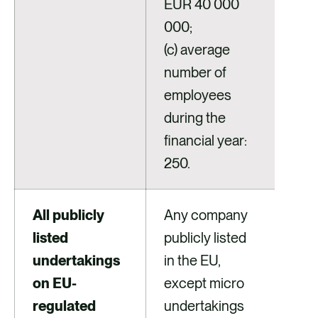
EUR 40 000
000;
(c) average
number of
employees
during the
financial year:
250.
All publicly
Any company
listed
publicly listed
undertakings
in the EU,
on EU-
except micro
regulated
undertakings