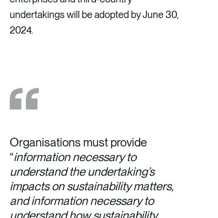
undertakings will be adopted by June 30,
2024.
Organisations must provide
“
information necessary to
understand the undertaking’s
impacts on sustainability matters,
and information necessary to
understand how sustainability