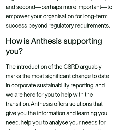
and second—perhaps more important—to
empower your organisation for long-term
success beyond regulatory requirements.
How is Anthesis supporting
you?
The introduction of the CSRD arguably
marks the most significant change to date
in corporate sustainability reporting, and
we are here for you to help with the
transition. Anthesis offers solutions that
give you the information and learning you
need, help you to analyse your needs for