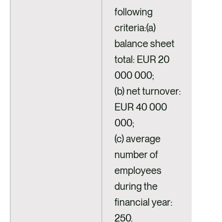
following
criteria:(a)
balance sheet
total: EUR 20
000 000;
(b) net turnover:
EUR 40 000
000;
(c) average
number of
employees
during the
financial year:
250.