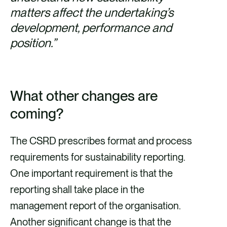
matters affect the undertaking’s
development, performance and
position.”
What other changes are
coming?
The CSRD prescribes format and process
requirements for sustainability reporting.
One important requirement is that the
reporting shall take place in the
management report of the organisation.
Another significant change is that the