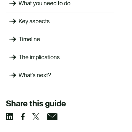
What you need to do
Key aspects
Timeline
The implications
What's next?
Share this guide
S
S
S
S