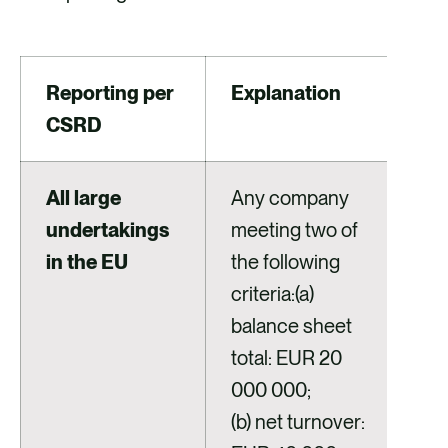
Reporting per
Explanation
CSRD
All large
Any company
undertakings
meeting two of
in the EU
the following
criteria:(a)
balance sheet
total: EUR 20
000 000;
(b) net turnover: