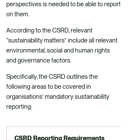
perspectives is needed to be able to report
on them.
According to the CSRD, relevant
“sustainability matters” include all relevant
environmental, social and human rights
and governance factors.
Specifically, the CSRD outlines the
following areas to be covered in
organisations’ mandatory sustainability
reporting:
CSRD Reporting Requirements