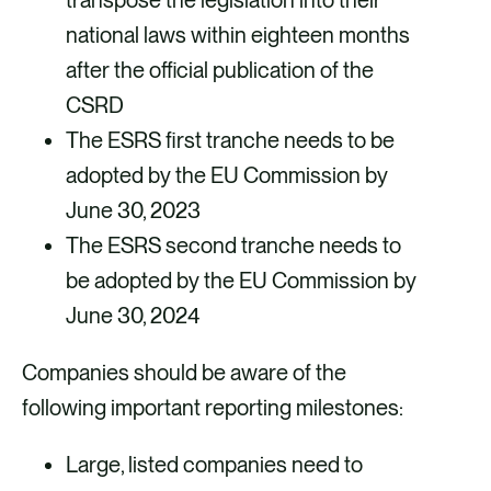
transpose the legislation into their
s
national laws within eighteen months
c
after the official publication of the
CSRD
r
The ESRS first tranche needs to be
e
adopted by the EU Commission by
e
June 30, 2023
n
The ESRS second tranche needs to
be adopted by the EU Commission by
June 30, 2024
Companies should be aware of the
following important reporting milestones:
Large, listed companies need to