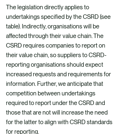
The legislation directly applies to
undertakings specified by the CSRD (see
table). Indirectly, organisations will be
affected through their value chain. The
CSRD requires companies to report on
their value chain, so suppliers to CSRD-
reporting organisations should expect
increased requests and requirements for
information. Further, we anticipate that
competition between undertakings
required to report under the CSRD and
those that are not will increase the need
for the latter to align with CSRD standards
for reporting.