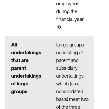
employees
during the
financial year:
10.
All
Large groups
undertakings
consisting of
that are
parent and
parent
subsidiary
undertakings
undertakings
of large
which (on a
groups
consolidated
basis) meet two
of the three