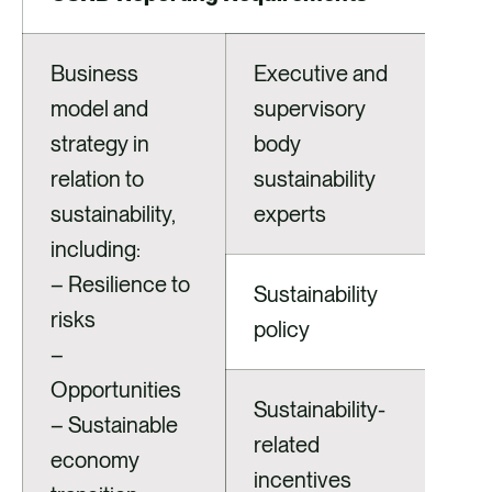
Business
Executive and
model and
supervisory
strategy in
body
relation to
sustainability
sustainability,
experts
including:
– Resilience to
Sustainability
risks
policy
–
Opportunities
Sustainability-
– Sustainable
related
economy
incentives