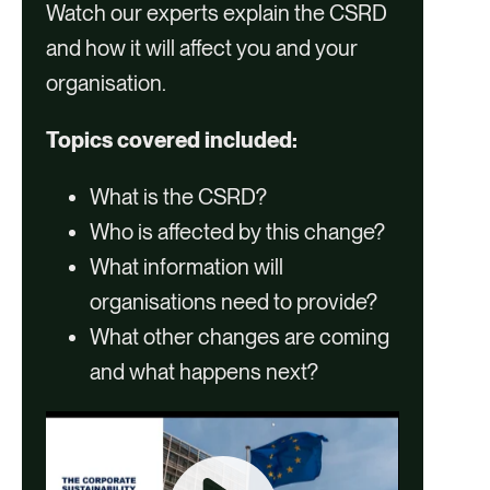
Watch our experts explain the CSRD
and how it will affect you and your
organisation.
Topics covered included:
What is the CSRD?
Who is affected by this change?
What information will
organisations need to provide?
What other changes are coming
and what happens next?