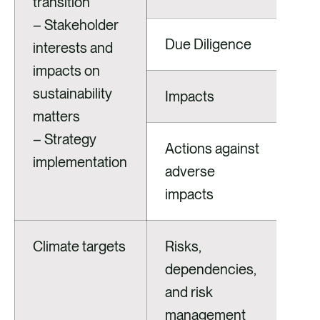
transition
– Stakeholder
Due Diligence
interests and
impacts on
sustainability
Impacts
matters
– Strategy
Actions against
implementation
adverse
impacts
Climate targets
Risks,
dependencies,
and risk
management