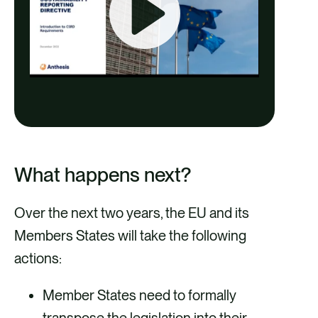
P
l
a
1:02:18
y
P
M
E
l
u
n
a
t
t
What happens next?
y
e
e
Over the next two years, the EU and its
r
Members States will take the following
f
actions:
u
l
Member States need to formally
l