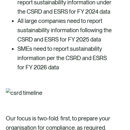
report sustainability information under
the CSRD and ESRS for FY 2024 data
All large companies need to report
sustainability information following the
CSRD and ESRS for FY 2025 data
SMEs need to report sustainability
information per the CSRD and ESRS
for FY 2026 data
Our focus is two-fold: first, to prepare your
organisation for compliance, as required,