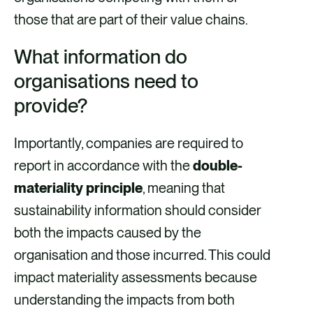
those that are part of their value chains.
What information do
organisations need to
provide?
Importantly, companies are required to
report in accordance with the
double-
materiality principle
, meaning that
sustainability information should consider
both the impacts caused by the
organisation and those incurred. This could
impact materiality assessments because
understanding the impacts from both