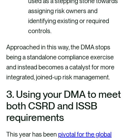
used as a stepping stone towards
assigning risk owners and
identifying existing or required
controls.
Approached in this way, the DMA stops
being a standalone compliance exercise
and instead becomes a catalyst for more
integrated, joined-up risk management.
3.
Using your DMA to meet
both CSRD and ISSB
requirements
This year has been
pivotal for the global