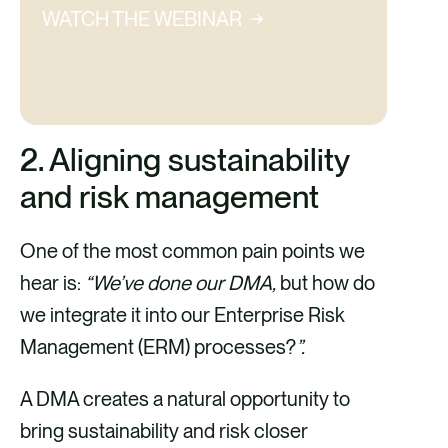
WATCH THE WEBINAR
2. Aligning sustainability
and risk management
One of the most common pain points we
hear is:
“We’ve done our DMA,
but how do
we integrate it into our Enterprise Risk
Management (ERM) processes?
”.
A DMA creates a natural opportunity to
bring sustainability and risk closer