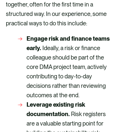
together, often for the first time in a
structured way. In our experience, some
practical ways to do this include:
Engage risk and finance teams
early.
Ideally, a risk or finance
colleague should be part of the
core DMA project team, actively
contributing to day-to-day
decisions rather than reviewing
outcomes at the end.
Leverage existing risk
documentation.
Risk registers
are a valuable starting point for