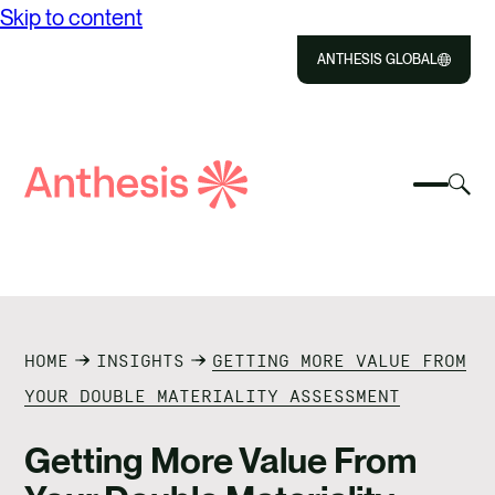
Skip to content
ANTHESIS GLOBAL
Close
Select
Sel
to
Select
Search
to
Selec
Close
to
Anthesis
tog
to
toggle
sea
searc
mobile
mod
ABOUT US
menu
SOLUTIONS
HOME
INSIGHTS
GETTING MORE VALUE FROM
IMPACT
YOUR DOUBLE MATERIALITY ASSESSMENT
RESOURCES
Getting More Value From