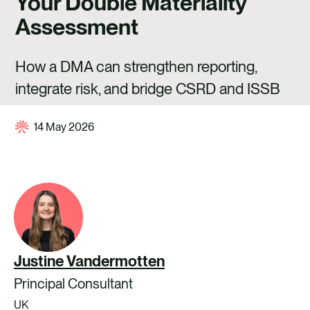
Your Double Materiality
CAREERS
Assessment
CONTACT US
How a DMA can strengthen reporting,
integrate risk, and bridge CSRD and ISSB
14 May 2026
Justine Vandermotten
Principal Consultant
UK