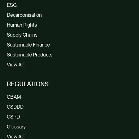
ESG
Decarbonisation
Human Rights
Supply Chains
Sustainable Finance
Sustainable Products
View All
REGULATIONS
CBAM
CSDDD
CSRD
Glossary
View All