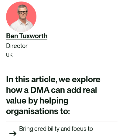
Ben Tuxworth
Director
UK
In this article, we explore
how a DMA can add real
value by helping
organisations to:
Bring credibility and focus to