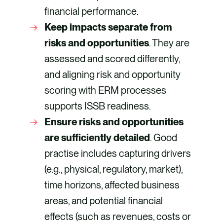
financial performance.
Keep impacts separate from
risks and opportunities
. They are
assessed and scored differently,
and aligning risk and opportunity
scoring with ERM processes
supports ISSB readiness.
Ensure risks and opportunities
are sufficiently detailed
. Good
practise includes capturing drivers
(e.g., physical, regulatory, market),
time horizons, affected business
areas, and potential financial
effects (such as revenues, costs or