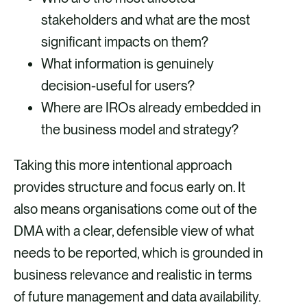
stakeholders and what are the most
significant impacts on them?
What information is genuinely
decision-useful for users?
Where are IROs already embedded in
the business model and strategy?
Taking this more intentional approach
provides structure and focus early on. It
also means organisations come out of the
DMA with a clear, defensible view of what
needs to be reported, which is grounded in
business relevance and realistic in terms
of future management and data availability.