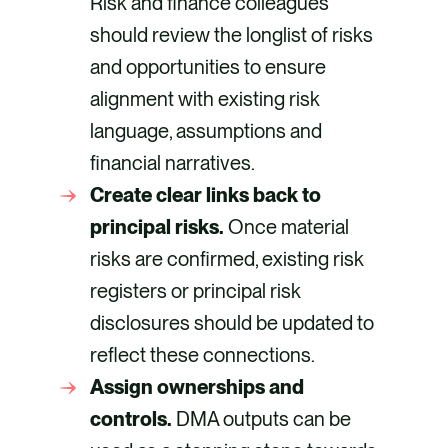
Risk and finance colleagues
should review the longlist of risks
and opportunities to ensure
alignment with existing risk
language, assumptions and
financial narratives.
Create clear links back to
principal risks.
Once material
risks are confirmed, existing risk
registers or principal risk
disclosures should be updated to
reflect these connections.
Assign ownerships and
controls.
DMA outputs can be