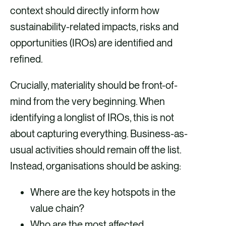
context should directly inform how
sustainability-related impacts, risks and
opportunities (IROs) are identified and
refined.
Crucially, materiality should be front-of-
mind from the very beginning. When
identifying a longlist of IROs, this is not
about capturing everything. Business-as-
usual activities should remain off the list.
Instead, organisations should be asking:
Where are the key hotspots in the
value chain?
Who are the most affected