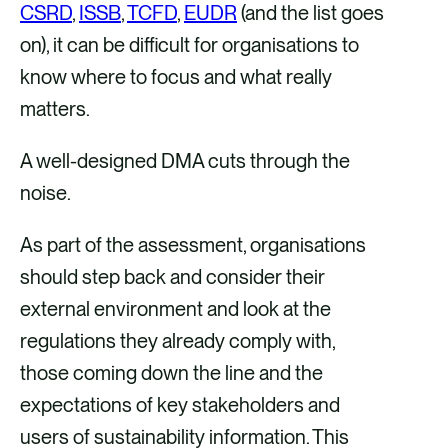
CSRD
,
ISSB
,
TCFD
,
EUDR
(and the list goes
on), it can be difficult for organisations to
know where to focus and what really
matters.
A well-designed DMA cuts through the
noise.
As part of the assessment, organisations
should step back and consider their
external environment and look at the
regulations they already comply with,
those coming down the line and the
expectations of key stakeholders and
users of sustainability information. This