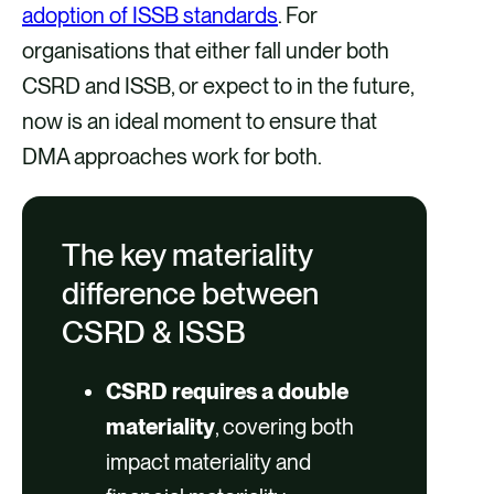
adoption of ISSB standards
. For
organisations that either fall under both
CSRD and ISSB, or expect to in the future,
now is an ideal moment to ensure that
DMA approaches work for both.
The key materiality
difference between
CSRD & ISSB
CSRD requires a double
materiality
, covering both
impact materiality and