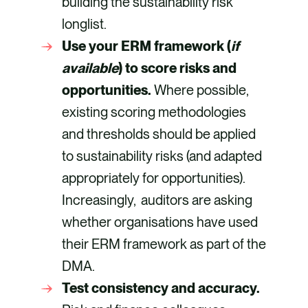
building the sustainability risk
longlist.
Use your ERM framework (
if
available
) to score risks and
opportunities.
Where possible,
existing scoring methodologies
and thresholds should be applied
to sustainability risks (and adapted
appropriately for opportunities).
Increasingly, auditors are asking
whether organisations have used
their ERM framework as part of the
DMA.
Test consistency and accuracy.