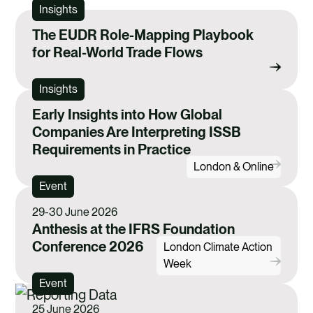
Insights
The EUDR Role-Mapping Playbook
for Real-World Trade Flows
Insights
Early Insights into How Global
Companies Are Interpreting ISSB
Requirements in Practice
London & Online
Event
29-30 June 2026
Anthesis at the IFRS Foundation
Conference 2026
London Climate Action
Week
Event
25 June 2026