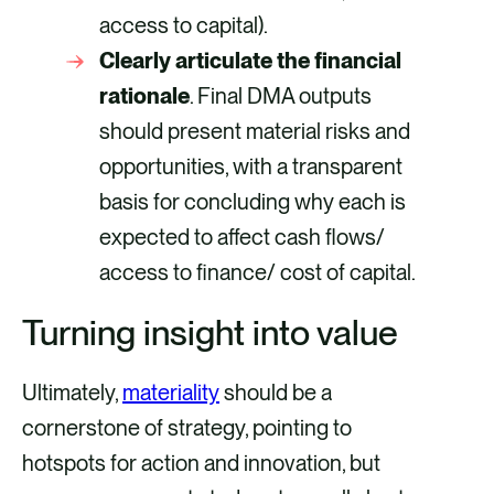
access to capital).
Clearly articulate the financial
rationale
. Final DMA outputs
should present material risks and
opportunities, with a transparent
basis for concluding why each is
expected to affect cash flows/
access to finance/ cost of capital.
Turning insight into value
Ultimately,
materiality
should be a
cornerstone of strategy, pointing to
hotspots for action and innovation, but