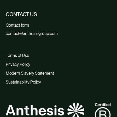
CONTACT US
Contact form
contact@anthesisgroup.com
Terms of Use
Privacy Policy
Modern Slavery Statement
Sustainability Policy