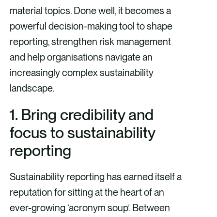
e
e
e
e
material topics. Done well, it becomes a
v
v
v
v
powerful decision-making tool to shape
i
i
i
i
reporting, strengthen risk management
a
a
a
a
and help organisations navigate an
F
X
E
L
increasingly complex sustainability
a
m
i
landscape.
c
a
n
1. Bring credibility and
e
i
k
focus to sustainability
b
l
e
o
d
reporting
o
i
Sustainability reporting has earned itself a
k
n
reputation for sitting at the heart of an
ever-growing ‘acronym soup’. Between