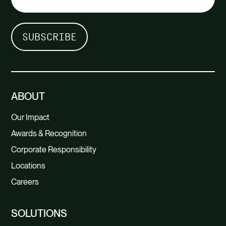
ABOUT
Our Impact
Awards & Recognition
Corporate Responsibility
Locations
Careers
SOLUTIONS