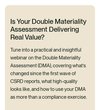
Is Your Double Materiality
Assessment Delivering
Real Value?
Tune into a practical and insightful
webinar on the Double Materiality
Assessment (DMA), covering what’s
changed since the first wave of
CSRD reports, what high-quality
looks like, and how to use your DMA
as more than a compliance exercise.