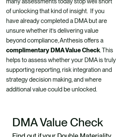
many assessments today stop well short
of unlocking that kind of insight. If you
have already completed a DMA but are
unsure whether it’s delivering value
beyond compliance, Anthesis offers a
complimentary DMA Value Check
. This
helps to assess whether your DMA is truly
supporting reporting, risk integration and
strategy decision making, and where
additional value could be unlocked.
DMA Value Check
Find out if your Double Materiality