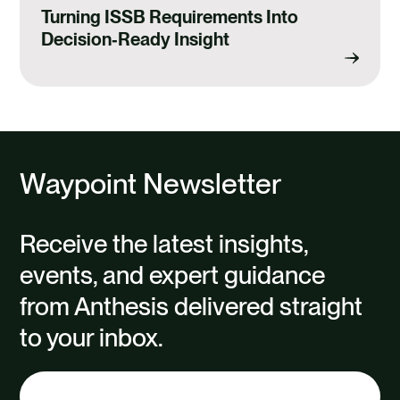
Turning ISSB Requirements Into
Decision‑Ready Insight
Waypoint Newsletter
Receive the latest insights,
events, and expert guidance
from Anthesis delivered straight
to your inbox.