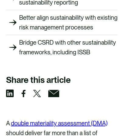
sustainability reporting
Better align sustainability with existing
risk management processes
Bridge CSRD with other sustainability
frameworks, including ISSB
Share this article
S
S
S
S
h
h
h
h
a
a
a
a
A
double materiality assessment (DMA)
r
r
r
r
should deliver far more than a list of