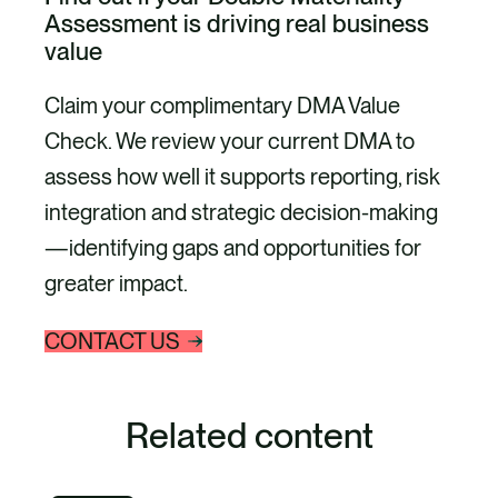
Assessment is driving real business
value
Claim your complimentary DMA Value
Check. We review your current DMA to
assess how well it supports reporting, risk
integration and strategic decision-making
—identifying gaps and opportunities for
greater impact.
CONTACT US
Related content