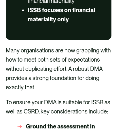
financial materiality
ISSB focuses on financial
materiality only
Many organisations are now grappling with
how to meet both sets of expectations
without duplicating effort. A robust DMA
provides a strong foundation for doing
exactly that.
To ensure your DMA is suitable for ISSB as
well as CSRD, key considerations include:
Ground the assessment in