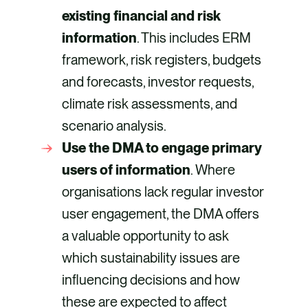
existing financial and risk
information
. This includes ERM
framework, risk registers, budgets
and forecasts, investor requests,
climate risk assessments, and
scenario analysis.
Use the DMA to engage primary
users of information
. Where
organisations lack regular investor
user engagement, the DMA offers
a valuable opportunity to ask
which sustainability issues are
influencing decisions and how
these are expected to affect