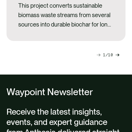
This project converts sustainable
biomass waste streams from several
sources into durable biochar for long-
term carbon storage.
1
10
Next
Previ
slide
slide
Waypoint Newsletter
Receive the latest insights,
events, and expert guidance