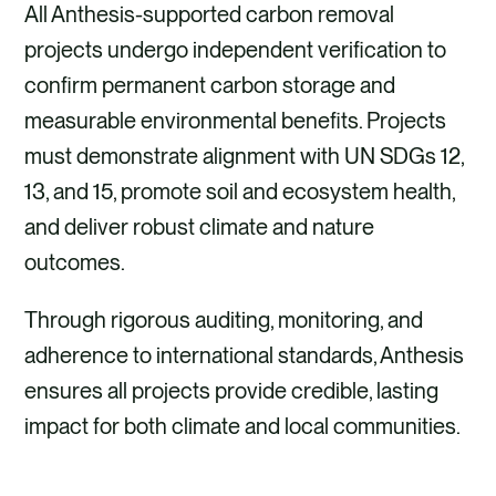
All Anthesis-supported carbon removal
projects undergo independent verification to
confirm permanent carbon storage and
measurable environmental benefits. Projects
must demonstrate alignment with UN SDGs 12,
13, and 15, promote soil and ecosystem health,
and deliver robust climate and nature
outcomes.
Through rigorous auditing, monitoring, and
adherence to international standards, Anthesis
ensures all projects provide credible, lasting
impact for both climate and local communities.