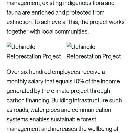
management, existing indigenous flora and
fauna are enriched and protected from
extinction. To achieve all this, the project works
together with local communities.
Over six hundred employees receive a
monthly salary that equals 10% of the income
generated by the climate project through
carbon financing. Building infrastructure such
as roads, water pipes and communication
systems enables sustainable forest
management and increases the wellbeing of