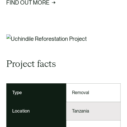
FIND OUT MORE
Project facts
Type
Removal
Location
Tanzania