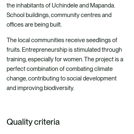
the inhabitants of Uchindele and Mapanda.
School buildings, community centres and
offices are being built.
The local communities receive seedlings of
fruits. Entrepreneurship is stimulated through
training, especially for women. The project is a
perfect combination of combating climate
change, contributing to social development
and improving biodiversity.
Quality criteria