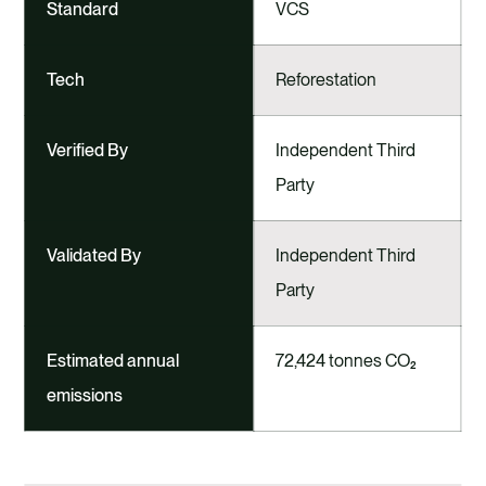
Standard
VCS
Tech
Reforestation
Verified By
Independent Third
Party
Validated By
Independent Third
Party
Estimated annual
72,424 tonnes CO₂
emissions