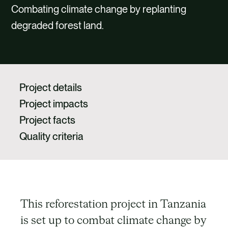
CAREERS
Combating climate change by replanting
degraded forest land.
CONTACT US
Project details
Project impacts
Project facts
Quality criteria
This reforestation project in Tanzania
is set up to combat climate change by