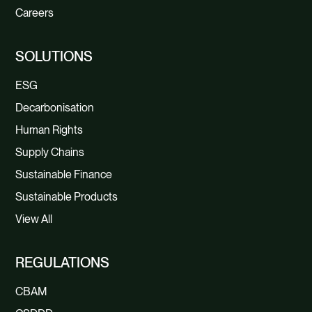
Careers
SOLUTIONS
ESG
Decarbonisation
Human Rights
Supply Chains
Sustainable Finance
Sustainable Products
View All
REGULATIONS
CBAM