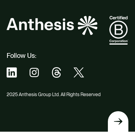
Follow Us:
2025 Anthesis Group Ltd. All Rights Reserved
Back
to