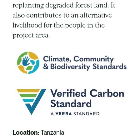
replanting degraded forest land. It
also contributes to an alternative
livelihood for the people in the
project area.
Location:
Tanzania