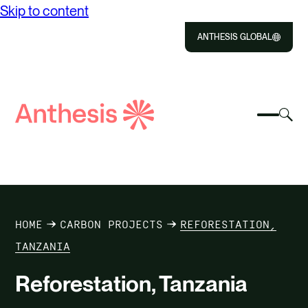
Skip to content
ANTHESIS GLOBAL
Close
Select
Sel
to
Select
Search
to
Selec
Close
to
Anthesis
tog
to
toggle
sea
searc
mobile
mod
ABOUT US
menu
SOLUTIONS
HOME
CARBON PROJECTS
REFORESTATION,
IMPACT
TANZANIA
Reforestation, Tanzania
RESOURCES