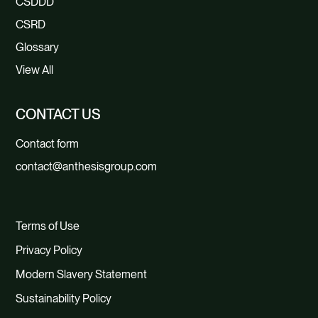
CSDDD
CSRD
Glossary
View All
CONTACT US
Contact form
contact@anthesisgroup.com
Terms of Use
Privacy Policy
Modern Slavery Statement
Sustainability Policy