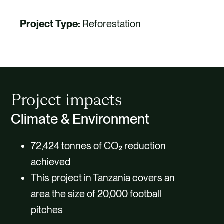
Project Type:
Reforestation
Project impacts
Climate & Environment
72,424 tonnes of CO₂ reduction
achieved
This project in Tanzania covers an
area the size of 20,000 football
pitches