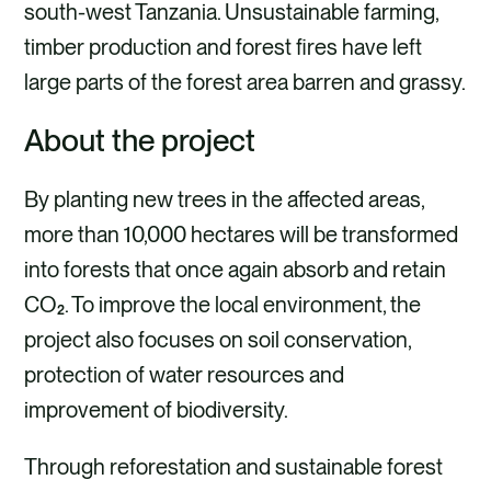
south-west Tanzania. Unsustainable farming,
timber production and forest fires have left
large parts of the forest area barren and grassy.
About the project
By planting new trees in the affected areas,
more than 10,000 hectares will be transformed
into forests that once again absorb and retain
CO₂. To improve the local environment, the
project also focuses on soil conservation,
protection of water resources and
improvement of biodiversity.
Through reforestation and sustainable forest