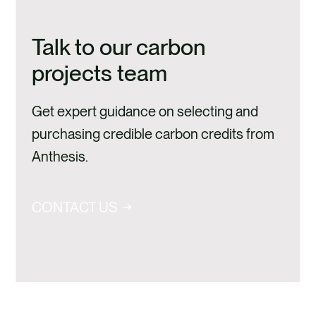
Talk to our carbon
projects team
Get expert guidance on selecting and
purchasing credible carbon credits from
Anthesis.
CONTACT US