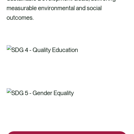
measurable environmental and social
outcomes.