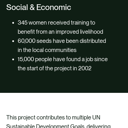
Social & Economic
345 women received training to
benefit from an improved livelihood
60,000 seeds have been distributed
in the local communities
15,000 people have found a job since
the start of the project in 2002
This project contributes to multiple UN
Sustainable Development Goals, delivering