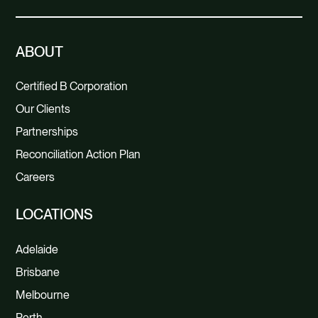
ABOUT
Certified B Corporation
Our Clients
Partnerships
Reconciliation Action Plan
Careers
LOCATIONS
Adelaide
Brisbane
Melbourne
Perth