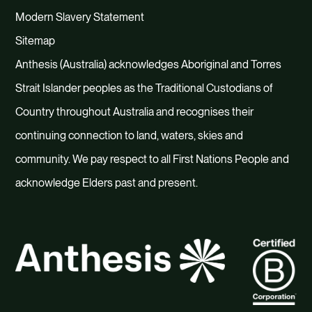
Modern Slavery Statement
Sitemap
Anthesis (Australia) acknowledges Aboriginal and Torres
Strait Islander peoples as the Traditional Custodians of
Country throughout Australia and recognises their
continuing connection to land, waters, skies and
community. We pay respect to all First Nations People and
acknowledge Elders past and present.