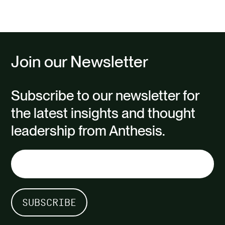
Join our Newsletter
Subscribe to our newsletter for
the latest insights and thought
leadership from Anthesis.