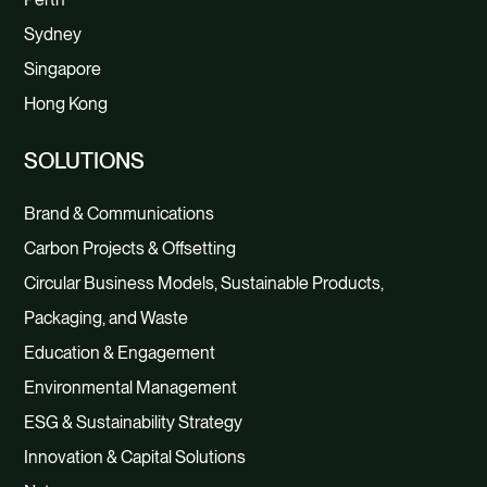
Sydney
Singapore
Hong Kong
SOLUTIONS
Brand & Communications
Carbon Projects & Offsetting
Circular Business Models, Sustainable Products,
Packaging, and Waste
Education & Engagement
Environmental Management
ESG & Sustainability Strategy
Innovation & Capital Solutions