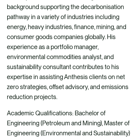
background supporting the decarbonisation
pathway in a variety of industries including
energy, heavy industries, finance, mining, and
consumer goods companies globally. His
experience as a portfolio manager,
environmental commodities analyst, and
sustainability consultant contributes to his
expertise in assisting Anthesis clients on net
zero strategies, offset advisory, and emissions
reduction projects.
Academic Qualifications: Bachelor of
Engineering (Petroleum and Mining), Master of
Engineering (Environmental and Sustainability)