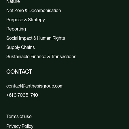
Nature
Net Zero & Decarbonisation
Purpose & Strategy
Reporting
Social Impact & Human Rights
Supply Chains
Sustainable Finance & Transactions
CONTACT
contact@anthesisgroup.com
+61 3 7035 1740
Terms of use
Privacy Policy