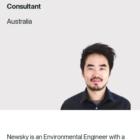
CAREERS
Consultant
CONTACT US
Australia
Newsky is an Environmental Engineer with a