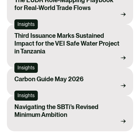
for Real-World Trade Flows
Insights
Third Issuance Marks Sustained
Impact for the VEI Safe Water Project
in Tanzania
Insights
Carbon Guide May 2026
Insights
Navigating the SBTi’s Revised
Minimum Ambition