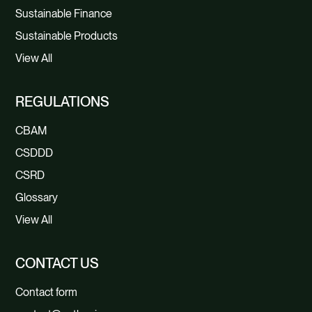
Sustainable Finance
Sustainable Products
View All
REGULATIONS
CBAM
CSDDD
CSRD
Glossary
View All
CONTACT US
Contact form