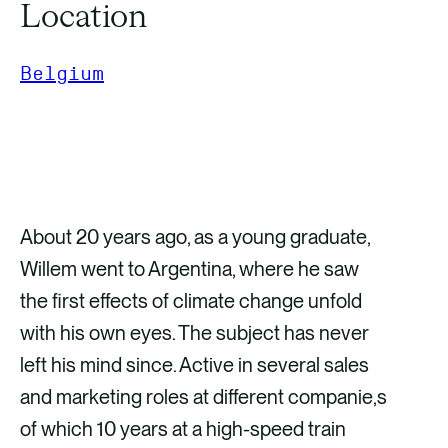
Location
Belgium
GET IN TOUCH
About 20 years ago, as a young graduate,
Willem went to Argentina, where he saw
the first effects of climate change unfold
with his own eyes. The subject has never
left his mind since. Active in several sales
and marketing roles at different companie,s
of which 10 years at a high-speed train