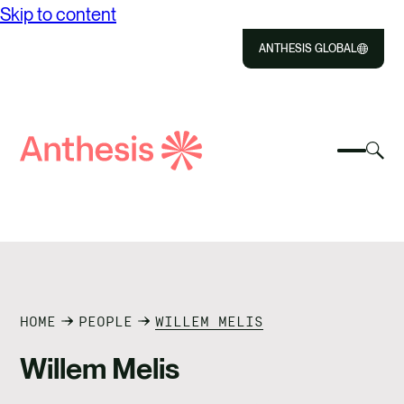
Skip to content
ANTHESIS GLOBAL
Close
Select
Sel
to
Select
Search
to
Selec
Close
to
Anthesis
tog
to
toggle
sea
searc
mobile
mod
ABOUT US
menu
SOLUTIONS
IMPACT
HOME
PEOPLE
WILLEM MELIS
Willem Melis
RESOURCES