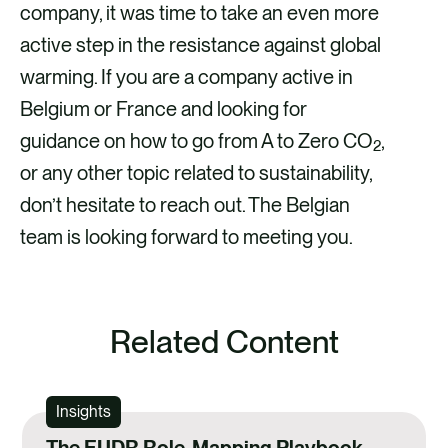
company, it was time to take an even more
active step in the resistance against global
warming. If you are a company active in
Belgium or France and looking for
guidance on how to go from A to Zero CO
,
2
or any other topic related to sustainability,
don’t hesitate to reach out. The Belgian
team is looking forward to meeting you.
Related Content
Insights
The EUDR Role-Mapping Playbook