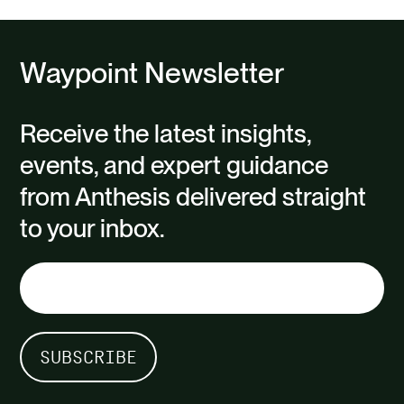
Waypoint Newsletter
Receive the latest insights,
events, and expert guidance
from Anthesis delivered straight
to your inbox.