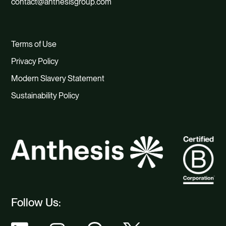
contact@anthesisgroup.com
Terms of Use
Privacy Policy
Modern Slavery Statement
Sustainability Policy
Follow Us: