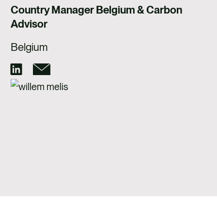
CAREERS
Country Manager Belgium & Carbon
Advisor
CONTACT US
Belgium