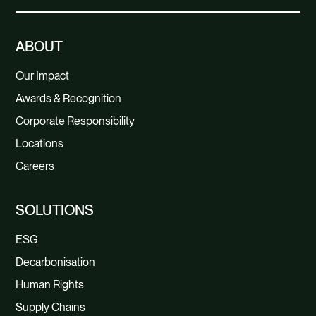
ABOUT
Our Impact
Awards & Recognition
Corporate Responsibility
Locations
Careers
SOLUTIONS
ESG
Decarbonisation
Human Rights
Supply Chains