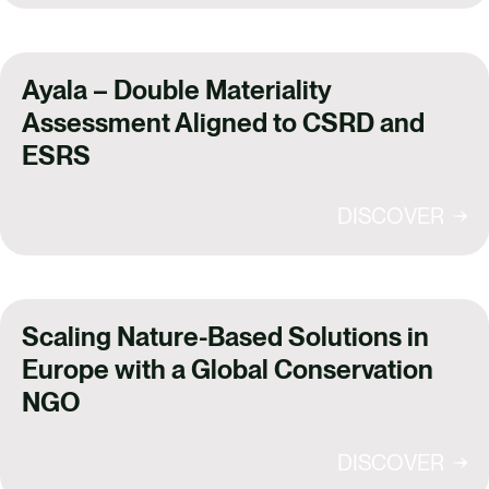
Ayala – Double Materiality
Assessment Aligned to CSRD and
ESRS
DISCOVER
Scaling Nature-Based Solutions in
Europe with a Global Conservation
NGO
DISCOVER