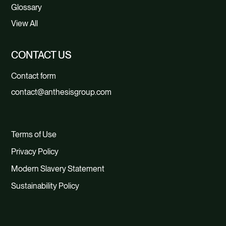
Glossary
View All
CONTACT US
Contact form
contact@anthesisgroup.com
Terms of Use
Privacy Policy
Modern Slavery Statement
Sustainability Policy