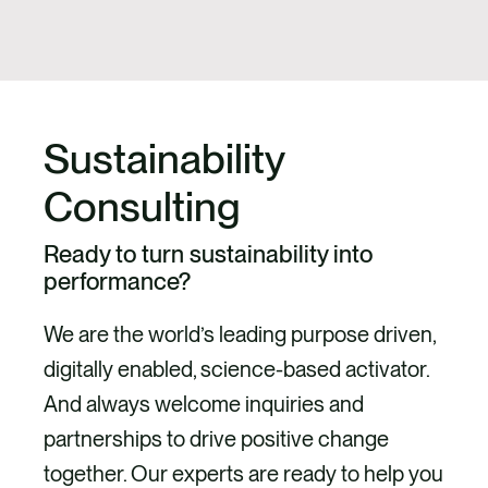
Sustainability
Consulting
Ready to turn sustainability into
performance?
We are the world’s leading purpose driven,
digitally enabled, science-based activator.
And always welcome inquiries and
partnerships to drive positive change
together. Our experts are ready to help you