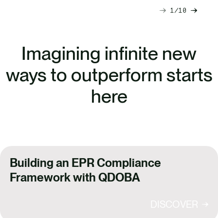
1
10
Next
Previ
slide
slide
Imagining infinite new
ways to outperform starts
here
Building an EPR Compliance
Framework with QDOBA
DISCOVER