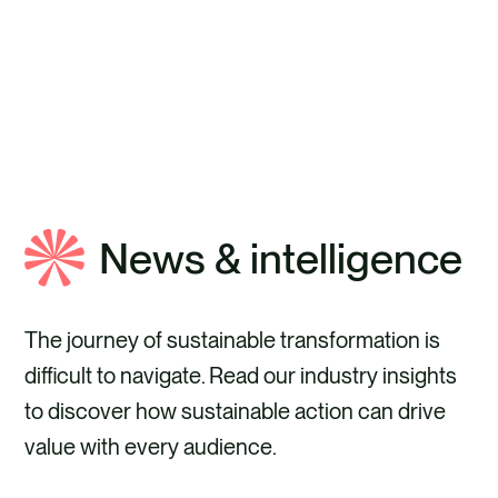
ABOUT ANTHESIS
News & intelligence
The journey of sustainable transformation is
difficult to navigate. Read our industry insights
to discover how sustainable action can drive
value with every audience.