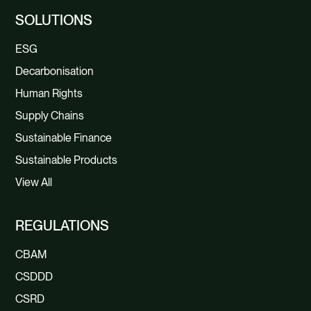
SOLUTIONS
ESG
Decarbonisation
Human Rights
Supply Chains
Sustainable Finance
Sustainable Products
View All
REGULATIONS
CBAM
CSDDD
CSRD