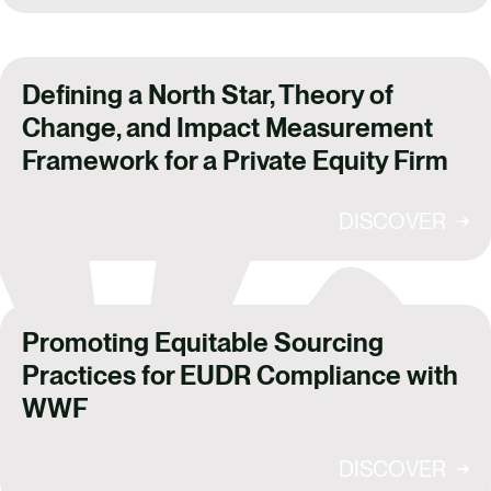
Defining a North Star, Theory of
Change, and Impact Measurement
Framework for a Private Equity Firm
DISCOVER
Promoting Equitable Sourcing
Practices for EUDR Compliance with
WWF
DISCOVER