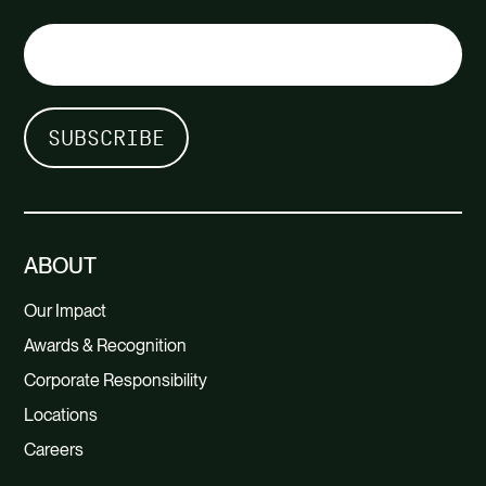
ABOUT
Our Impact
Awards & Recognition
Corporate Responsibility
Locations
Careers