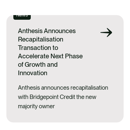
SEE ALL
News
Anthesis Announces
Recapitalisation
Transaction to
Accelerate Next Phase
of Growth and
Innovation
Anthesis announces recapitalisation
with Bridgepoint Credit the new
majority owner