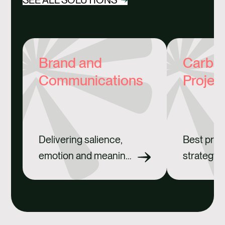
Brand and
Carbon
Communications
Projec
Delivering salience,
Best prac
emotion and meaning
strategy 
for brands.
credits.