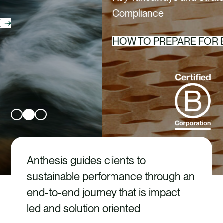
CAREERS
Compliance
CONTACT US
HOW TO PREPARE FOR EPR
Anthesis guides clients to
sustainable performance through an
end-to-end journey that is impact
led and solution oriented