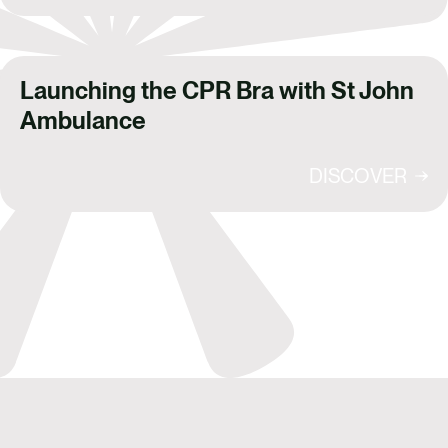
Launching the CPR Bra with St John
Ambulance
DISCOVER