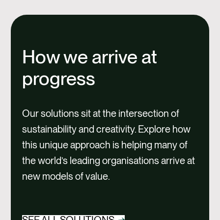
How we arrive at
progress
Our solutions sit at the intersection of
sustainability and creativity. Explore how
this unique approach is helping many of
the world’s leading organisations arrive at
new models of value.
SEE ALL SOLUTIONS