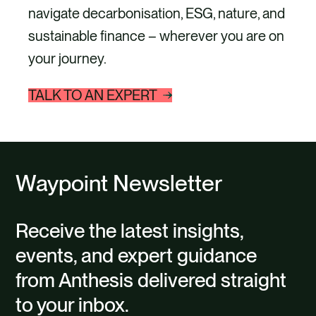
navigate decarbonisation, ESG, nature, and
sustainable finance – wherever you are on
your journey.
TALK TO AN EXPERT
Waypoint Newsletter
Receive the latest insights,
events, and expert guidance
from Anthesis delivered straight
to your inbox.