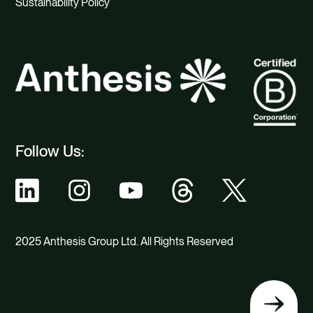
Sustainability Policy
Follow Us:
2025 Anthesis Group Ltd. All Rights Reserved
Back