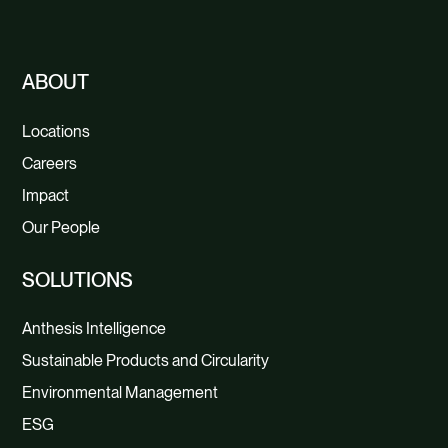
CONTACT
ABOUT
Locations
Careers
Impact
Our People
SOLUTIONS
Anthesis Intelligence
Sustainable Products and Circularity
Environmental Management
ESG