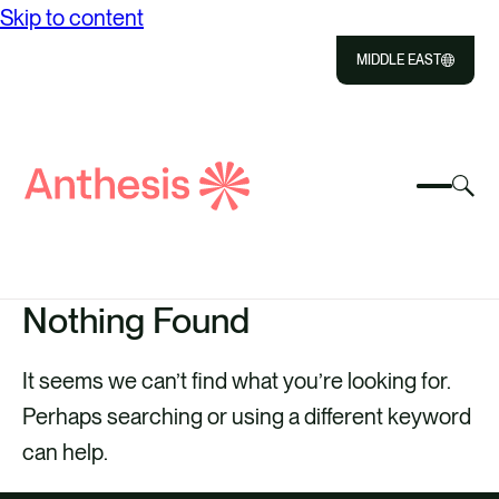
Skip to content
MIDDLE EAST
Close
Select
Sel
to
Select
Search
to
Selec
Close
to
Anthesis
tog
to
toggle
sea
searc
mobile
mod
ABOUT US
menu
Nothing Found
SOLUTIONS
It seems we can’t find what you’re looking for.
OUR IMPACT
Perhaps searching or using a different keyword
RESOURCES
can help.