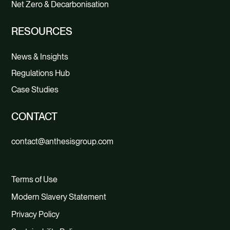
Net Zero & Decarbonisation
RESOURCES
News & Insights
Regulations Hub
Case Studies
CONTACT
contact@anthesisgroup.com
Terms of Use
Modern Slavery Statement
Privacy Policy