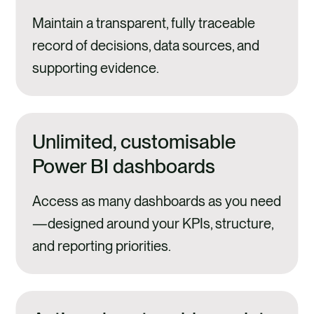
Maintain a transparent, fully traceable
record of decisions, data sources, and
supporting evidence.
Unlimited, customisable
Power BI dashboards
Access as many dashboards as you need
—designed around your KPIs, structure,
and reporting priorities.