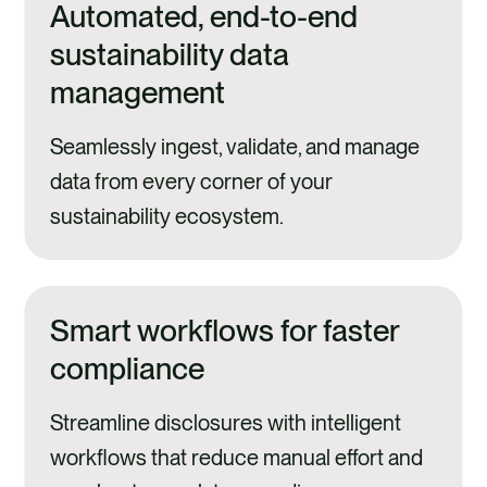
Automated, end-to-end
sustainability data
management
Seamlessly ingest, validate, and manage
data from every corner of your
sustainability ecosystem.
Smart workflows for faster
compliance
Streamline disclosures with intelligent
workflows that reduce manual effort and