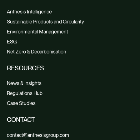
Anthesis Intelligence
Sustainable Products and Circularity
Environmental Management
ESG
Net Zero & Decarbonisation
RESOURCES
News & Insights
Regulations Hub
Case Studies
CONTACT
contact@anthesisgroup.com