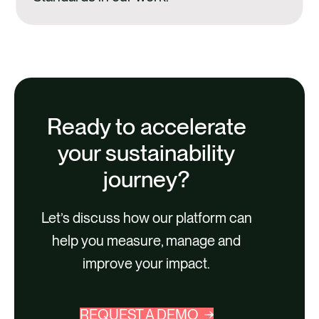
Ready to accelerate
your sustainability
journey?
Let’s discuss how our platform can
help you measure, manage and
improve your impact.
REQUEST A DEMO