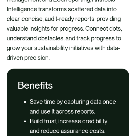
Intelligence transforms scattered data into
clear, concise, audit-ready reports, providing
valuable insights for progress. Connect dots,
understand obstacles, and track progress to
grow your sustainability initiatives with data-
driven precision.​
Benefits
Save time by capturing data once
and use it across reports.
Build trust, increase credibility
and reduce assurance costs.