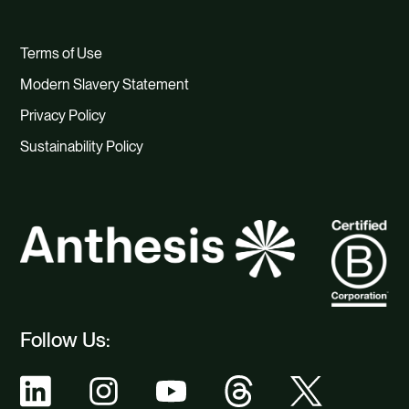
Terms of Use
Modern Slavery Statement
Privacy Policy
Sustainability Policy
Follow Us: