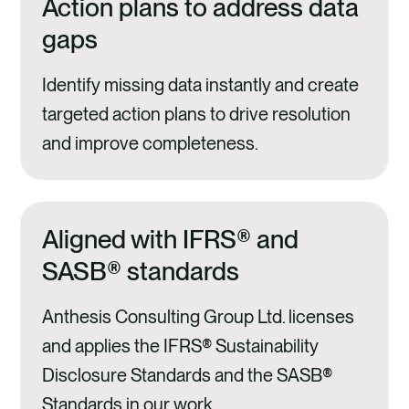
Action plans to address data
gaps
Identify missing data instantly and create
targeted action plans to drive resolution
and improve completeness.
Aligned with IFRS® and
SASB® standards
Anthesis Consulting Group Ltd. licenses
and applies the IFRS® Sustainability
Disclosure Standards and the SASB®
Standards in our work.