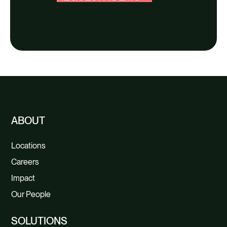
ABOUT
Locations
Careers
Impact
Our People
SOLUTIONS