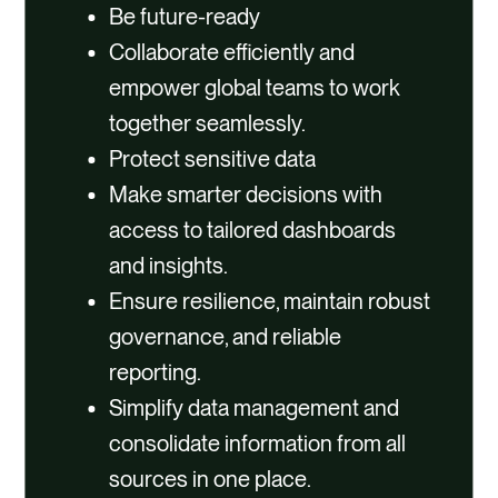
Be future-ready
Collaborate efficiently and
empower global teams to work
together seamlessly.
Protect sensitive data
Make smarter decisions with
access to tailored dashboards
and insights.
Ensure resilience, maintain robust
governance, and reliable
reporting.
Simplify data management and
consolidate information from all
sources in one place.