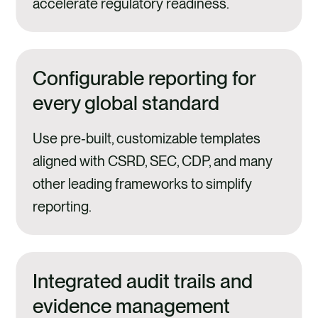
accelerate regulatory readiness.
Configurable reporting for
every global standard
Use pre‑built, customizable templates
aligned with CSRD, SEC, CDP, and many
other leading frameworks to simplify
reporting.
Integrated audit trails and
evidence management