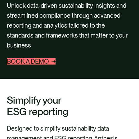
CONTACT
Unlock data-driven sustainability insights and
streamlined compliance through advanced
reporting and analytics tailored to the
standards and frameworks that matter to your
business
BOOK A DEMO
Simplify your
ESG reporting
Designed to simplify sustainability data
management and ESG reporting, Anthesis