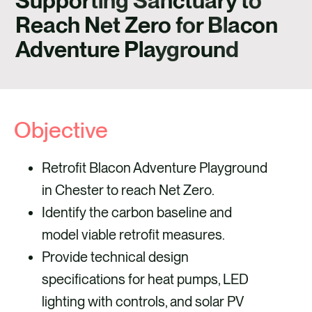
Supporting Sanctuary to
CONTACT
Reach Net Zero for Blacon
Adventure Playground
Objective
Retrofit Blacon Adventure Playground
in Chester to reach Net Zero.
Identify the carbon baseline and
model viable retrofit measures.
Provide technical design
specifications for heat pumps, LED
lighting with controls, and solar PV