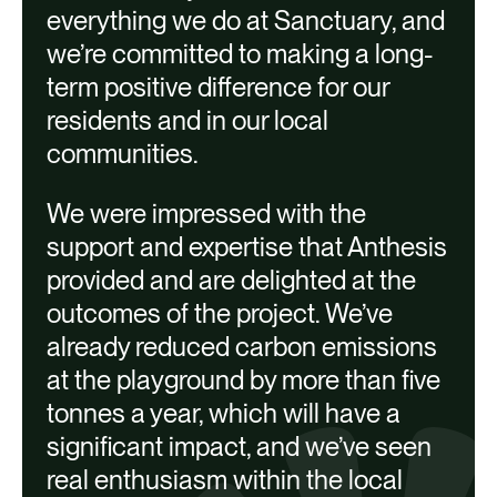
everything we do at Sanctuary, and
we’re committed to making a long-
term positive difference for our
residents and in our local
communities.
We were impressed with the
support and expertise that Anthesis
Heat pumps
provided and are delighted at the
LED lighting with controls
outcomes of the project. We’ve
Solar Photovoltaic (PV) panels
already reduced carbon emissions
at the playground by more than five
tonnes a year, which will have a
significant impact, and we’ve seen
real enthusiasm within the local