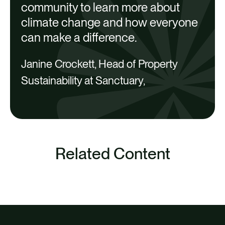
community to learn more about
climate change and how everyone
can make a difference.
Janine Crockett, Head of Property
Sustainability at Sanctuary,
Related Content
SEE ALL