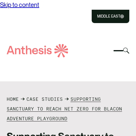
Skip to content
MIDDLE EAST
Close
Select
Sel
to
Select
Search
to
Selec
Close
to
Anthesis
tog
to
toggle
sea
searc
mobile
mod
ABOUT US
menu
SOLUTIONS
HOME
CASE STUDIES
SUPPORTING
OUR IMPACT
SANCTUARY TO REACH NET ZERO FOR BLACON
ADVENTURE PLAYGROUND
RESOURCES