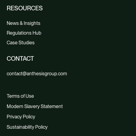
RESOURCES
News & Insights
Regulations Hub
Case Studies
CONTACT
contact@anthesisgroup.com
Terms of Use
Modern Slavery Statement
Privacy Policy
Sustainability Policy