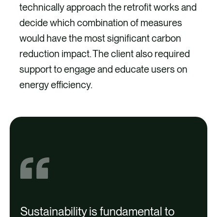
technically approach the retrofit works and
decide which combination of measures
would have the most significant carbon
reduction impact. The client also required
support to engage and educate users on
energy efficiency.
Project
Sustainability is fundamental to