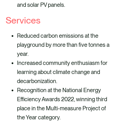
and solar PV panels.
Services
Reduced carbon emissions at the
playground by more than five tonnes a
year.
Increased community enthusiasm for
learning about climate change and
decarbonization.
Recognition at the National Energy
Efficiency Awards 2022, winning third
place in the Multi-measure Project of
the Year category.