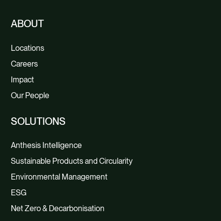
ABOUT
Locations
Careers
Impact
Our People
SOLUTIONS
Anthesis Intelligence
Sustainable Products and Circularity
Environmental Management
ESG
Net Zero & Decarbonisation