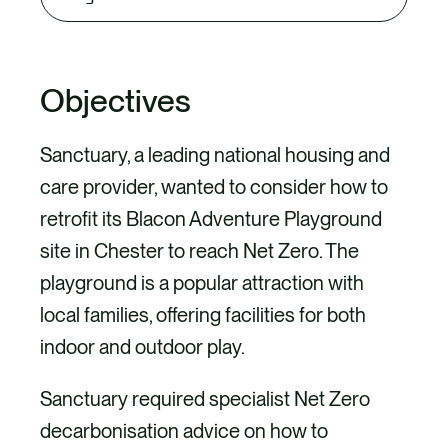
tab
content
Objectives
Sanctuary, a leading national housing and
care provider, wanted to consider how to
retrofit its Blacon Adventure Playground
site in Chester to reach Net Zero. The
playground is a popular attraction with
local families, offering facilities for both
indoor and outdoor play.
Sanctuary required specialist Net Zero
decarbonisation advice on how to