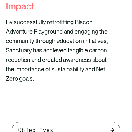
Impact
By successfully retrofitting Blacon
Adventure Playground and engaging the
community through education initiatives,
Sanctuary has achieved tangible carbon
reduction and created awareness about
the importance of sustainability and Net
Zero goals.
Select