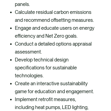
panels.
Calculate residual carbon emissions
and recommend offsetting measures.
Engage and educate users on energy
efficiency and Net Zero goals.
Conduct a detailed options appraisal
assessment.
Develop technical design
specifications for sustainable
technologies.
Create an interactive sustainability
game for education and engagement.
Implement retrofit measures,
including heat pumps, LED lighting,