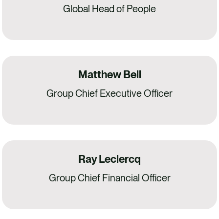
Global Head of People
Matthew Bell
Group Chief Executive Officer
Ray Leclercq
Group Chief Financial Officer