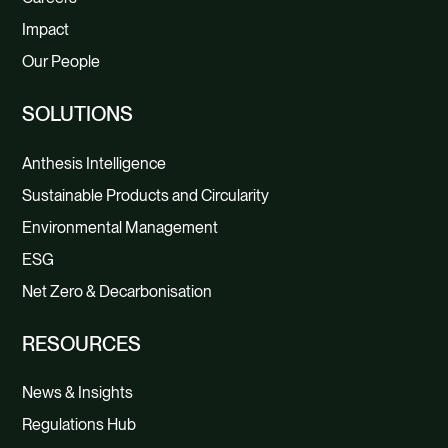
Impact
Our People
SOLUTIONS
Anthesis Intelligence
Sustainable Products and Circularity
Environmental Management
ESG
Net Zero & Decarbonisation
RESOURCES
News & Insights
Regulations Hub