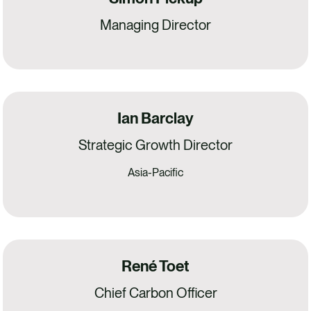
Managing Director
Ian Barclay
Strategic Growth Director
Asia-Pacific
René Toet
Chief Carbon Officer