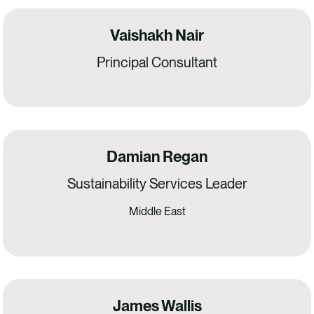
Vaishakh Nair
Principal Consultant
Damian Regan
Sustainability Services Leader
Middle East
James Wallis