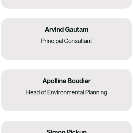
Arvind Gautam
Principal Consultant
Apolline Boudier
Head of Environmental Planning
Simon Pickup