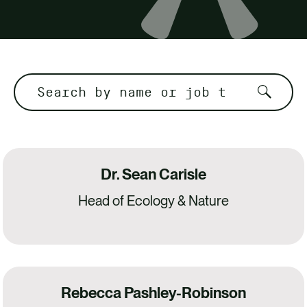
CONTACT
Dr. Sean Carisle
Head of Ecology & Nature
Rebecca Pashley-Robinson