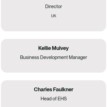
Director
UK
Kellie Mulvey
Business Development Manager
Charles Faulkner
Head of EHS