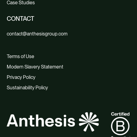
Case Studies
CONTACT
contact@anthesisgroup.com
Terms of Use
Modern Slavery Statement
Privacy Policy
Sustainability Policy