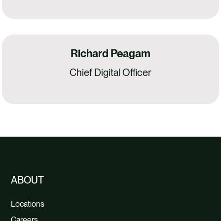
Richard Peagam
Chief Digital Officer
ABOUT
Locations
Careers