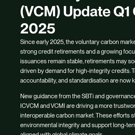
(VCM) Update Q1 
2025
Since early 2025, the voluntary carbon mark
strong credit retirements and a growing focus
issuances remain stable, retirements may s
driven by demand for high-integrity credits. 
accountability, and standardisation are now 
New guidance from the SBTi and governanc
ICVCM and VCMI are driving a more trustwo
interoperable carbon market. These efforts 
environmental integrity and support long-ter
aligned with global climate goals.