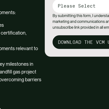
opments:
By submitting this form, I understa
marketing and communications and
es
unsubscribe link provided in all em
certification,
DOWNLOAD THE VCM 
opments relevant to
ey milestones in
andfill gas project
overcoming barriers