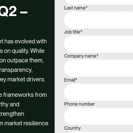
Q2 –
Last name
*
Job title
*
et has evolved with
 on quality. While
Company name
*
oon outpace them,
Transparency,
key market drivers.
Email
*
e frameworks from
rthy and
Phone number
strengthen
m market resilience
Country