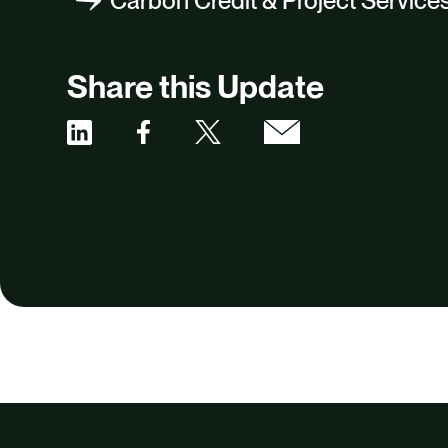
Carbon Credit & Project Service
Share this Update
Share
Share
Share
Share
via
via
via
via
Facebook
X
Email
Linkedin