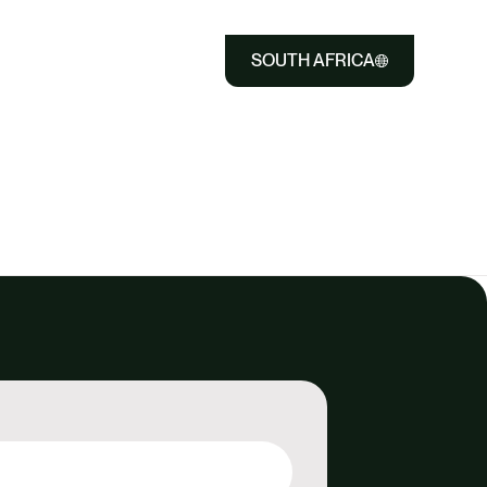
SOUTH AFRICA
Close
Select
to
Select
Close
to
search