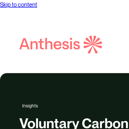
Skip to content
Search
Anthesis
Insights
Voluntary Carbon