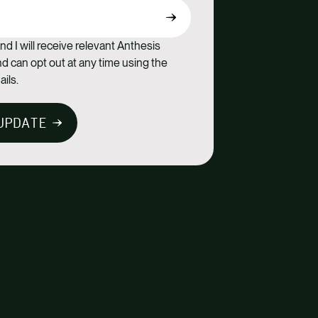
nd I will receive relevant Anthesis
 can opt out at any time using the
ails.
UPDATE