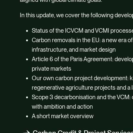
In this update, we cover the following devel
Status of the ICVCM and VCMI process
Carbon removals in the EU: a new era of 
infrastructure, and market design
Article 6 of the Paris Agreement: devel
private markets
Our own carbon project development: k
regenerative agriculture projects and a l
Scope 3 decarbonisation and the VCM: 
with ambition and action
A short market overview