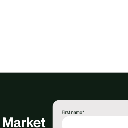
First name
*
 Market