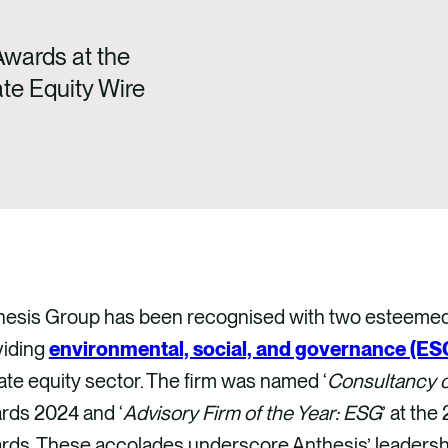
wards at the
te Equity Wire
hesis Group has been recognised with two esteemed a
viding
environmental, social, and governance (ESG
ate equity sector. The firm was named ‘
Consultancy o
rds 2024 and ‘
Advisory Firm of the Year: ESG
’ at th
ds. These accolades underscore Anthesis’ leadership