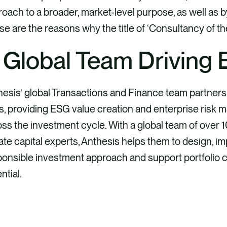
oach to a broader, market-level purpose, as well as b
e are the reasons why the title of ‘Consultancy of th
 Global Team Driving
esis’ global Transactions and Finance team partners 
s, providing ESG value creation and enterprise risk 
ss the investment cycle. With a global team of over
ate capital experts, Anthesis helps them to design, im
onsible investment approach and support portfolio co
ntial.