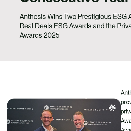
Anthesis Wins Two Prestigious ESG A
Real Deals ESG Awards and the Priva
Awards 2025
Ant
pro
priv
Awa
Awar