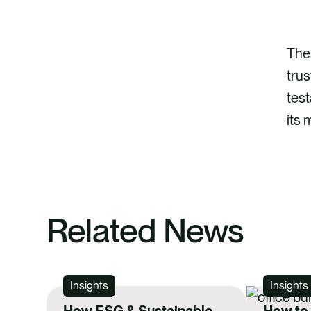
Thes
trus
test
its 
Related News
Insights
Insights