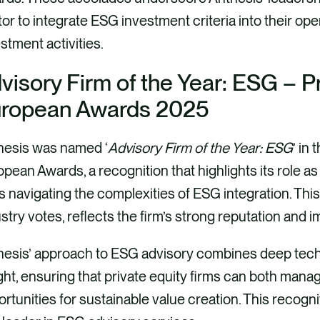
or to integrate ESG investment criteria into their ope
stment activities.
visory Firm of the Year: ESG – P
ropean Awards 2025
hesis was named ‘
Advisory Firm of the Year: ESG
’ in
pean Awards, a recognition that highlights its role as 
s navigating the complexities of ESG integration. Th
stry votes, reflects the firm’s strong reputation and i
hesis’ approach to ESG advisory combines deep tech
ght, ensuring that private equity firms can both manag
rtunities for sustainable value creation. This recognit