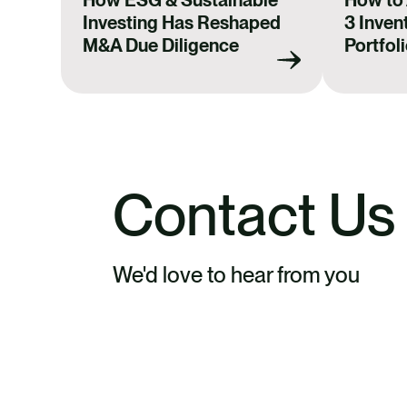
How ESG & Sustainable
How to
Investing Has Reshaped
3 Invent
M&A Due Diligence
Portfol
Contact Us
We'd love to hear from you