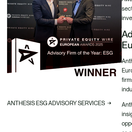
sect
inve
Ad
Eu
Ant
Euro
firm
indu
ANTHESIS ESG ADVISORY SERVICES
Ant
insi
oppo