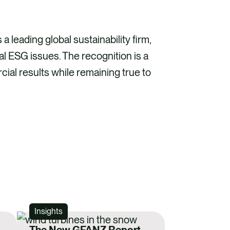
a leading global sustainability firm,
cal ESG issues. The recognition is a
ial results while remaining true to
Insights