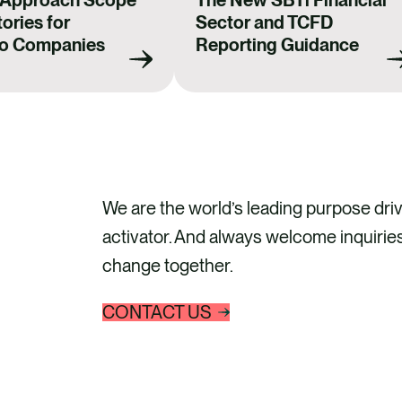
 Approach Scope
The New SBTi Financial
ories for
Sector and TCFD
io Companies
Reporting Guidance
We are the world’s leading purpose driv
activator. And always welcome inquiries
change together.
CONTACT US