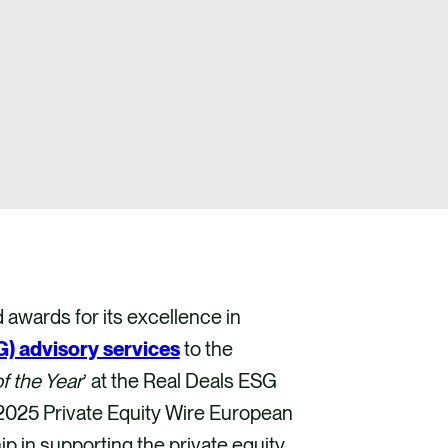
wards for its excellence in
) advisory services
to the
f the Year
’ at the Real Deals ESG
e 2025 Private Equity Wire European
 in supporting the private equity