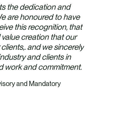
ts the dedication and
 We are honoured to have
ive this recognition, that
alue creation that our
 clients,. and we sincerely
ndustry and clients in
rd work and commitment.
isory and Mandatory