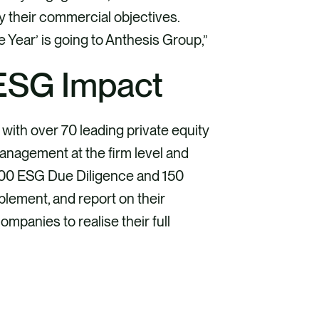
y their commercial objectives.
e Year’ is going to Anthesis Group,”
 ESG Impact
with over 70 leading private equity
management at the firm level and
 100 ESG Due Diligence and 150
plement, and report on their
mpanies to realise their full