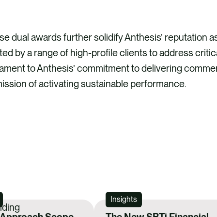
e dual awards further solidify Anthesis’ reputation as 
ted by a range of high-profile clients to address criti
ament to Anthesis’ commitment to delivering commerc
mission of activating sustainable performance.
Insights