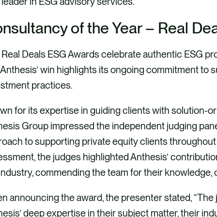
 leader in ESG advisory services.
nsultancy
of the Year – Real D
Real Deals ESG Awards celebrate authentic ESG progr
Anthesis’ win highlights its ongoing commitment to s
stment practices.
n for its expertise in guiding clients with solution-o
hesis Group impressed the independent judging pane
oach to supporting private equity clients throughout t
ssment, the judges highlighted Anthesis’ contribution
industry, commending the team for their knowledge, 
n announcing the award, the presenter stated, “The 
esis’ deep expertise in their subject matter, their in