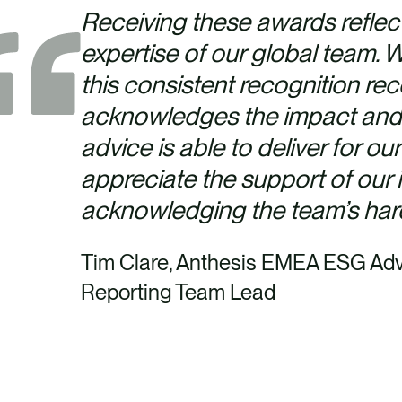
Receiving these awards reflec
expertise of our global team.
this consistent recognition rece
acknowledges the impact and v
advice is able to deliver for our
appreciate the support of our i
acknowledging the team’s ha
Tim Clare, Anthesis EMEA ESG Adv
Reporting Team Lead