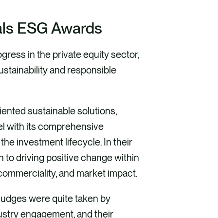
eals ESG Awards
ess in the private equity sector,
ustainability and responsible
riented sustainable solutions,
l with its comprehensive
he investment lifecycle. In their
 to driving positive change within
commerciality, and market impact.
judges were quite taken by
dustry engagement, and their