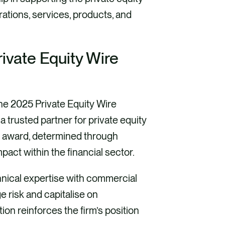
rations, services, products, and
rivate Equity Wire
 the 2025 Private Equity Wire
a trusted partner for private equity
is award, determined through
mpact within the financial sector.
nical expertise with commercial
e risk and capitalise on
ion reinforces the firm’s position