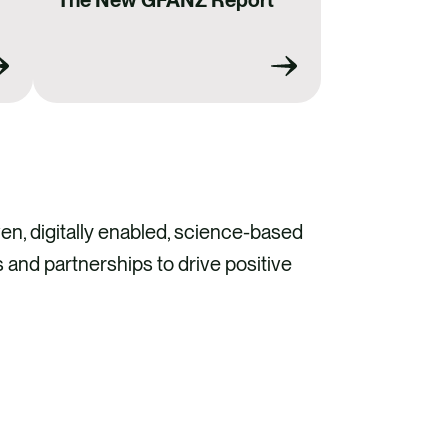
The New GFANZ Report
en, digitally enabled, science-based
 and partnerships to drive positive