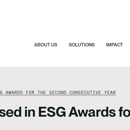
e, Investment & Due
Featured
nce
Featured
AgriCarbon makes
e
Featured
Featured
Anthesis Group 
Regenerative F
l
Empower the Ag
2026 Budget Sp
Regenerative Agr
Certified Carbo
ABOUT US
SOLUTIONS
IMPACT
G AWARDS FOR THE SECOND CONSECUTIVE YEAR
sed in ESG Awards fo