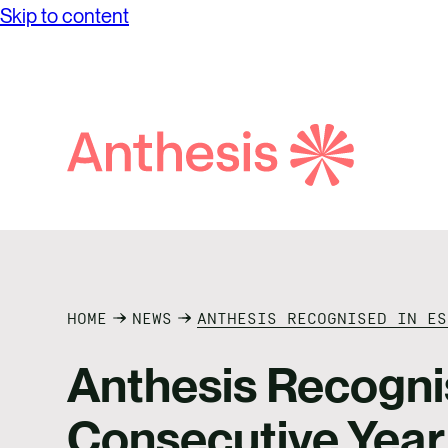
Skip to content
solutions and elevate your sustainability
Financ
journey.
Dilige
Purpos
View al
Search
Anthesis
HOME
NEWS
ANTHESIS RECOGNISED IN ES
Anthesis Recogni
Consecutive Year