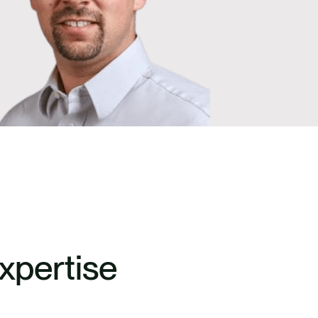
xpertise