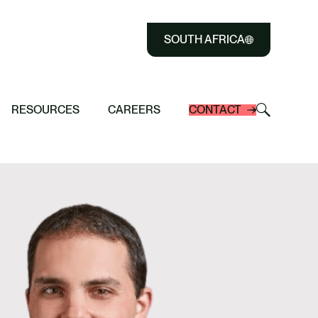
SOUTH AFRICA
 history as Africa’s First
Close
and MyEasyFarm Partner to Digitally
arming Programme to receive Verra
Select
riCarbon Program in South Africa
eech Highlights: Carbon Tax & Energy
iculture Project in South Africa
n Credits
to
Select
Select
RESOURCES
CAREERS
CONTACT
Close
to
to
search
toggle
search
modal