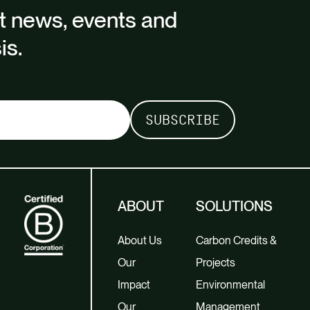
st news, events and
is.
ABOUT
SOLUTIONS
About Us
Carbon Credits &
Our
Projects
Impact
Environmental
Our
Management