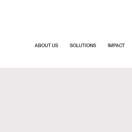
e, Investment & Due
Featured
nce
Featured
AgriCarbon makes
e
Featured
Featured
Anthesis Group 
Regenerative F
l
Empower the Ag
2026 Budget Sp
Regenerative Agr
Certified Carbo
ABOUT US
SOLUTIONS
IMPACT