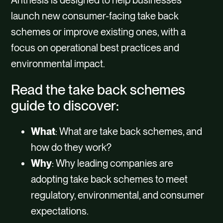
Anthesis is designed to help businesses
launch new consumer-facing take back
schemes or improve existing ones, with a
focus on operational best practices and
environmental impact.
Read the take back schemes
guide to discover:
What
: What are take back schemes, and
how do they work?
Why
: Why leading companies are
adopting take back schemes to meet
regulatory, environmental, and consumer
expectations.