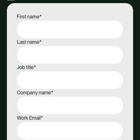
Share
Share
Share
Share
via
via
via
via
First name
*
Facebook
X
Email
Linkedin
Last name
*
Job title
*
Company name
*
Work Email
*