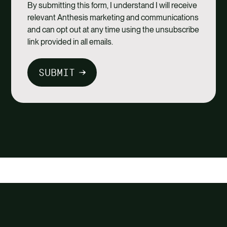
By submitting this form, I understand I will receive
relevant Anthesis marketing and communications
and can opt out at any time using the unsubscribe
link provided in all emails.
SUBMIT