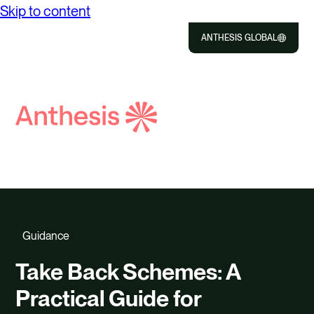
Skip to content
ANTHESIS GLOBAL
Close
Select
to
Search
Selec
Close
Anthesis
to
searc
Guidance
Take Back Schemes: A
Practical Guide for