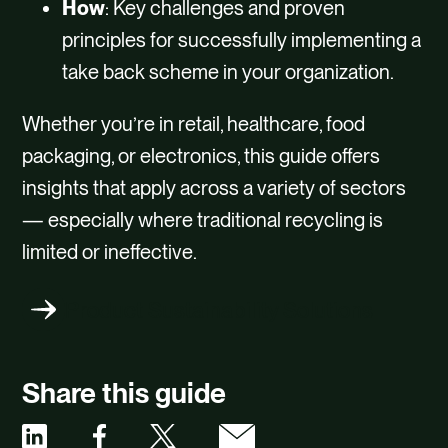
How
: Key challenges and proven
principles for successfully implementing a
take back scheme in your organization.
Whether you’re in retail, healthcare, food
packaging, or electronics, this guide offers
insights that apply across a variety of sectors
— especially where traditional recycling is
limited or ineffective.
Product Sustainability Solutions
Share this guide