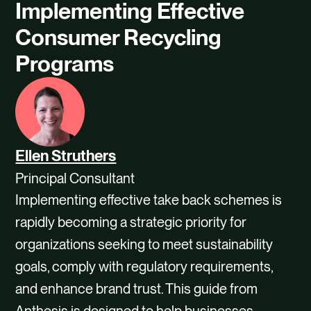
Implementing Effective
Consumer Recycling
Programs
Ellen Struthers
Principal Consultant
Implementing effective take back schemes is
rapidly becoming a strategic priority for
organizations seeking to meet sustainability
goals, comply with regulatory requirements,
and enhance brand trust. This guide from