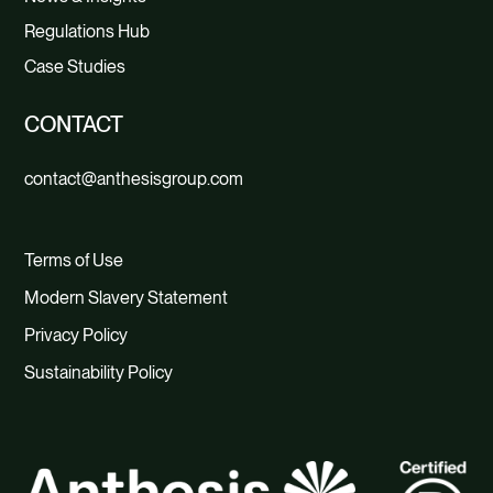
Regulations Hub
Case Studies
CONTACT
contact@anthesisgroup.com
Terms of Use
Modern Slavery Statement
Privacy Policy
Sustainability Policy