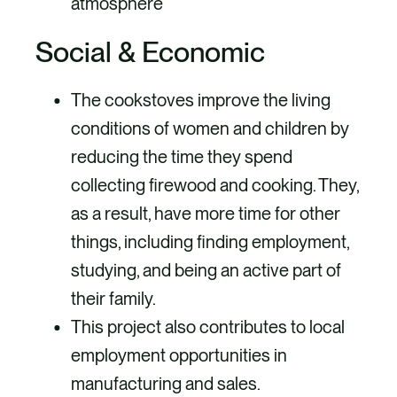
atmosphere
Social & Economic
The cookstoves improve the living
conditions of women and children by
reducing the time they spend
collecting firewood and cooking. They,
as a result, have more time for other
things, including finding employment,
studying, and being an active part of
their family.
This project also contributes to local
employment opportunities in
manufacturing and sales.