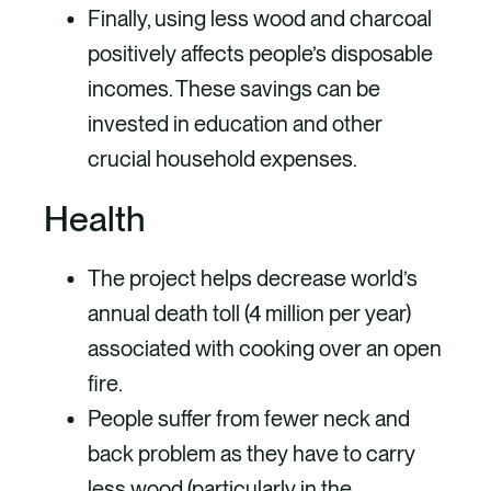
Finally, using less wood and charcoal
positively affects people’s disposable
incomes. These savings can be
invested in education and other
crucial household expenses.
Health
The project helps decrease world’s
annual death toll (4 million per year)
associated with cooking over an open
fire.
People suffer from fewer neck and
back problem as they have to carry
less wood (particularly in the