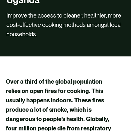
CONTACT
Improve the access to cleaner, healthier, more
cost-effective cooking methods amongst local
households.
Over a third of the global population
relies on open fires for cooking. This
usually happens indoors. These fires
produce a lot of smoke, which is
dangerous to people’s health. Globally,
four million people die from respiratory