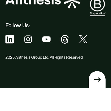
Follow Us:
2025 Anthesis Group Ltd. All Rights Reserved
Back
to
top