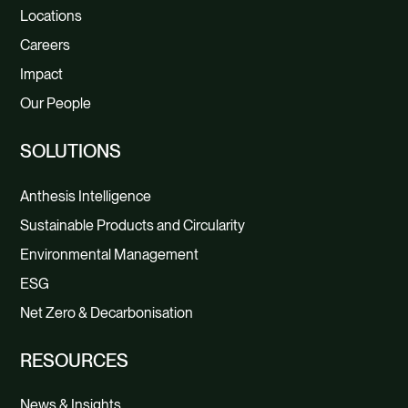
Locations
Careers
Impact
Our People
SOLUTIONS
Anthesis Intelligence
Sustainable Products and Circularity
Environmental Management
ESG
Net Zero & Decarbonisation
RESOURCES
News & Insights