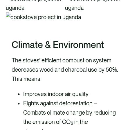
Climate & Environment
The stoves’ efficient combustion system
decreases wood and charcoal use by 50%.
This means:
Improves indoor air quality
Fights against deforestation –
Combats climate change by reducing
the emission of CO
in the
2