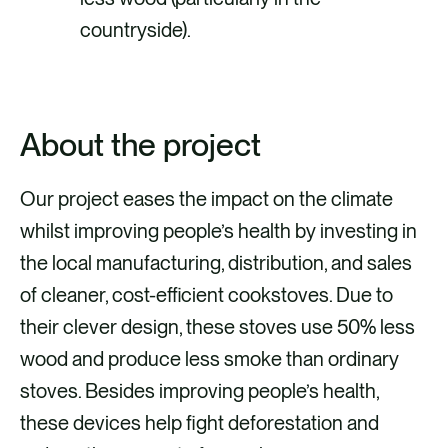
countryside).
About the project
Our project eases the impact on the climate
whilst improving people’s health by investing in
the local manufacturing, distribution, and sales
of cleaner, cost-efficient cookstoves. Due to
their clever design, these stoves use 50% less
wood and produce less smoke than ordinary
stoves. Besides improving people’s health,
these devices help fight deforestation and