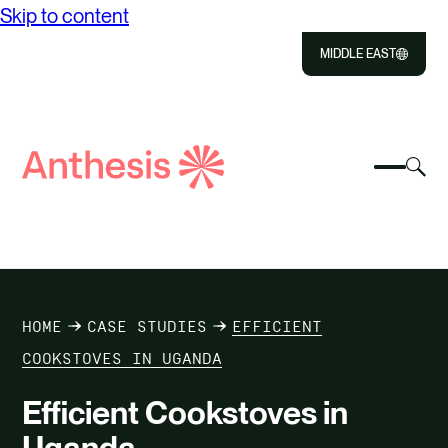
Skip to content
MIDDLE EAST
Close
Select
Sel
to
Select
Search
to
Selec
Close
to
Anthesis
tog
to
toggle
sea
searc
mobile
mod
ABOUT US
menu
SOLUTIONS
HOME
CASE STUDIES
EFFICIENT
OUR IMPACT
COOKSTOVES IN UGANDA
Efficient Cookstoves in
RESOURCES
Uganda