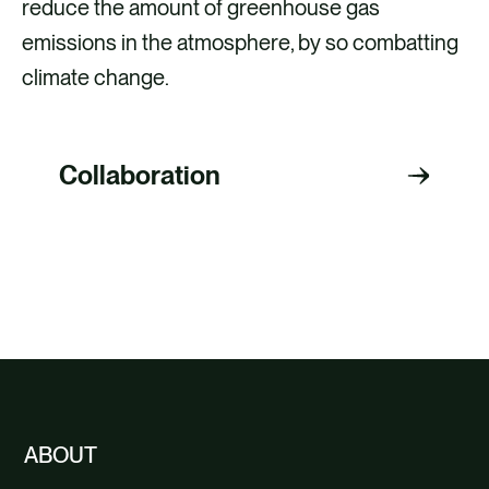
reduce the amount of greenhouse gas
emissions in the atmosphere, by so combatting
climate change.
Collaboration
EXPLORE OTHER CARBON OFFSETTING
PROJECTS
ABOUT