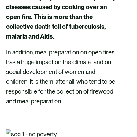
diseases caused by cooking over an
open fire. This is more than the
collective death toll of tuberculosis,
malaria and Aids.
In addition, meal preparation on open fires
has a huge impact on the climate, and on
social development of women and
children. It is them, after all, who tend to be
responsible for the collection of firewood
and meal preparation.