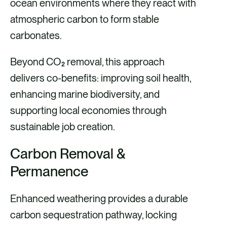
ocean environments where they react with
atmospheric carbon to form stable
carbonates.
Beyond CO₂ removal, this approach
delivers co-benefits: improving soil health,
enhancing marine biodiversity, and
supporting local economies through
sustainable job creation.
Carbon Removal &
Permanence
Enhanced weathering provides a durable
carbon sequestration pathway, locking