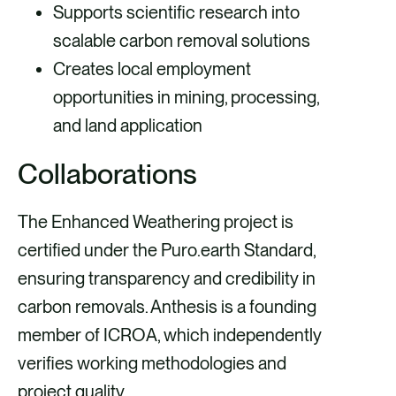
Supports scientific research into
scalable carbon removal solutions
Creates local employment
opportunities in mining, processing,
and land application
Collaborations
The Enhanced Weathering project is
certified under the Puro.earth Standard,
ensuring transparency and credibility in
carbon removals. Anthesis is a founding
member of ICROA, which independently
verifies working methodologies and
project quality.