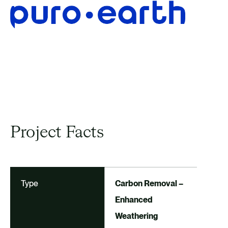
EXPLORE OTHER CARBON
OFFSETTING PROJECTS
Project Facts
Type
Carbon Removal –
Enhanced
Weathering