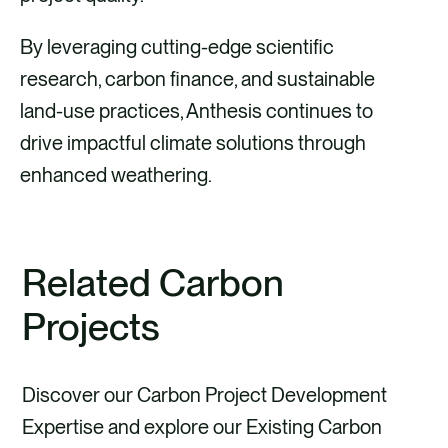
By leveraging cutting-edge scientific
research, carbon finance, and sustainable
land-use practices, Anthesis continues to
drive impactful climate solutions through
enhanced weathering.
Related Carbon
Projects
Discover our Carbon Project Development
Expertise and explore our Existing Carbon