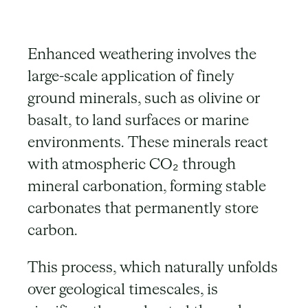
Enhanced weathering involves the
large-scale application of finely
ground minerals, such as olivine or
basalt, to land surfaces or marine
environments. These minerals react
with atmospheric CO₂ through
mineral carbonation, forming stable
carbonates that permanently store
carbon.
This process, which naturally unfolds
over geological timescales, is