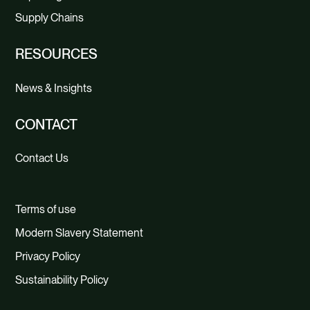
Supply Chains
RESOURCES
News & Insights
CONTACT
Contact Us
Terms of use
Modern Slavery Statement
Privacy Policy
Sustainability Policy