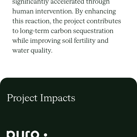
significantly accelerated through
human intervention. By enhancing
this reaction, the project contributes
to long-term carbon sequestration
while improving soil fertility and
water quality.
Project Impacts