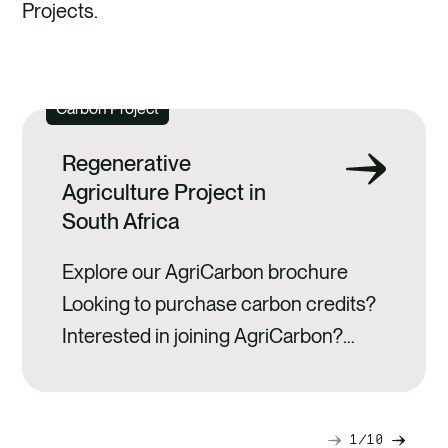
Projects.
CARBON PROJECTS
Carbon Project
Regenerative
Agriculture Project in
South Africa
Explore our AgriCarbon brochure
Looking to purchase carbon credits?
Interested in joining AgriCarbon?
About AgriCarbon AgriCarbon is the
first carbon farming programme in
Africa to achieve registration and
1
10