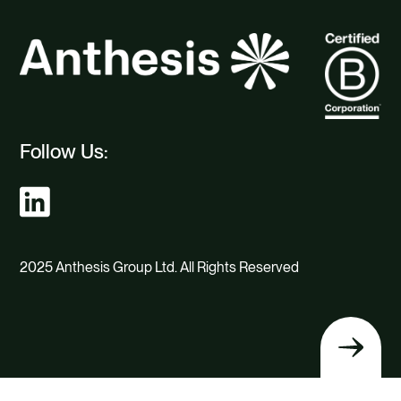
Follow Us:
2025 Anthesis Group Ltd. All Rights Reserved
Back
to