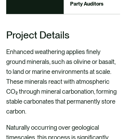
Party Auditors
Project Details
Enhanced weathering applies finely
ground minerals, such as olivine or basalt,
to land or marine environments at scale.
These minerals react with atmospheric
CO₂ through mineral carbonation, forming
stable carbonates that permanently store
carbon.
Naturally occurring over geological
timescales, this process is significantly