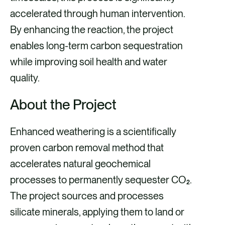
accelerated through human intervention.
By enhancing the reaction, the project
enables long-term carbon sequestration
while improving soil health and water
quality.
About the Project
Enhanced weathering is a scientifically
proven carbon removal method that
accelerates natural geochemical
processes to permanently sequester CO₂.
The project sources and processes
silicate minerals, applying them to land or