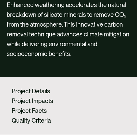
CAREERS
Enhanced weathering accelerates the natural
breakdown of silicate minerals to remove CO₂
CONTACT
from the atmosphere. This innovative carbon
removal technique advances climate mitigation
while delivering environmental and
socioeconomic benefits.
Project Details
Project Impacts
Project Facts
Quality Criteria