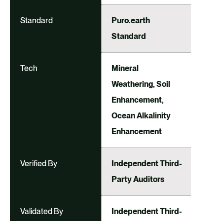
Standard
Puro.earth
Standard
Tech
Mineral
Weathering, Soil
Enhancement,
Ocean Alkalinity
Enhancement
Verified By
Independent Third-
Party Auditors
Validated By
Independent Third-