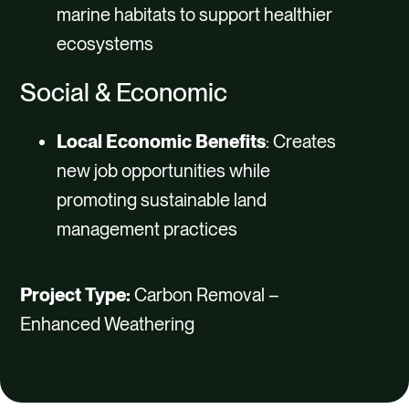
marine habitats to support healthier
ecosystems
Social & Economic
Local Economic Benefits
: Creates
new job opportunities while
promoting sustainable land
management practices
Project Type:
Carbon Removal –
Enhanced Weathering