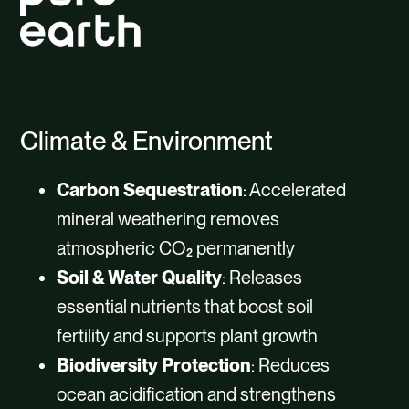
Climate & Environment
Carbon Sequestration
: Accelerated
mineral weathering removes
atmospheric CO₂ permanently
Soil & Water Quality
: Releases
essential nutrients that boost soil
fertility and supports plant growth
Biodiversity Protection
: Reduces
ocean acidification and strengthens