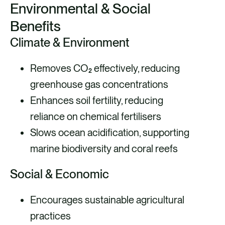
Environmental & Social
Benefits
Climate & Environment
Removes CO₂ effectively, reducing
greenhouse gas concentrations
Enhances soil fertility, reducing
reliance on chemical fertilisers
Slows ocean acidification, supporting
marine biodiversity and coral reefs
Social & Economic
Encourages sustainable agricultural
practices