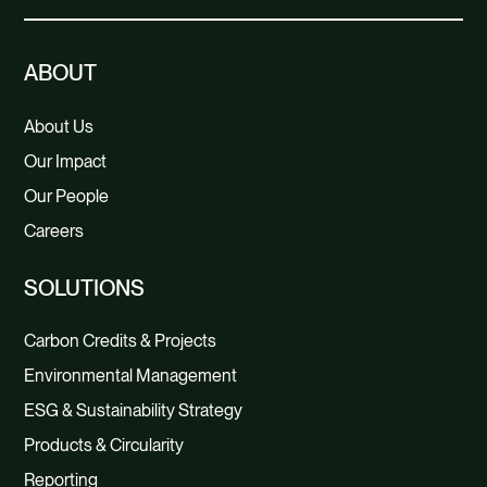
ABOUT
About Us
Our Impact
Our People
Careers
SOLUTIONS
Carbon Credits & Projects
Environmental Management
ESG & Sustainability Strategy
Products & Circularity
Reporting