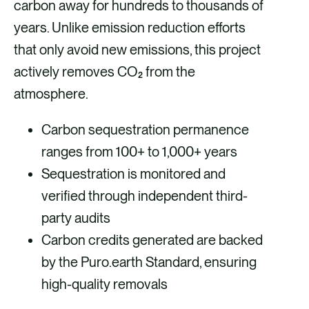
carbon away for hundreds to thousands of
years. Unlike emission reduction efforts
that only avoid new emissions, this project
actively removes CO₂ from the
atmosphere.
Carbon sequestration permanence
ranges from 100+ to 1,000+ years
Sequestration is monitored and
verified through independent third-
party audits
Carbon credits generated are backed
by the Puro.earth Standard, ensuring
high-quality removals