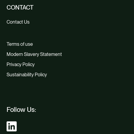
CONTACT
Contact Us
Terms of use
Modern Slavery Statement
Privacy Policy
Sustainability Policy
Follow Us: