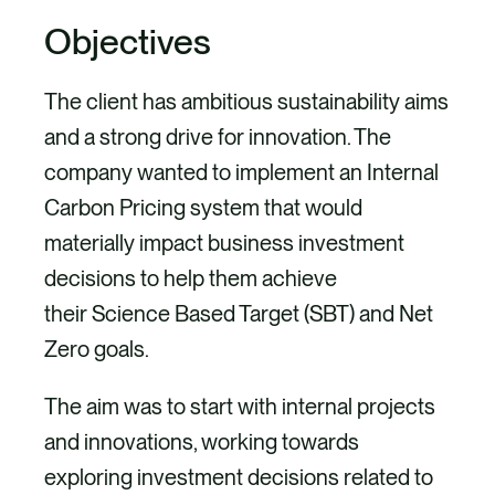
Objectives
The client has ambitious sustainability aims
and a strong drive for innovation. The
company wanted to implement an Internal
Carbon Pricing system that would
materially impact business investment
decisions to help them achieve
their Science Based Target (SBT) and Net
Zero goals.
The aim was to start with internal projects
and innovations, working towards
exploring investment decisions related to