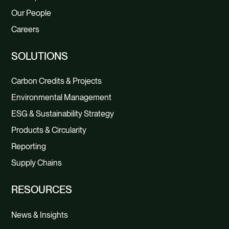
Our People
Careers
SOLUTIONS
Carbon Credits & Projects
Environmental Management
ESG & Sustainability Strategy
Products & Circularity
Reporting
Supply Chains
RESOURCES
News & Insights