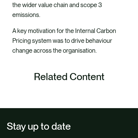
the wider value chain and scope 3
emissions.
A key motivation for the Internal Carbon
Pricing system was to drive behaviour
change across the organisation.
Project
Related Content
Internal Carbon Pricing – scoping,
SEE ALL
piloting and implementation
Carbon quantification
Bespoke tool development
Stay up to date
Change management