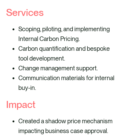
Services
Scoping, piloting, and implementing
Internal Carbon Pricing.
Carbon quantification and bespoke
tool development.
Change management support.
Communication materials for internal
buy-in.
Impact
Created a shadow price mechanism
impacting business case approval.