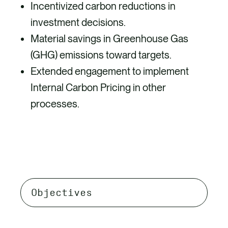
Incentivized carbon reductions in
investment decisions.
Material savings in Greenhouse Gas
(GHG) emissions toward targets.
Extended engagement to implement
Internal Carbon Pricing in other
processes.
Select
tab
content