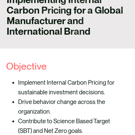
CAREERS
Carbon Pricing for a Global
CONTACT
Manufacturer and
International Brand
Objective
Implement Internal Carbon Pricing for
sustainable investment decisions.
Drive behavior change across the
organization.
Contribute to Science Based Target
(SBT) and Net Zero goals.