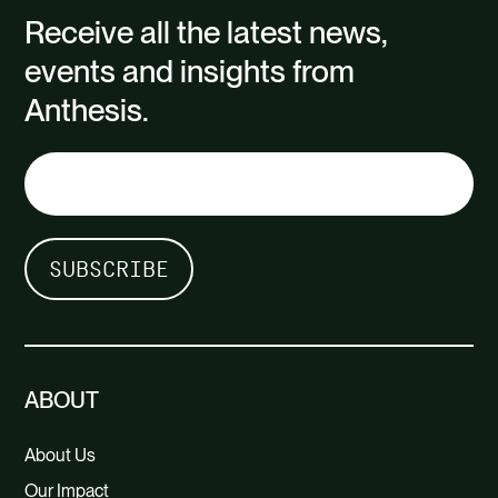
Receive all the latest news,
events and insights from
Carbon quantification tool and training
Anthesis.
Communication materials
Carbon price recommendation
appropriate to the needs of the
business
ABOUT
About Us
Our Impact