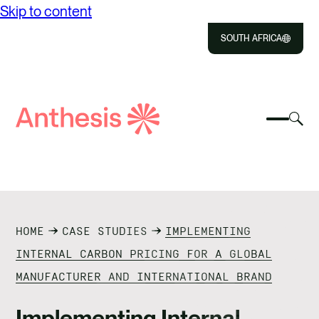
Skip to content
SOUTH AFRICA
Close
Select
Sel
to
Select
Search
to
Selec
Close
to
Anthesis
tog
to
toggle
sea
searc
mobile
mod
ABOUT US
menu
SOLUTIONS
HOME
CASE STUDIES
IMPLEMENTING
IMPACT
INTERNAL CARBON PRICING FOR A GLOBAL
MANUFACTURER AND INTERNATIONAL BRAND
RESOURCES
Implementing Internal