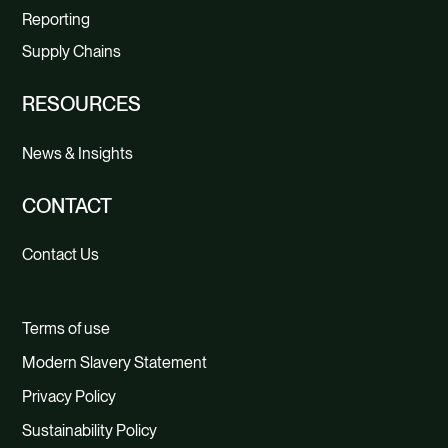
Reporting
Supply Chains
RESOURCES
News & Insights
CONTACT
Contact Us
Terms of use
Modern Slavery Statement
Privacy Policy
Sustainability Policy