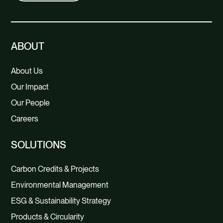
of age, gender, education and region.
There were 1039 respondents.
Conducted descriptive and statistical
ABOUT
analyses. A regression analysis was
performed to investigate which
About Us
factors explain a willingness to pay,
Our Impact
such as income, proximity to the sea,
Our People
and knowledge of the environmental
Careers
problems in the sea.
SOLUTIONS
Carbon Credits & Projects
Environmental Management
ESG & Sustainability Strategy
Products & Circularity