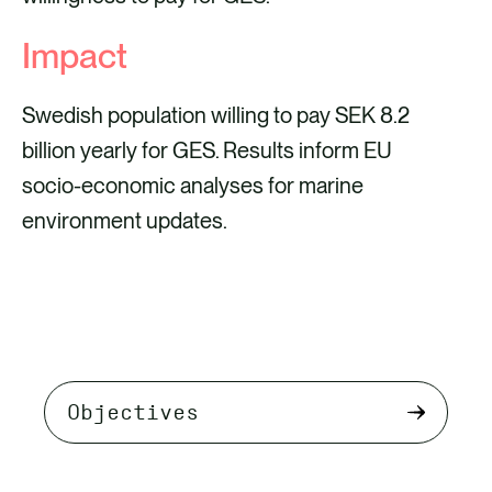
Impact
Swedish population willing to pay SEK 8.2
billion yearly for GES. Results inform EU
socio-economic analyses for marine
environment updates.
Select
tab
content