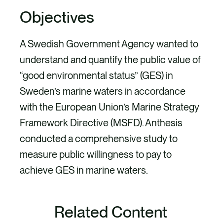
Objectives
A Swedish Government Agency wanted to
understand and quantify the public value of
“good environmental status” (GES) in
Sweden’s marine waters in accordance
with the European Union’s Marine Strategy
Framework Directive (MSFD). Anthesis
conducted a comprehensive study to
measure public willingness to pay to
achieve GES in marine waters.
Project
Related Content