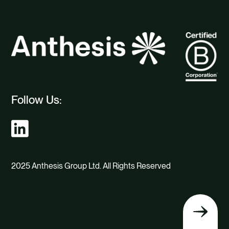
Follow Us:
2025 Anthesis Group Ltd. All Rights Reserved
Back
to