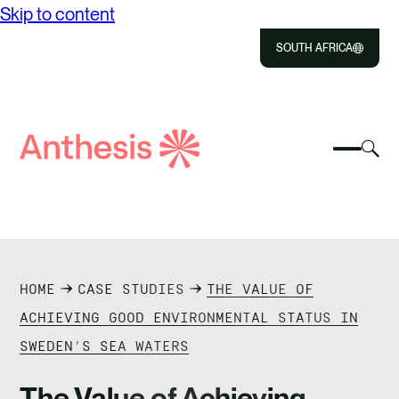
Skip to content
SOUTH AFRICA
Close
Select
Sel
to
Select
Search
to
Selec
Close
to
Anthesis
tog
to
toggle
sea
searc
mobile
mod
ABOUT US
menu
SOLUTIONS
HOME
CASE STUDIES
THE VALUE OF
IMPACT
ACHIEVING GOOD ENVIRONMENTAL STATUS IN
SWEDEN’S SEA WATERS
RESOURCES
The Value of Achieving