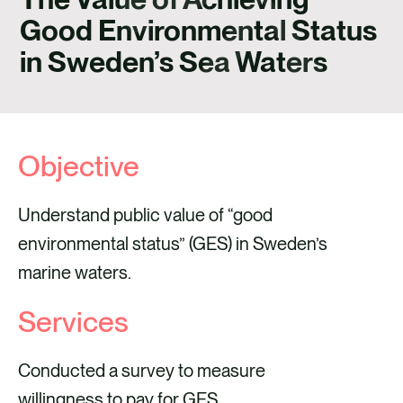
CAREERS
Good Environmental Status
CONTACT
in Sweden’s Sea Waters
Objective
Understand public value of “good
environmental status” (GES) in Sweden’s
marine waters.
Services
Conducted a survey to measure
willingness to pay for GES.