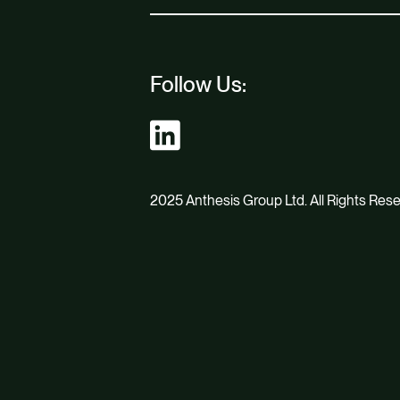
Follow Us:
2025 Anthesis Group Ltd. All Rights Res