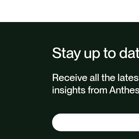
Stay up to da
Receive all the late
insights from Anthes