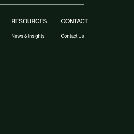
RESOURCES
CONTACT
News & Insights
Contact Us