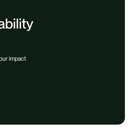
bility
our impact.