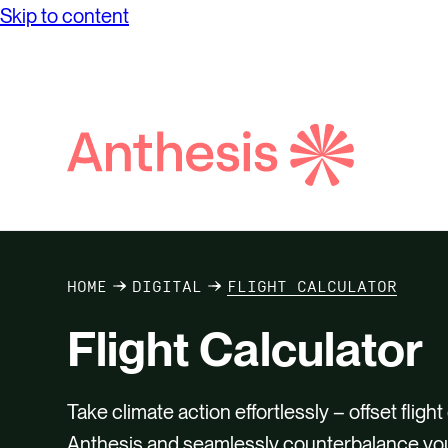
Skip to content
solutions and elevate your sustainability
Financ
journey.
Dilige
Purpos
View al
Search
Anthesis
HOME
DIGITAL
FLIGHT CALCULATOR
Flight Calculator
Take climate action effortlessly – offset flig
Anthesis and seamlessly counterbalance you