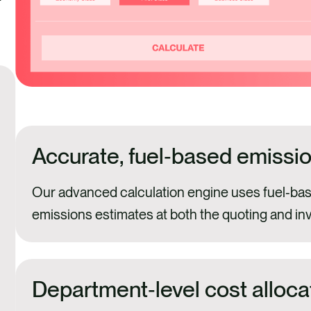
Accurate, fuel‑based emissio
Our advanced calculation engine uses fuel‑bas
emissions estimates at both the quoting and in
Department‑level cost alloca