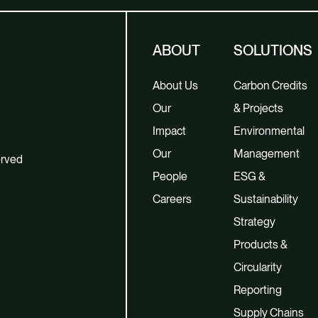
ABOUT
SOLUTIONS
About Us
Carbon Credits
Our
& Projects
Impact
Environmental
Our
Management
erved
People
ESG &
Careers
Sustainability
Strategy
Products &
Circularity
Reporting
Supply Chains