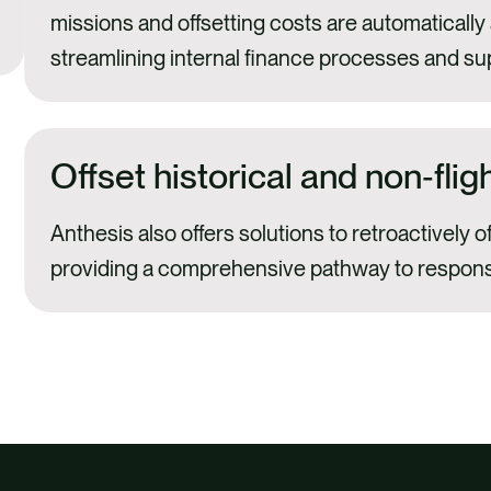
missions and offsetting costs are automatically
streamlining internal finance processes and su
Offset historical and non‑flig
Anthesis also offers solutions to retroactively o
providing a comprehensive pathway to responsi