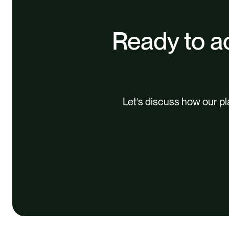
Ready to ac
Let’s discuss how our p