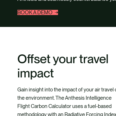
BOOK A DEMO
Offset your travel
impact
Gain insight into the impact of your air travel
the environment. The Anthesis Intelligence
Flight Carbon Calculator uses a fuel-based
methodology with an Radiative Forcing Inde