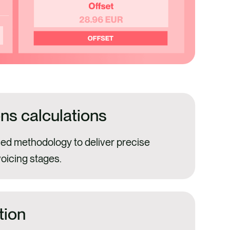
ns calculations
ed methodology to deliver precise
voicing stages.
tion