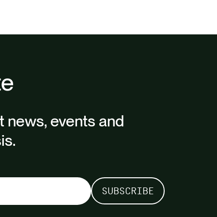
te
st news, events and
is.