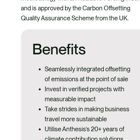
and is approved by the Carbon Offsetting
Quality Assurance Scheme from the UK.
Benefits
Seamlessly integrated offsetting
of emissions at the point of sale
Invest in verified projects with
measurable impact
Take strides in making business
travel more sustainable
Utilise Anthesis’s 20+ years of
climate contribution solutions