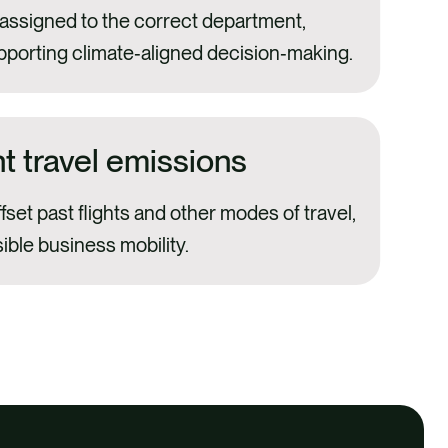
 assigned to the correct department,
pporting climate‑aligned decision‑making.
ht travel emissions
ffset past flights and other modes of travel,
ble business mobility.