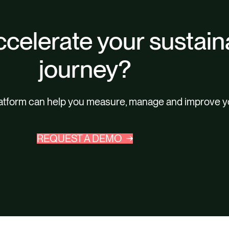
celerate your sustaina
journey?
latform can help you measure, manage and improve y
REQUEST A DEMO