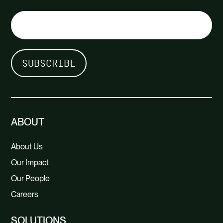
ABOUT
About Us
Our Impact
Our People
Careers
SOLUTIONS