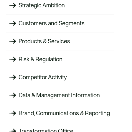
Strategic Ambition
Customers and Segments
Products & Services
Risk & Regulation
Competitor Activity
Data & Management Information
Brand, Communications & Reporting
Transformation Office