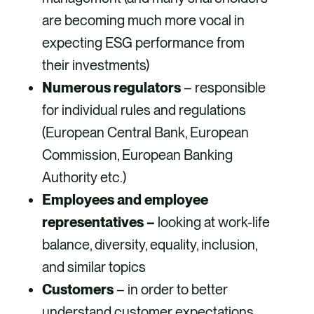
are becoming much more vocal in
expecting ESG performance from
their investments)
Numerous regulators
– responsible
for individual rules and regulations
(European Central Bank, European
Commission, European Banking
Authority etc.)
Employees and employee
representatives –
looking at work-life
balance, diversity, equality, inclusion,
and similar topics
Customers
– in order to better
understand customer expectations