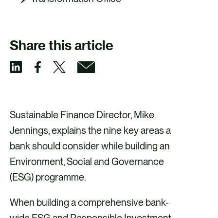
Share this article
S
S
S
S
h
h
h
h
a
a
a
a
Sustainable Finance Director, Mike
r
r
r
r
Jennings, explains the nine key areas a
e
e
e
e
bank should consider while building an
v
v
v
v
Environment, Social and Governance
i
i
i
i
(ESG) programme.
a
a
a
a
When building a comprehensive bank-
F
X
E
L