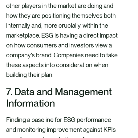
other players in the market are doing and
how they are positioning themselves both
internally and, more crucially, within the
marketplace. ESG is having a direct impact
on how consumers and investors view a
company’s brand. Companies need to take
these aspects into consideration when
building their plan.
7. Data and Management
Information
Finding a baseline for ESG performance
and monitoring improvement against KPIs