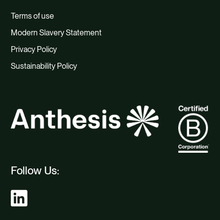
Terms of use
Modern Slavery Statement
Privacy Policy
Sustainability Policy
Follow Us: