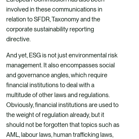
involved in these communications in
relation to SFDR, Taxonomy and the
corporate sustainability reporting
directive.
And yet, ESG is not just environmental risk
management. It also encompasses social
and governance angles, which require
financial institutions to deal with a
multitude of other laws and regulations.
Obviously, financial institutions are used to
the weight of regulation already, but it
should not be forgotten that topics such as
AML, labour laws, human trafficking laws,