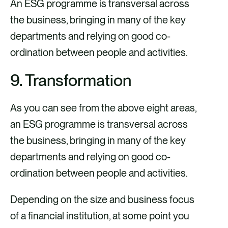
An ESG programme is transversal across
the business, bringing in many of the key
departments and relying on good co-
ordination between people and activities.
9. Transformation
As you can see from the above eight areas,
an ESG programme is transversal across
the business, bringing in many of the key
departments and relying on good co-
ordination between people and activities.
Depending on the size and business focus
of a financial institution, at some point you