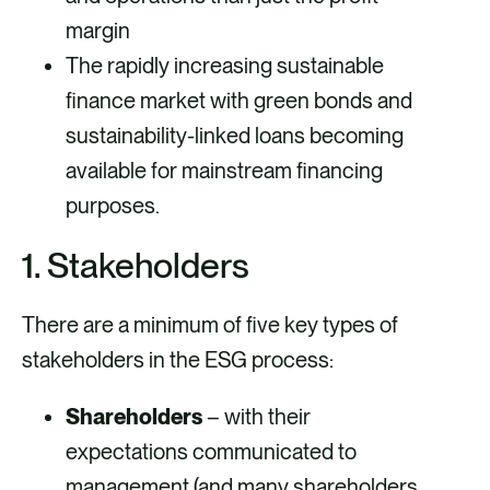
margin
The rapidly increasing sustainable
finance market with green bonds and
sustainability-linked loans becoming
available for mainstream financing
purposes.
1. Stakeholders
There are a minimum of five key types of
stakeholders in the ESG process:
Shareholders
– with their
expectations communicated to
management (and many shareholders