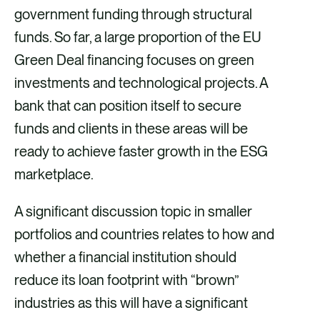
government funding through structural
funds. So far, a large proportion of the EU
Green Deal financing focuses on green
investments and technological projects. A
bank that can position itself to secure
funds and clients in these areas will be
ready to achieve faster growth in the ESG
marketplace.
A significant discussion topic in smaller
portfolios and countries relates to how and
whether a financial institution should
reduce its loan footprint with “brown”
industries as this will have a significant