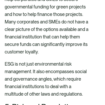
governmental funding for green projects
and how to help finance those projects.
Many corporates and SMEs do not have a
clear picture of the options available and a
financial institution that can help them
secure funds can significantly improve its
customer loyalty.
ESG is not just environmental risk
management. It also encompasses social
and governance angles, which require
financial institutions to deal with a
multitude of other laws and regulations.