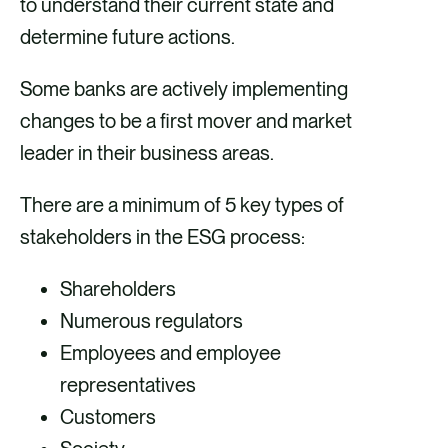
to understand their current state and
determine future actions.
Some banks are actively implementing
changes to be a first mover and market
leader in their business areas.
There are a minimum of 5 key types of
stakeholders in the ESG process:
Shareholders
Numerous regulators
Employees and employee
representatives
Customers