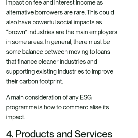
impact on fee and interest income as
alternative borrowers are rare. This could
also have powerful social impacts as
“brown” industries are the main employers
in some areas. In general, there must be
some balance between moving to loans
that finance cleaner industries and
supporting existing industries to improve
their carbon footprint.
A main consideration of any ESG
programme is how to commercialise its
impact.
4. Products and Services