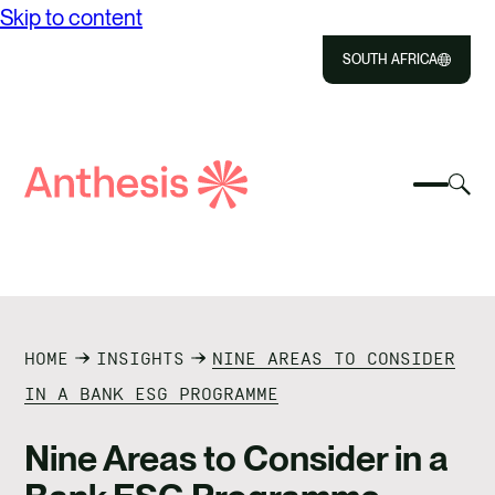
Skip to content
SOUTH AFRICA
Close
Select
Sel
to
Select
Search
to
Selec
Close
to
Anthesis
tog
to
toggle
sea
searc
mobile
mod
ABOUT US
menu
SOLUTIONS
HOME
INSIGHTS
NINE AREAS TO CONSIDER
IMPACT
IN A BANK ESG PROGRAMME
RESOURCES
Nine Areas to Consider in a