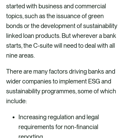
started with business and commercial
topics, such as the issuance of green
bonds or the development of sustainability
linked loan products. But wherever a bank
starts, the C-suite will need to deal with all
nine areas.
There are many factors driving banks and
wider companies to implement ESG and
sustainability programmes, some of which
include:
Increasing regulation and legal
requirements for non-financial
reporting