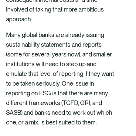
involved of taking that more ambitious
approach.
Many global banks are already issuing
sustainability statements and reports
(some for several years now), and smaller
institutions will need to step up and
emulate that level of reporting if they want
to be taken seriously. One issue in
reporting on ESG is that there are many
different frameworks (TCFD, GRI, and
SASB) and banks need to work out which
one, or a mix, is best suited to them.