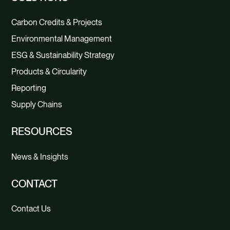
Carbon Credits & Projects
Environmental Management
ESG & Sustainability Strategy
Products & Circularity
Reporting
Supply Chains
RESOURCES
News & Insights
CONTACT
Contact Us