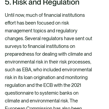
5. Risk and Regulation
Until now, much of financial institutions
effort has been focused on risk
management topics and regulatory
changes. Several regulators have sent out
surveys to financial institutions on
preparedness for dealing with climate and
environmental risk in their risk processes,
such as EBA, who included environmental
risk in its loan origination and monitoring
regulation and the ECB with the 2021
questionnaire to systemic banks on
climate and environmental risk. The
European Commission has also been