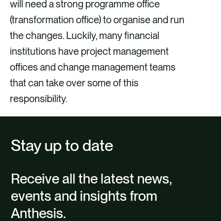
will need a strong programme office
(transformation office) to organise and run
the changes. Luckily, many financial
institutions have project management
offices and change management teams
that can take over some of this
responsibility.
Stay up to date
Receive all the latest news,
events and insights from
Anthesis.