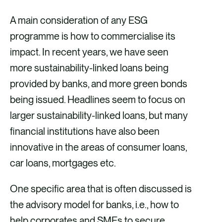
A main consideration of any ESG
programme is how to commercialise its
impact. In recent years, we have seen
more sustainability-linked loans being
provided by banks, and more green bonds
being issued. Headlines seem to focus on
larger sustainability-linked loans, but many
financial institutions have also been
innovative in the areas of consumer loans,
car loans, mortgages etc.
One specific area that is often discussed is
the advisory model for banks, i.e., how to
help corporates and SMEs to secure