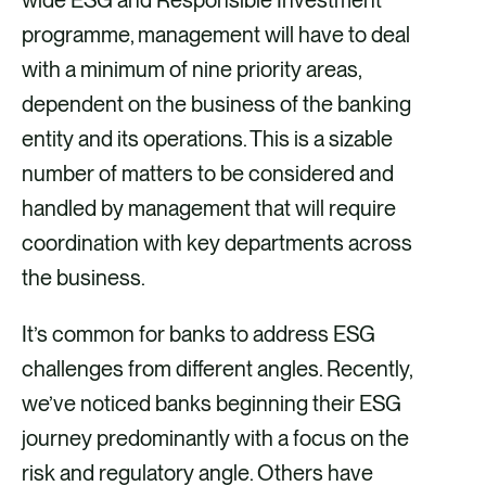
wide ESG and Responsible Investment
a
m
i
programme, management will have to deal
c
a
n
with a minimum of nine priority areas,
e
i
k
dependent on the business of the banking
b
l
e
entity and its operations. This is a sizable
o
d
number of matters to be considered and
o
i
handled by management that will require
k
n
coordination with key departments across
the business.
It’s common for banks to address ESG
challenges from different angles. Recently,
we’ve noticed banks beginning their ESG
journey predominantly with a focus on the
risk and regulatory angle. Others have