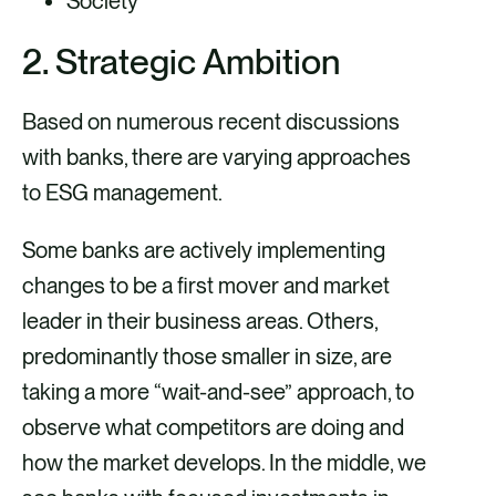
Society
2. Strategic Ambition
Based on numerous recent discussions
with banks, there are varying approaches
to ESG management.
Some banks are actively implementing
changes to be a first mover and market
leader in their business areas. Others,
predominantly those smaller in size, are
taking a more “wait-and-see” approach, to
observe what competitors are doing and
how the market develops. In the middle, we