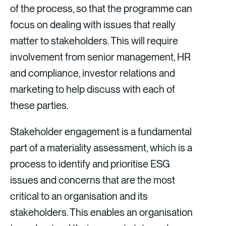
of the process, so that the programme can
focus on dealing with issues that really
matter to stakeholders. This will require
involvement from senior management, HR
and compliance, investor relations and
marketing to help discuss with each of
these parties.
Stakeholder engagement is a fundamental
part of a materiality assessment, which is a
process to identify and prioritise ESG
issues and concerns that are the most
critical to an organisation and its
stakeholders. This enables an organisation