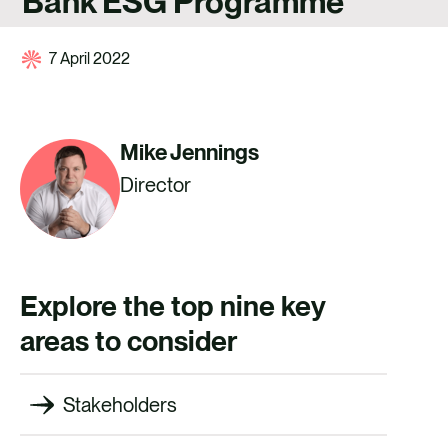
Bank ESG Programme
CAREERS
CONTACT
7 April 2022
Mike Jennings
Director
Explore the top nine key
areas to consider
Stakeholders