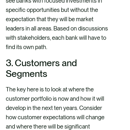
see banks with focused investments in
specific opportunities but without the
expectation that they will be market
leaders in all areas. Based on discussions
with stakeholders, each bank will have to
find its own path.
3. Customers and
Segments
The key here is to look at where the
customer portfolio is now and how it will
develop in the next ten years. Consider
how customer expectations will change
and where there will be significant