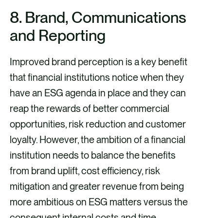
8. Brand, Communications
and Reporting
Improved brand perception is a key benefit
that financial institutions notice when they
have an ESG agenda in place and they can
reap the rewards of better commercial
opportunities, risk reduction and customer
loyalty. However, the ambition of a financial
institution needs to balance the benefits
from brand uplift, cost efficiency, risk
mitigation and greater revenue from being
more ambitious on ESG matters versus the
consequent internal costs and time