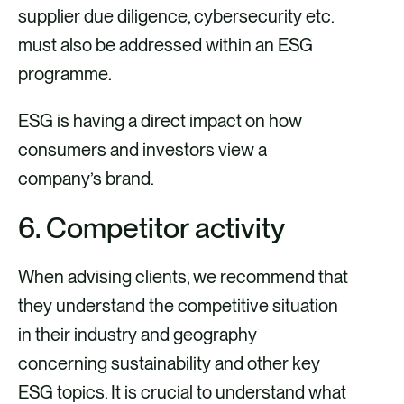
supplier due diligence, cybersecurity etc.
must also be addressed within an ESG
programme.
ESG is having a direct impact on how
consumers and investors view a
company’s brand.
6. Competitor activity
When advising clients, we recommend that
they understand the competitive situation
in their industry and geography
concerning sustainability and other key
ESG topics. It is crucial to understand what