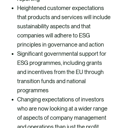
Heightened customer expectations
that products and services will include
sustainability aspects and that
companies will adhere to ESG
principles in governance and action
Significant governmental support for
ESG programmes, including grants
and incentives from the EU through
transition funds and national
programmes
Changing expectations of investors
who are now looking at a wider range
of aspects of company management
and operations than just the profit