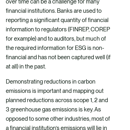
over time can be a challenge for many
financial institutions. Banks are used to
reporting a significant quantity of financial
information to regulators (FINREP, COREP
for example) and to auditors, but much of
the required information for ESG is non-
financial and has not been captured well (if
at all) in the past.
Demonstrating reductions in carbon
emissions is important and mapping out
planned reductions across scope 1, 2 and
3 greenhouse gas emissions is key. As
opposed to some other industries, most of
a financial institution’s emissions will lie in