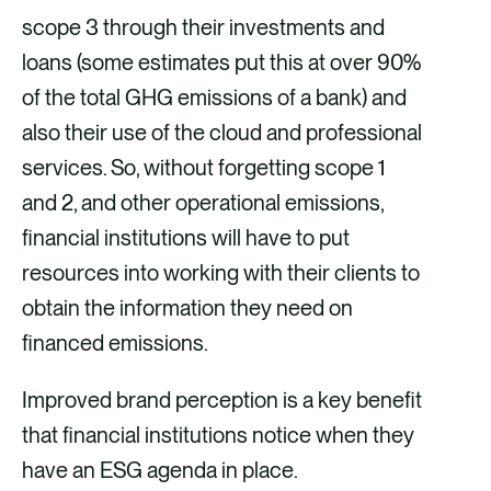
scope 3 through their investments and
loans (some estimates put this at over 90%
of the total GHG emissions of a bank) and
also their use of the cloud and professional
services. So, without forgetting scope 1
and 2, and other operational emissions,
financial institutions will have to put
resources into working with their clients to
obtain the information they need on
financed emissions.
Improved brand perception is a key benefit
that financial institutions notice when they
have an ESG agenda in place.