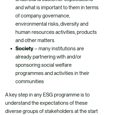
and what is important to them in terms
of company governance,
environmental risks, diversity and
human resources activities, products
and other matters
Society
– many institutions are
already partnering with and/or
sponsoring social welfare
programmes and activities in their
communities
A key step in any ESG programme is to
understand the expectations of these
diverse groups of stakeholders at the start