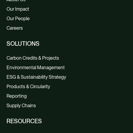
Our Impact
Our People
Careers
SOLUTIONS
Carbon Credits & Projects
Environmental Management
ESG & Sustainability Strategy
Products & Circularity
Reporting
Supply Chains
RESOURCES