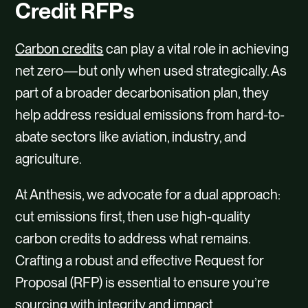
CAREERS
Credit RFPs
CONTACT
Carbon credits
can play a vital role in achieving
net zero—but only when used strategically. As
part of a broader decarbonisation plan, they
help address residual emissions from hard-to-
abate sectors like aviation, industry, and
agriculture.
At Anthesis, we advocate for a dual approach:
cut emissions first, then use high-quality
carbon credits to address what remains.
Crafting a robust and effective Request for
Proposal (RFP) is essential to ensure you’re
sourcing with integrity and impact.