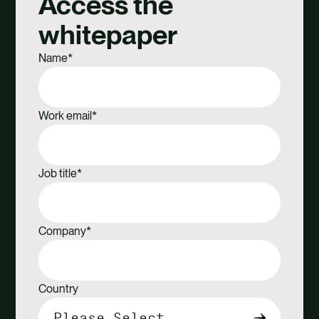
Access the
Facebook
X
Email
Linkedin
whitepaper
Name
*
Work email
*
Job title
*
Company
*
Country