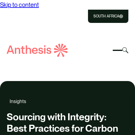
Skip to content
SOUTH AFRICA
Close
Select
Sel
to
Select
Search
to
Selec
Close
to
Anthesis
tog
to
toggle
sea
searc
mobile
mod
ABOUT US
menu
SOLUTIONS
Insights
IMPACT
Sourcing with Integrity:
RESOURCES
Best Practices for Carbon