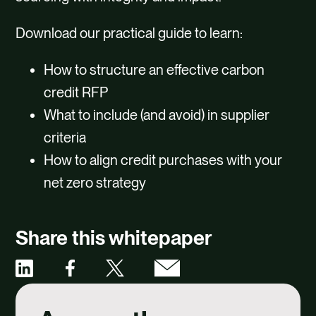
Download our practical guide to learn:
How to structure an effective carbon
credit RFP
What to include (and avoid) in supplier
criteria
How to align credit purchases with your
net zero strategy
Share this whitepaper
Share
Share
Share
Share
via
via
via
via