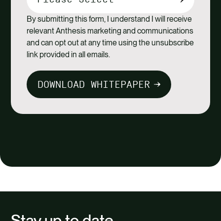
By submitting this form, I understand I will receive
relevant Anthesis marketing and communications
and can opt out at any time using the unsubscribe
link provided in all emails.
DOWNLOAD WHITEPAPER
Stay up to date