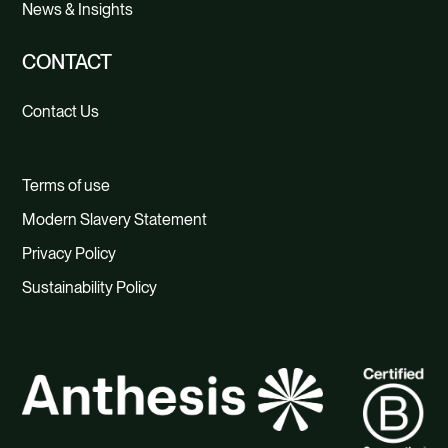
News & Insights
CONTACT
Contact Us
Terms of use
Modern Slavery Statement
Privacy Policy
Sustainability Policy