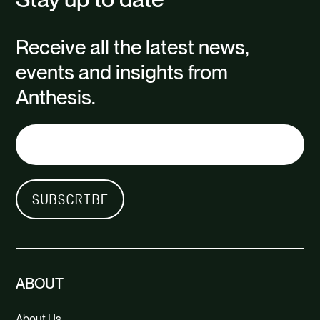
Receive all the latest news,
events and insights from
Anthesis.
ABOUT
About Us