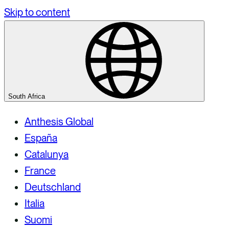
Skip to content
South Africa
Anthesis Global
España
Catalunya
France
Deutschland
Italia
Suomi