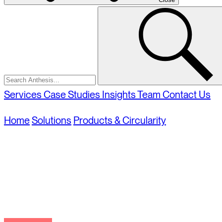
Select
Select
Search
to
to
Close
search
Anthesis
Services
Case Studies
Insights
Team
Contact Us
Home
Solutions
Products & Circularity
Sustainable 
Sustainable Packa
Supporting sustainable packaging in design and pr