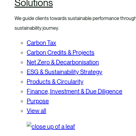
Solutions
We guide clients towards sustainable performance through a
sustainability journey.
Carbon Tax
Carbon Credits & Projects
Net Zero & Decarbonisation
ESG & Sustainability Strategy
Products & Circularity
Finance, Investment & Due Diligence
Purpose
View all