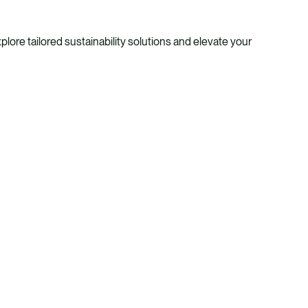
ore tailored sustainability solutions and elevate your