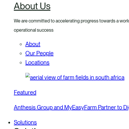
About Us
menu
We are committed to accelerating progress towards a world
operational success
About
Our People
Locations
Featured
Anthesis Group and MyEasyFarm Partner to Dig
Solutions