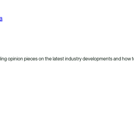
a
ing opinion pieces on the latest industry developments and how to