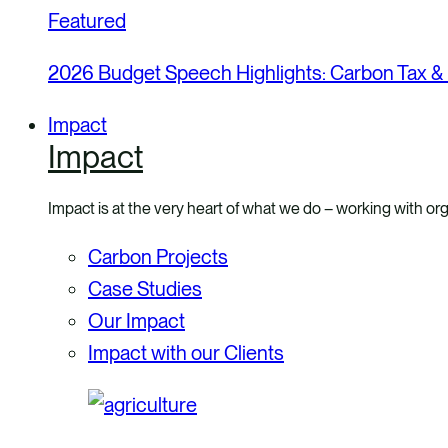
Featured
2026 Budget Speech Highlights: Carbon Tax &
Impact
Impact
Impact is at the very heart of what we do – working with org
Carbon Projects
Case Studies
Our Impact
Impact with our Clients