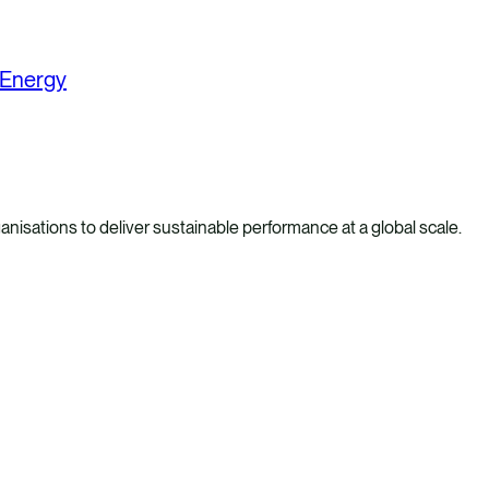
 Energy
anisations to deliver sustainable performance at a global scale.