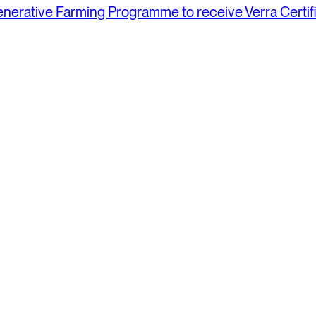
generative Farming Programme to receive Verra Certi