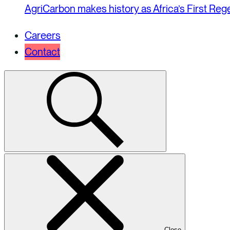
AgriCarbon makes history as Africa’s First Re
Careers
Contact
Select
to
toggle
search
modal
Close