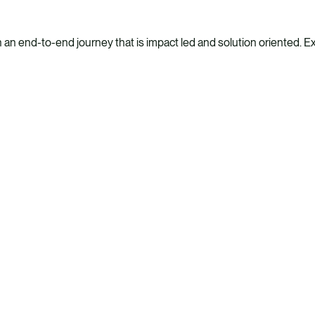
n end-to-end journey that is impact led and solution oriented. Expl