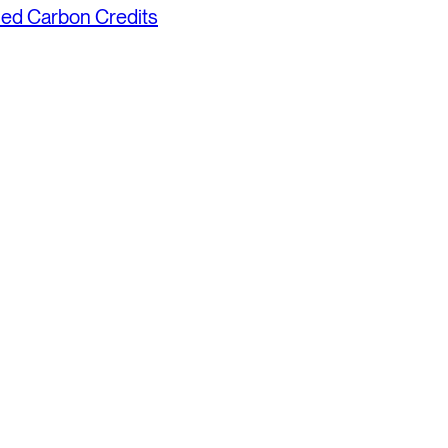
fied Carbon Credits