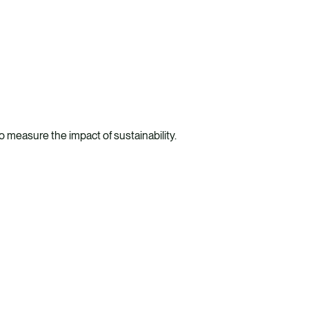
 measure the impact of sustainability.