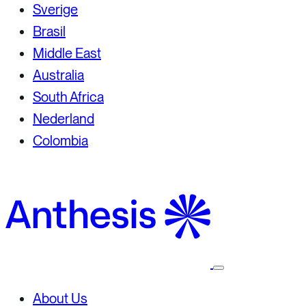
Sverige
Brasil
Middle East
Australia
South Africa
Nederland
Colombia
Select
to
toggle
About Us
mobile