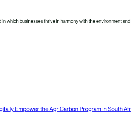
 in which businesses thrive in harmony with the environment and
itally Empower the AgriCarbon Program in South Afr