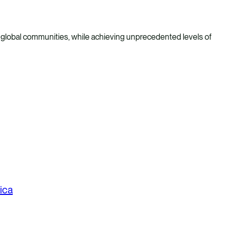
 global communities, while achieving unprecedented levels of
ica