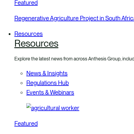
Featured
Regenerative Agriculture Project in South Afric
Resources
Resources
Explore the latest news from across Anthesis Group, includ
News & Insights
Regulations Hub
Events & Webinars
Featured