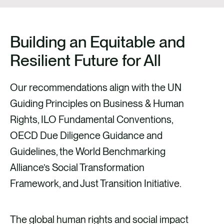
Building an Equitable and
Resilient Future for All
Our recommendations align with the UN
Guiding Principles on Business & Human
Rights, ILO Fundamental Conventions,
OECD Due Diligence Guidance and
Guidelines, the World Benchmarking
Alliance’s Social Transformation
Framework, and Just Transition Initiative.
The global human rights and social impact