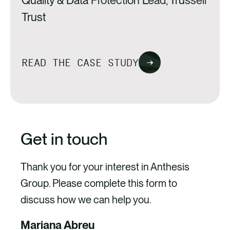
Quality & Data Protection Lead, Trussell
monitored and managed during current state
Trust
and in the future.
READ THE CASE STUDY
Get in touch
Thank you for your interest in Anthesis
Group. Please complete this form to
discuss how we can help you.
Mariana Abreu