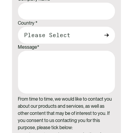
Country
*
Message
*
From time to time, we would like to contact you
about our products and services, as well as
other content that may be of interest to you. If
you consent to us contacting you for this
purpose, please tick below: