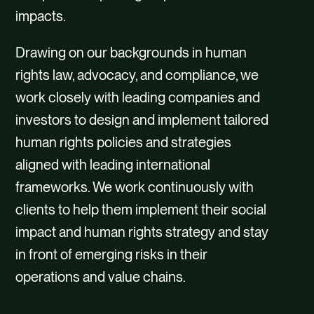
impacts.
Drawing on our backgrounds in human
rights law, advocacy, and compliance, we
work closely with leading companies and
investors to design and implement tailored
human rights policies and strategies
aligned with leading international
frameworks. We work continuously with
clients to help them implement their social
impact and human rights strategy and stay
in front of emerging risks in their
operations and value chains.