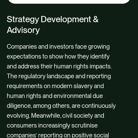
tab
content
Strategy Development &
Advisory
Companies and investors face growing
expectations to show how they identify
and address their human rights impacts.
The regulatory landscape and reporting
requirements on modern slavery and
human rights and environmental due
diligence, among others, are continuously
evolving. Meanwhile, civil society and
consumers increasingly scrutinise
companies’ reporting on positive social