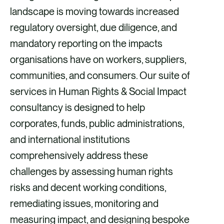
landscape is moving towards increased
regulatory oversight, due diligence, and
mandatory reporting on the impacts
organisations have on workers, suppliers,
communities, and consumers. Our suite of
services in Human Rights & Social Impact
consultancy is designed to help
corporates, funds, public administrations,
and international institutions
comprehensively address these
challenges by assessing human rights
risks and decent working conditions,
remediating issues, monitoring and
measuring impact, and designing bespoke