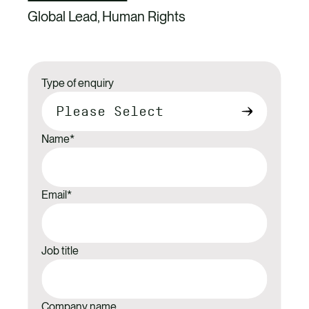
Global Lead, Human Rights
Type of enquiry
Name
*
Email
*
Job title
Company name