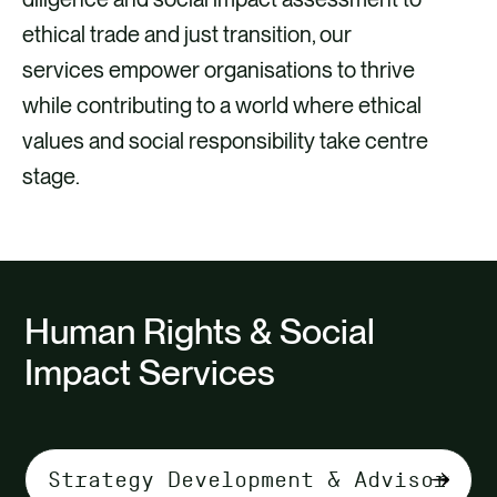
ethical trade and just transition, our
services empower organisations to thrive
while contributing to a world where ethical
values and social responsibility take centre
stage.
Human Rights & Social
Impact Services
Select