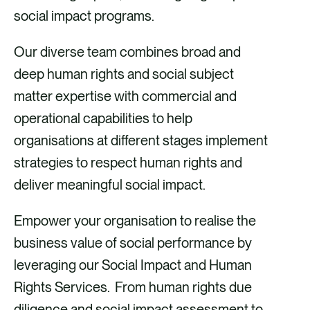
social impact programs.
Our diverse team combines broad and
deep human rights and social subject
matter expertise with commercial and
operational capabilities to help
organisations at different stages implement
strategies to respect human rights and
deliver meaningful social impact.
Empower your organisation to realise the
business value of social performance by
leveraging our Social Impact and Human
Rights Services. From human rights due
diligence and social impact assessment to