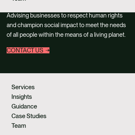
CAREERS
Advising businesses to respect human rights
CONTACT
and champion social impact to meet the needs
of all people within the means of a living planet.
CONTACT US
Services
Insights
Guidance
Case Studies
Team