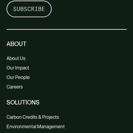
ABOUT
About Us
Our Impact
Our People
Careers
SOLUTIONS
Carbon Credits & Projects
Environmental Management