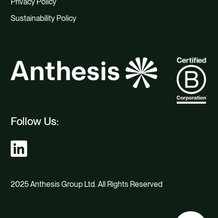
Privacy Policy
Sustainability Policy
Follow Us:
2025 Anthesis Group Ltd. All Rights Reserved