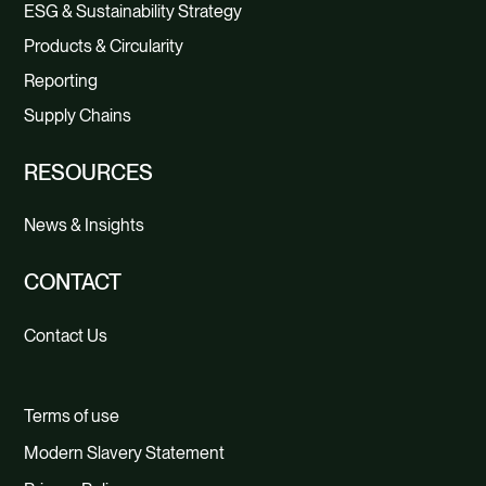
ESG & Sustainability Strategy
Products & Circularity
Reporting
Supply Chains
RESOURCES
News & Insights
CONTACT
Contact Us
Terms of use
Modern Slavery Statement