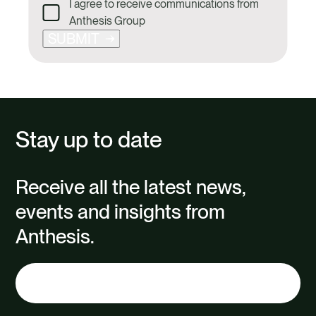
I agree to receive communications from
Anthesis Group
SUBMIT
Stay up to date
Receive all the latest news,
events and insights from
Anthesis.