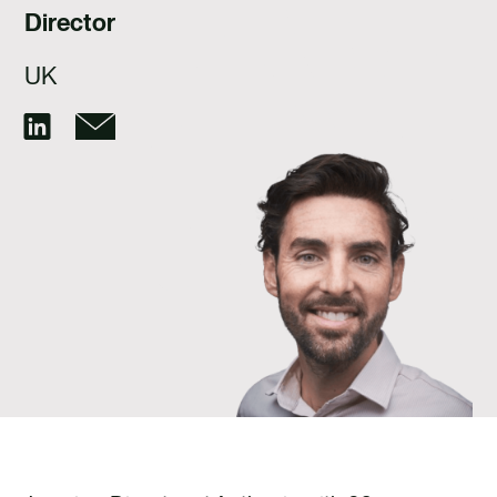
TALENT
Director
CONTACTE
UK