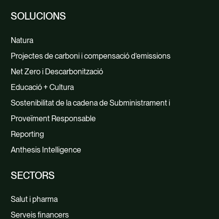
SOLUCIONS
Natura
Projectes de carboni i compensació d’emissions
Net Zero i Descarbonització
Educació + Cultura
Sostenibilitat de la cadena de Subministrament i
Proveïment Responsable
Reporting
Anthesis Intelligence
SECTORS
Salut i pharma
Serveis financers