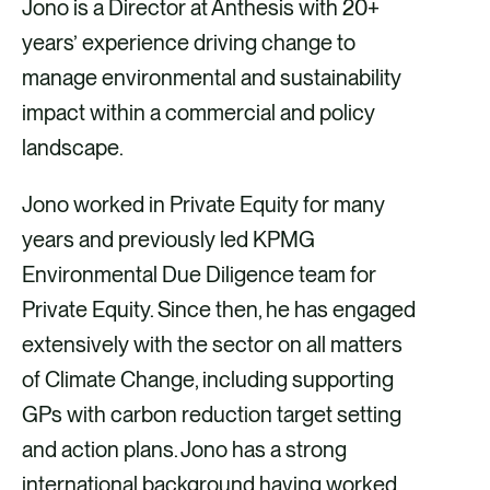
Jono is a Director at Anthesis with 20+
years’ experience driving change to
manage environmental and sustainability
impact within a commercial and policy
landscape.
Jono worked in Private Equity for many
years and previously led KPMG
Environmental Due Diligence team for
Private Equity. Since then, he has engaged
extensively with the sector on all matters
of Climate Change, including supporting
GPs with carbon reduction target setting
and action plans. Jono has a strong
international background having worked