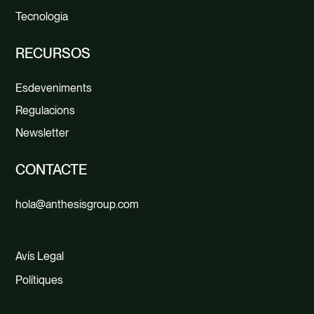
Tecnologia
RECURSOS
Esdeveniments
Regulacions
Newsletter
CONTACTE
hola@anthesisgroup.com
Avís Legal
Polítiques