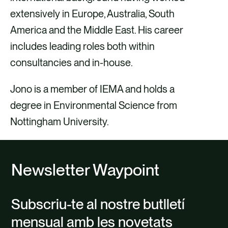
extensively in Europe, Australia, South
America and the Middle East. His career
includes leading roles both within
consultancies and in-house.
Jono is a member of IEMA and holds a
degree in Environmental Science from
Nottingham University.
Newsletter Waypoint
Subscriu-te al nostre butlletí
mensual amb les novetats