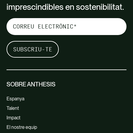
imprescindibles en sostenibilitat.
SOBRE ANTHESIS
Espanya
Talent
Impact
El nostre equip