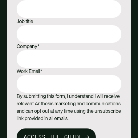
Job title
Company
*
Work Email
*
By submitting this form, I understand I will receive
relevant Anthesis marketing and communications
and can opt out at any time using the unsubscribe
link provided in all emails.
ACCESS THE GUIDE