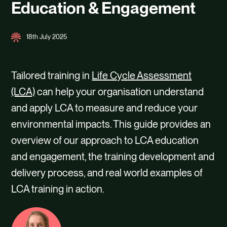
Education & Engagement
18th July 2025
Tailored training in
Life Cycle Assessment
(LCA)
can help your organisation understand
and apply LCA to measure and reduce your
environmental impacts. This guide provides an
overview of our approach to LCA education
and engagement, the training development and
delivery process, and real world examples of
LCA training in action.