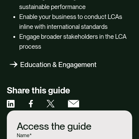
sustainable performance
Enable your business to conduct LCAs
inline with international standards
Engage broader stakeholders in the LCA
process
Education & Engagement
Share this guide
Share
Share
Share
Share
via
via
via
via
Access the guide
Facebook
X
Email
Linkedin
Name
*