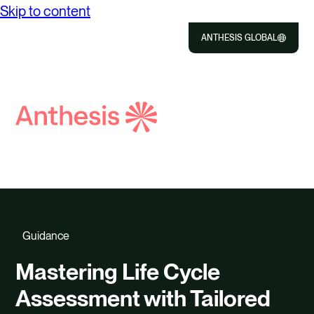
Skip to content
ANTHESIS GLOBAL
Close
Select
to
Search
Selec
Close
Anthesis
to
searc
Guidance
Mastering Life Cycle
Assessment with Tailored