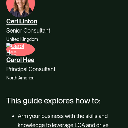
Ceri Linton
Senior Consultant
United Kingdom
Carol Hee
Principal Consultant
North America
This guide explores how to:
Arm your business with the skills and
knowledge to leverage LCA and drive