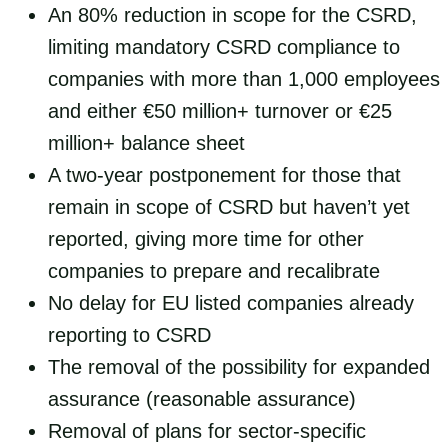
An 80% reduction in scope for the CSRD,
limiting mandatory CSRD compliance to
companies with more than 1,000 employees
and either €50 million+ turnover or €25
million+ balance sheet
A two-year postponement for those that
remain in scope of CSRD but haven’t yet
reported, giving more time for other
companies to prepare and recalibrate
No delay for EU listed companies already
reporting to CSRD
The removal of the possibility for expanded
assurance (reasonable assurance)
Removal of plans for sector-specific