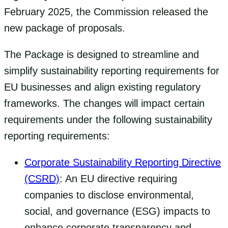
February 2025, the Commission released the
new package of proposals.
The Package is designed to streamline and
simplify sustainability reporting requirements for
EU businesses and align existing regulatory
frameworks. The changes will impact certain
requirements under the following sustainability
reporting requirements:
Corporate Sustainability Reporting Directive
(CSRD)
: An EU directive requiring
companies to disclose environmental,
social, and governance (ESG) impacts to
enhance corporate transparency and