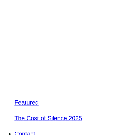
Featured
The Cost of Silence 2025
Contact