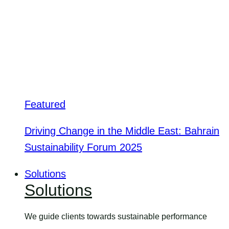
Featured
Driving Change in the Middle East: Bahrain
Sustainability Forum 2025
Solutions
Solutions
We guide clients towards sustainable performance