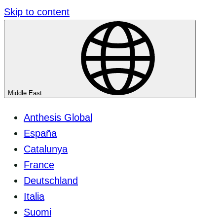
Skip to content
Middle East
Anthesis Global
España
Catalunya
France
Deutschland
Italia
Suomi