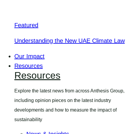
Featured
Understanding the New UAE Climate Law
Our Impact
Resources
Resources
Explore the latest news from across Anthesis Group,
including opinion pieces on the latest industry
developments and how to measure the impact of
sustainability