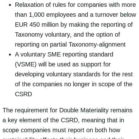
Relaxation of rules for companies with more
than 1,000 employees and a turnover below
EUR 450 million by making the reporting of
Taxonomy voluntary, and the option of
reporting on partial Taxonomy-alignment
A voluntary SME reporting standard
(VSME) will be used as support for
developing voluntary standards for the rest
of the companies no longer in scope of the
CSRD
The requirement for Double Materiality remains
a key element of the CSRD, meaning that in
scope companies must report on both how