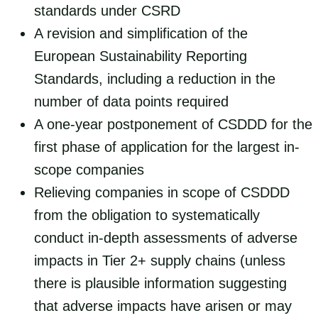
standards under CSRD
A revision and simplification of the
European Sustainability Reporting
Standards, including a reduction in the
number of data points required
A one-year postponement of CSDDD for the
first phase of application for the largest in-
scope companies
Relieving companies in scope of CSDDD
from the obligation to systematically
conduct in-depth assessments of adverse
impacts in Tier 2+ supply chains (unless
there is plausible information suggesting
that adverse impacts have arisen or may