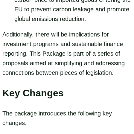
EU to prevent carbon leakage and promote
global emissions reduction.
Additionally, there will be implications for
investment programs and sustainable finance
reporting. This Package is part of a series of
proposals aimed at simplifying and addressing
connections between pieces of legislation.
Key Changes
The package introduces the following key
changes: