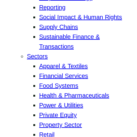
Reporting
Social Impact & Human Rights
Supply Chains
Sustainable Finance &
Transactions
Sectors
Apparel & Textiles
Financial Services
Food Systems
Health & Pharmaceuticals
Power & Utilities
Private Equity
Property Sector
Retail