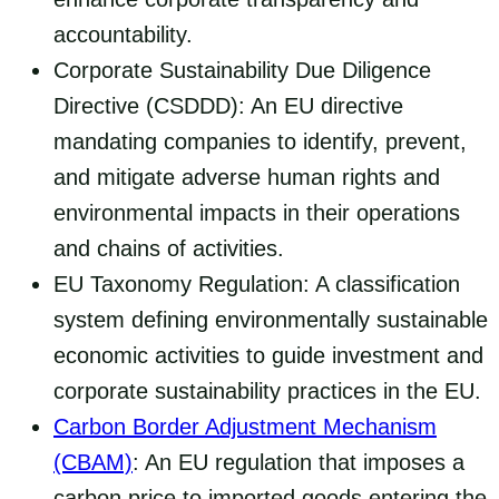
accountability.
Corporate Sustainability Due Diligence
Directive (CSDDD): An EU directive
mandating companies to identify, prevent,
and mitigate adverse human rights and
environmental impacts in their operations
and chains of activities.
EU Taxonomy Regulation: A classification
system defining environmentally sustainable
economic activities to guide investment and
corporate sustainability practices in the EU.
Carbon Border Adjustment Mechanism
(CBAM)
: An EU regulation that imposes a
carbon price to imported goods entering the