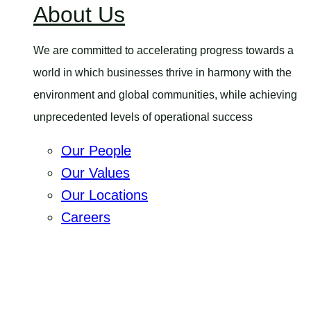
About Us
menu
We are committed to accelerating progress towards a
world in which businesses thrive in harmony with the
environment and global communities, while achieving
unprecedented levels of operational success
Our People
Our Values
Our Locations
Careers