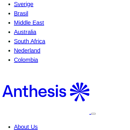
Sverige
Brasil
Middle East
Australia
South Africa
Nederland
Colombia
Select
to
toggle
About Us
mobile