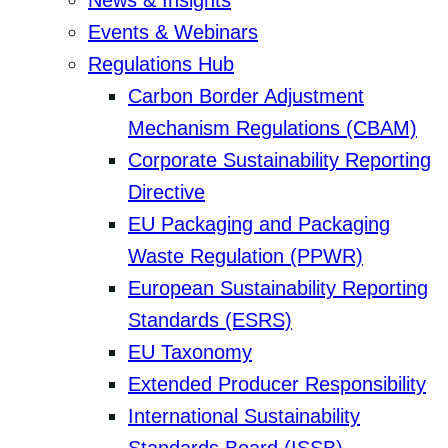
News & Insights
Events & Webinars
Regulations Hub
Carbon Border Adjustment
Mechanism Regulations (CBAM)
Corporate Sustainability Reporting
Directive
EU Packaging and Packaging
Waste Regulation (PPWR)
European Sustainability Reporting
Standards (ESRS)
EU Taxonomy
Extended Producer Responsibility
International Sustainability