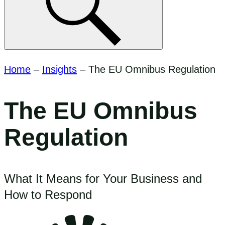
Home
–
Insights
–
The EU Omnibus Regulation
The EU Omnibus
Regulation
What It Means for Your Business and
How to Respond