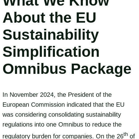
What We Know
About the EU
Sustainability
Simplification
Omnibus Package
In November 2024, the President of the
European Commission indicated that the EU
was considering consolidating sustainability
regulations into one Omnibus to reduce the
th
regulatory burden for companies. On the 26
of