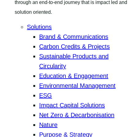
through an end-to-end journey that is impact led and
solution oriented.
Solutions
Brand & Communications
Carbon Credits & Projects
Sustainable Products and
Circularity
Education & Engagement
Environmental Management
ESG
Impact Capital Solutions
Net Zero & Decarbonisation
Nature
Purpose & Strategy