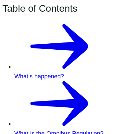
Table of Contents
What's happened?
What is the Omnibus Regulation?