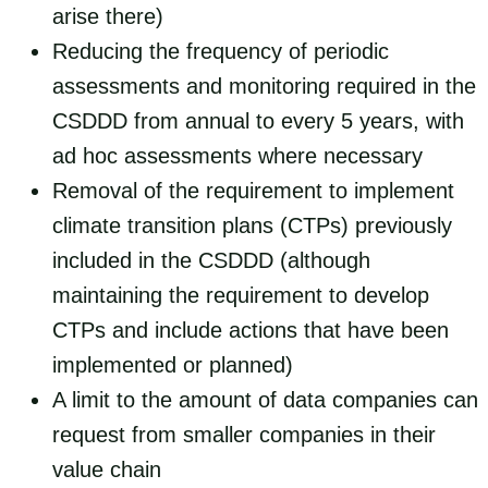
arise there)
Reducing the frequency of periodic
assessments and monitoring required in the
CSDDD from annual to every 5 years, with
ad hoc assessments where necessary
Removal of the requirement to implement
climate transition plans (CTPs) previously
included in the CSDDD (although
maintaining the requirement to develop
CTPs and include actions that have been
implemented or planned)
A limit to the amount of data companies can
request from smaller companies in their
value chain