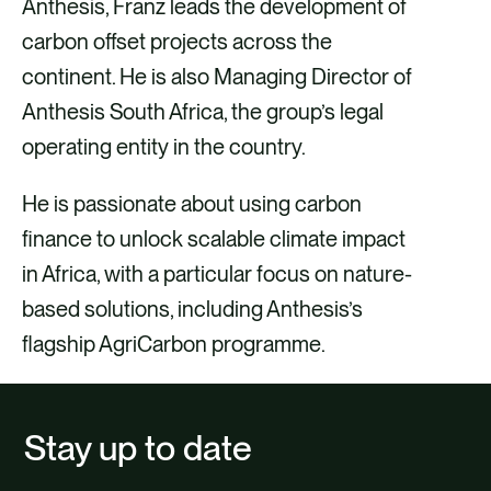
Anthesis, Franz leads the development of
carbon offset projects across the
continent. He is also Managing Director of
Anthesis South Africa, the group’s legal
operating entity in the country.
He is passionate about using carbon
finance to unlock scalable climate impact
in Africa, with a particular focus on nature-
based solutions, including Anthesis’s
flagship AgriCarbon programme.
Stay up to date