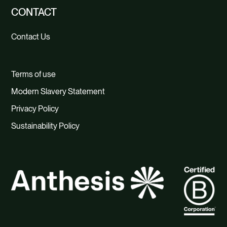
CONTACT
Contact Us
Terms of use
Modern Slavery Statement
Privacy Policy
Sustainability Policy