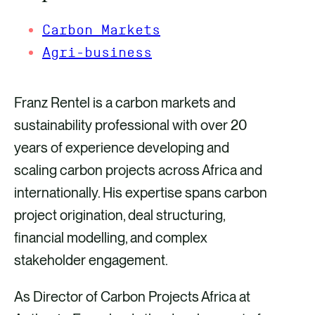
Carbon Markets
Agri-business
Franz Rentel is a carbon markets and
sustainability professional with over 20
years of experience developing and
scaling carbon projects across Africa and
internationally. His expertise spans carbon
project origination, deal structuring,
financial modelling, and complex
stakeholder engagement.
As Director of Carbon Projects Africa at