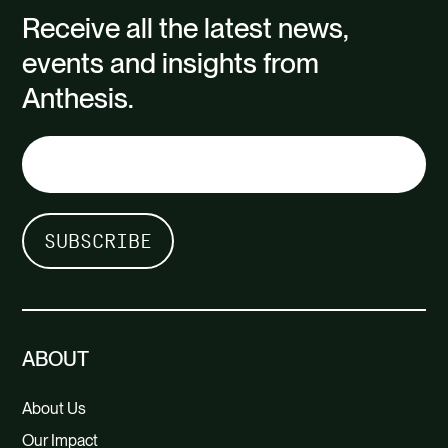
Receive all the latest news,
events and insights from
Anthesis.
ABOUT
About Us
Our Impact