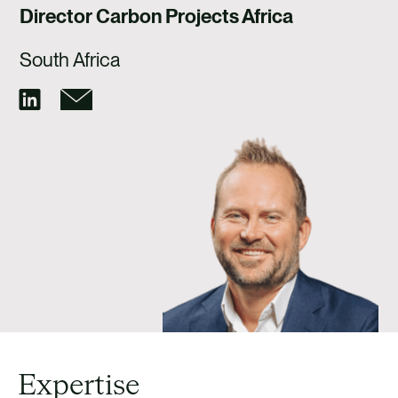
CAREERS
Director Carbon Projects Africa
CONTACT
South Africa
Expertise