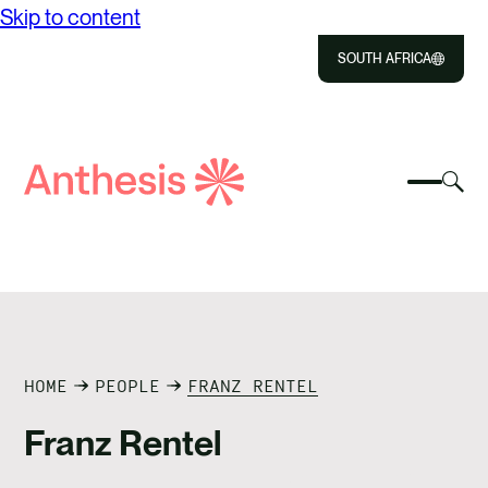
Skip to content
SOUTH AFRICA
Close
Select
Sel
to
Select
Search
to
Selec
Close
to
Anthesis
tog
to
toggle
sea
searc
mobile
mod
ABOUT US
menu
SOLUTIONS
IMPACT
HOME
PEOPLE
FRANZ RENTEL
Franz Rentel
RESOURCES