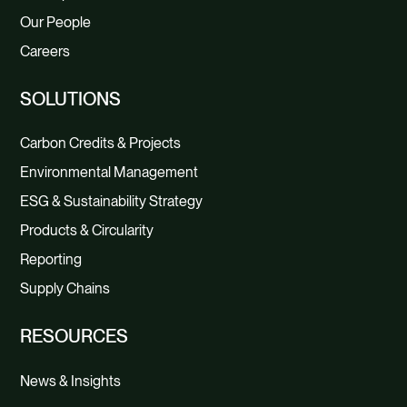
Our People
Careers
SOLUTIONS
Carbon Credits & Projects
Environmental Management
ESG & Sustainability Strategy
Products & Circularity
Reporting
Supply Chains
RESOURCES
News & Insights